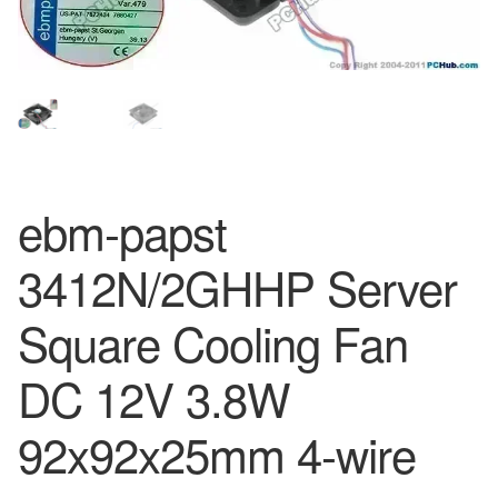
ebm-papst
3412N/2GHHP Server
Square Cooling Fan
DC 12V 3.8W
92x92x25mm 4-wire