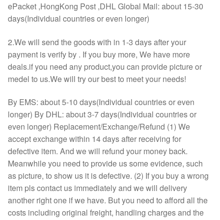
ePacket ,HongKong Post ,DHL Global Mail: about 15-30
days(Individual countries or even longer)
2.We will send the goods with in 1-3 days after your
payment is verify by . If you buy more, We have more
deals.if you need any product,you can provide picture or
medel to us.We will try our best to meet your needs!
By EMS: about 5-10 days(Individual countries or even
longer) By DHL: about 3-7 days(Individual countries or
even longer) Replacement/Exchange/Refund (1) We
accept exchange within 14 days after receiving for
defective item. And we will refund your money back.
Meanwhile you need to provide us some evidence, such
as picture, to show us it is defective. (2) If you buy a wrong
item pls contact us immediately and we will delivery
another right one if we have. But you need to afford all the
costs including original freight, handling charges and the