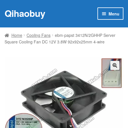
Qihaobuy
Skip
Skip
Menu
to
to
navigation
content
Expan
Products
child
Home
Cooling Fans
ebm-papst 3412N/2GHHP Server
menu
Square Cooling Fan DC 12V 3.8W 92x92x25mm 4-wire
Brand
Featured
My account
🔍
Contact Us