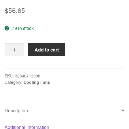
$
56.65
79 in stock
ebm-
Add to cart
papst
3412N/2GHHP
Server
Square
SKU:
32846713088
Category:
Cooling Fans
Cooling
Fan
DC
12V
Description
3.8W
92x92x25mm
4-
Additional information