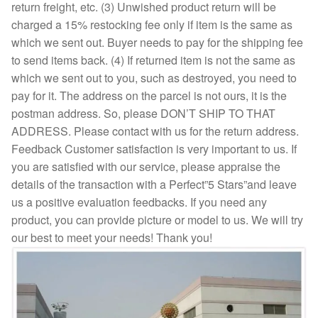
return freight, etc. (3) Unwished product return will be
charged a 15% restocking fee only if item is the same as
which we sent out. Buyer needs to pay for the shipping fee
to send items back. (4) If returned item is not the same as
which we sent out to you, such as destroyed, you need to
pay for it. The address on the parcel is not ours, it is the
postman address. So, please DON’T SHIP TO THAT
ADDRESS. Please contact with us for the return address.
Feedback Customer satisfaction is very important to us. If
you are satisfied with our service, please appraise the
details of the transaction with a Perfect”5 Stars”and leave
us a positive evaluation feedbacks. If you need any
product, you can provide picture or model to us. We will try
our best to meet your needs! Thank you!