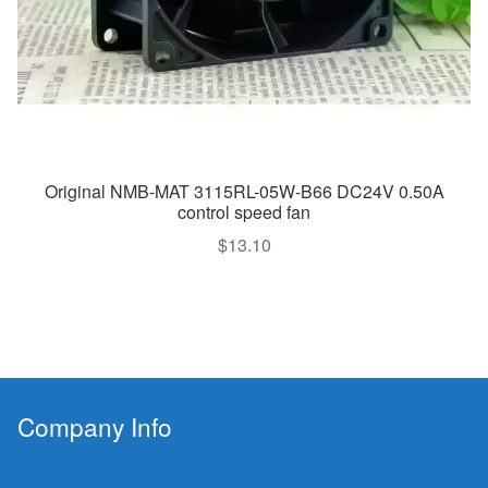
Original NMB-MAT 3115RL-05W-B66 DC24V 0.50A
control speed fan
$
13.10
Company Info