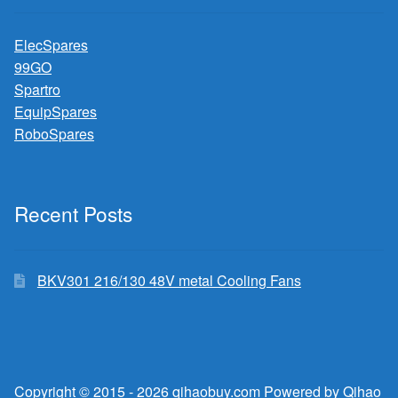
ElecSpares
99GO
Spartro
EquipSpares
RoboSpares
Recent Posts
BKV301 216/130 48V metal Cooling Fans
Copyright © 2015 - 2026 qihaobuy.com Powered by Qihao