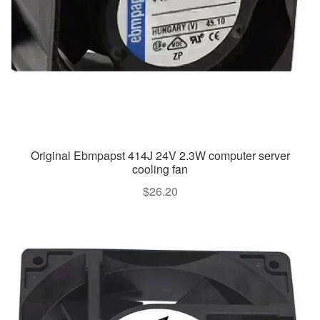
Original Ebmpapst 414J 24V 2.3W computer server
cooling fan
$
26.20