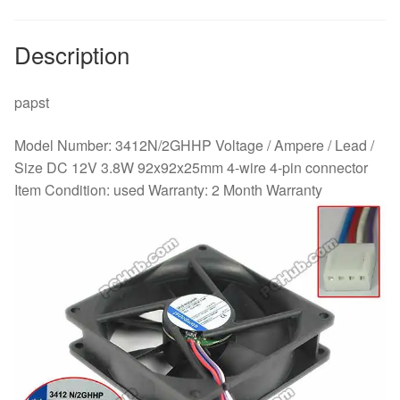
wire
quantity
Description
papst
Model Number: 3412N/2GHHP Voltage / Ampere / Lead /
Size DC 12V 3.8W 92x92x25mm 4-wire 4-pin connector
Item Condition: used Warranty: 2 Month Warranty