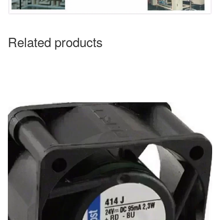
Related products