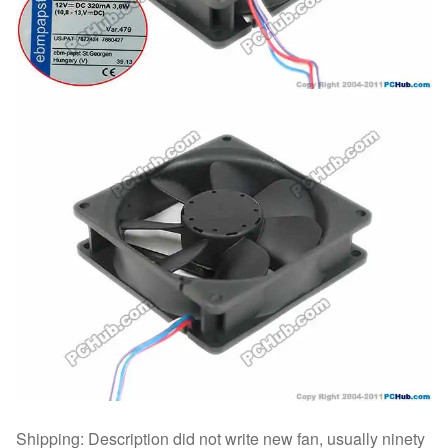
Shipping: Description did not write new fan, usually ninety