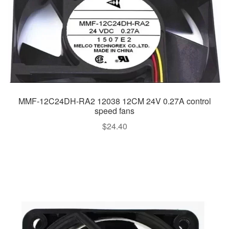
MMF-12C24DH-RA2 12038 12CM 24V 0.27A control
speed fans
$
24.40