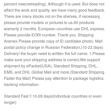
percent new(retreading). Although it is used. But does not
affect the work and quality, we have many good feedback.
There are many stocks not on the shelves, if necessary,
please provide models or pictures to us.All products
warranty 2 months. European countries use DHL express.
Please provide EORI number. Thank you. Shipping
Aramex Please provide copy of ID card(take photo). Mail
postal policy change in Russian Federation,(10-22 days)
Delivery! the buyer need to written the full name. 1.Please
make sure your shipping address is correct,We support
shipment by ePacket(USA), Standard Shipping, DHL,
EMS, and DHL Global Mail and more.(Standard Shipping
Faster tha Mail) Please pay attention to package logistics
tracking information.
Standard Fast !! 10-28 days(Individual countries or even
longer)