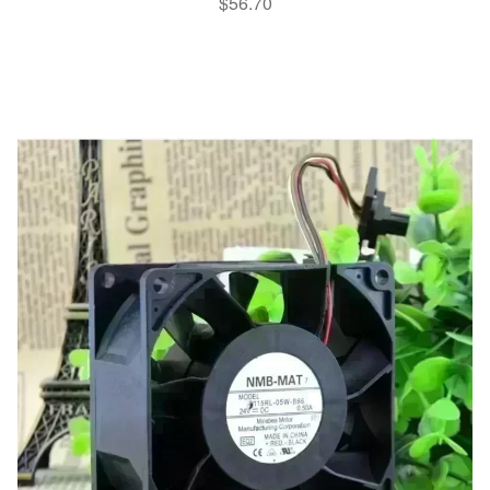
$
56.70