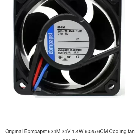
Original Ebmpapst 624M 24V 1.4W 6025 6CM Cooling fan