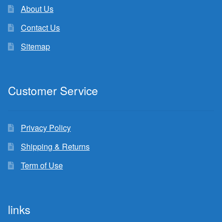
About Us
Contact Us
Sitemap
Customer Service
Privacy Policy
Shipping & Returns
Term of Use
links