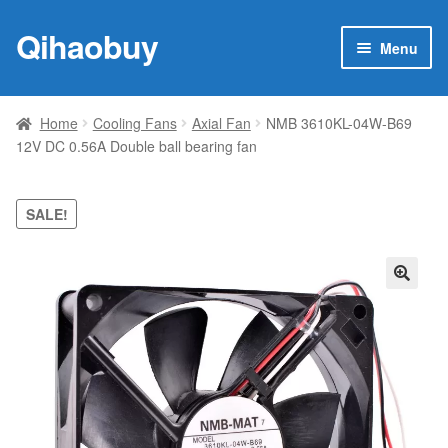
Qihaobuy
Skip
Skip
Menu
to
to
navigation
content
Expan
Products
child
Home
Cooling Fans
Axial Fan
NMB 3610KL-04W-B69
menu
12V DC 0.56A Double ball bearing fan
Brand
Featured
SALE!
My account
🔍
Contact Us