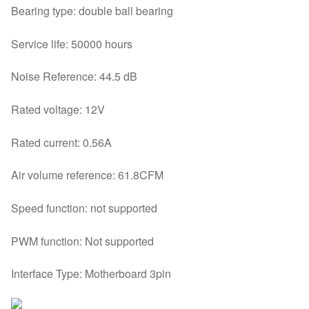
Bearing type: double ball bearing
Service life: 50000 hours
Noise Reference: 44.5 dB
Rated voltage: 12V
Rated current: 0.56A
Air volume reference: 61.8CFM
Speed function: not supported
PWM function: Not supported
Interface Type: Motherboard 3pin