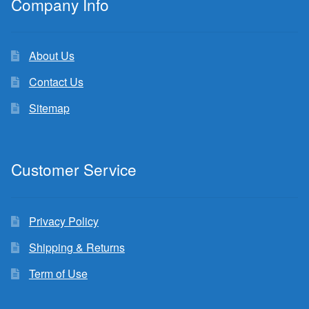
Company Info
About Us
Contact Us
Sitemap
Customer Service
Privacy Policy
Shipping & Returns
Term of Use