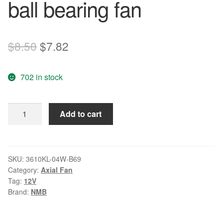
ball bearing fan
Original
Current
$
8.50
$
7.82
price
price
702 in stock
was:
is:
$8.50.
$7.82.
NMB
Add to cart
3610KL-
04W-
B69
12V
SKU:
3610KL-04W-B69
Category:
Axial Fan
DC
Tag:
12V
0.56A
Brand:
NMB
Double
ball
bearing