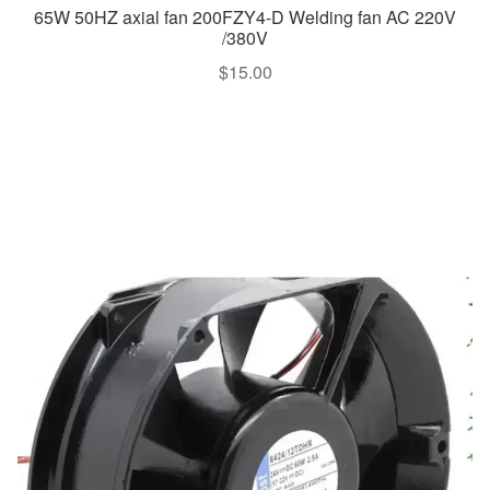
65W 50HZ axial fan 200FZY4-D Welding fan AC 220V
/380V
$
15.00