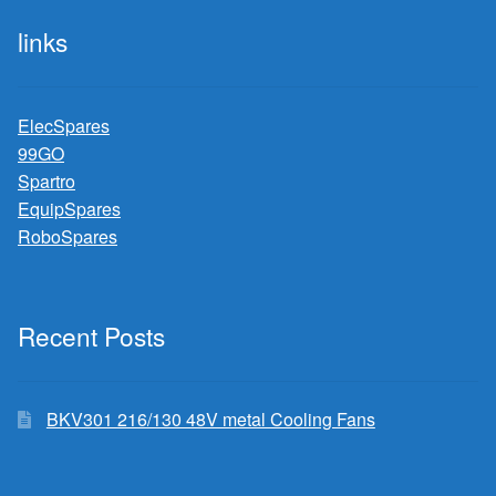
links
ElecSpares
99GO
Spartro
EquipSpares
RoboSpares
Recent Posts
BKV301 216/130 48V metal Cooling Fans