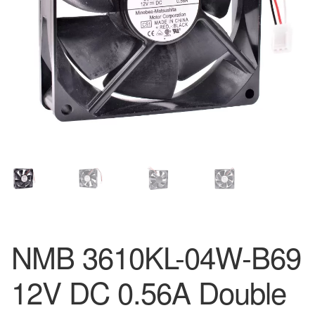
NMB 3610KL-04W-B69
12V DC 0.56A Double