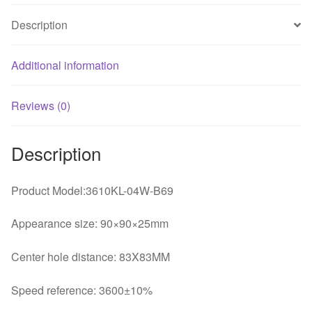
fan
Description
quantity
Additional information
Reviews (0)
Description
Product Model:3610KL-04W-B69
Appearance size: 90×90×25mm
Center hole distance: 83X83MM
Speed reference: 3600±10%