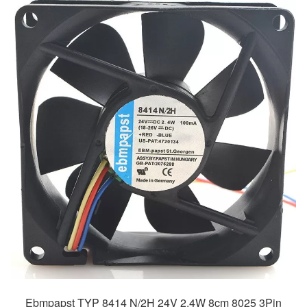
Ebmpapst TYP 8414 N/2H 24V 2.4W 8cm 8025 3Pin