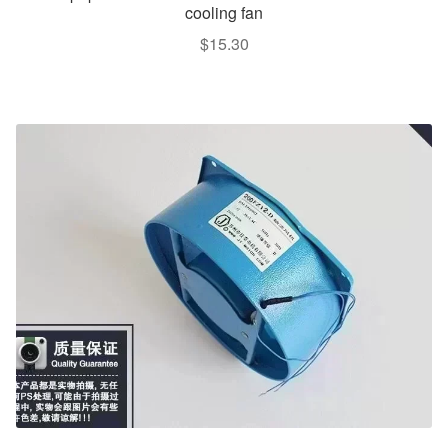
cooling fan
$
15.30