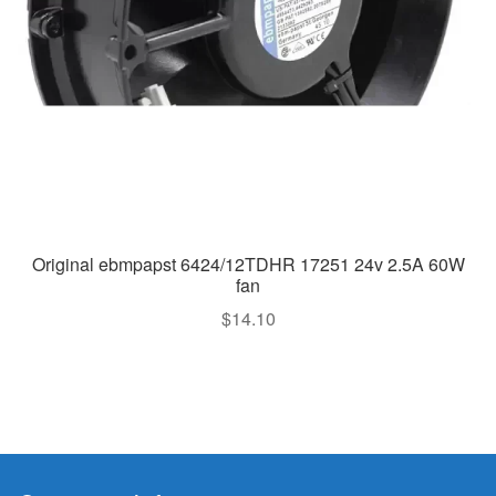
Original ebmpapst 6424/12TDHR 17251 24v 2.5A 60W
fan
$
14.10