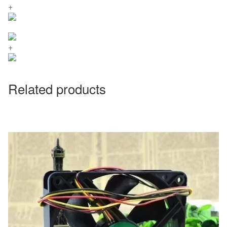
+
+
Related products