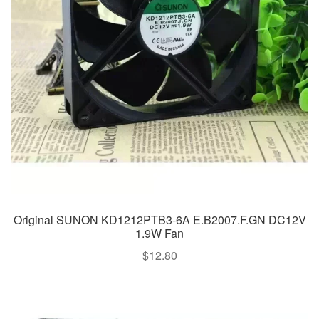
Original SUNON KD1212PTB3-6A E.B2007.F.GN DC12V
1.9W Fan
$
12.80