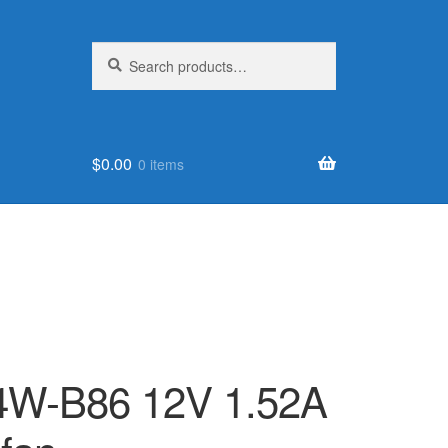
Search
Search
for:
$
0.00
0 items
W-B86 12V 1.52A