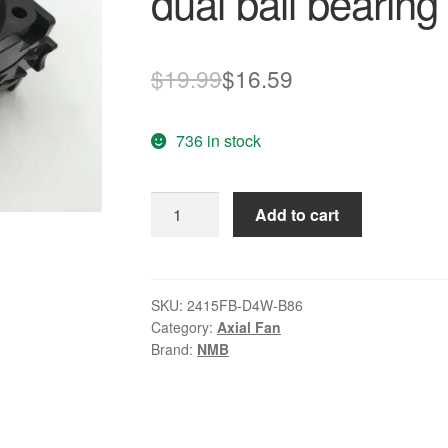
dual ball bearing
Original
Current
$
19.99
$
16.59
price
price
736 in stock
was:
is:
$19.99.
$16.59.
NMB
Add to cart
2415FB-
D4W-
B86
12V
SKU:
2415FB-D4W-B86
Category:
Axial Fan
1.52A
Brand:
NMB
dual
ball
bearing
fan