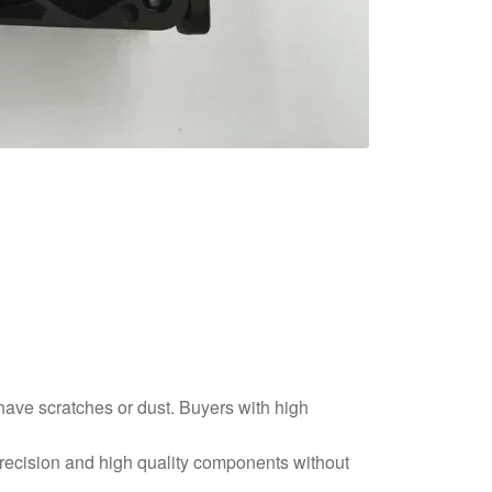
 have scratches or dust. Buyers with high
precision and high quality components without