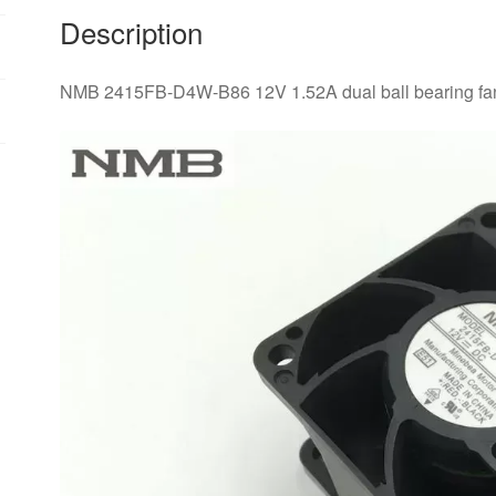
quantity
Description
NMB 2415FB-D4W-B86 12V 1.52A dual ball bearing fa