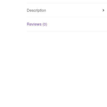
Description
Reviews (0)