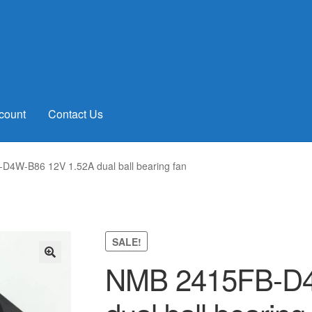
count
Contact Us
4W-B86 12V 1.52A dual ball bearing fan
SALE!
NMB 2415FB-D4
🔍