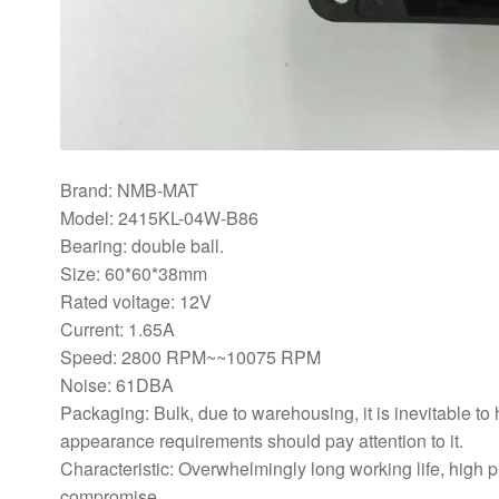
Brand: NMB-MAT
Model: 2415KL-04W-B86
Bearing: double ball.
Size: 60*60*38mm
Rated voltage: 12V
Current: 1.65A
Speed: 2800 RPM~~10075 RPM
Noise: 61DBA
Packaging: Bulk, due to warehousing, it is inevitable to
appearance requirements should pay attention to it.
Characteristic: Overwhelmingly long working life, high 
compromise.