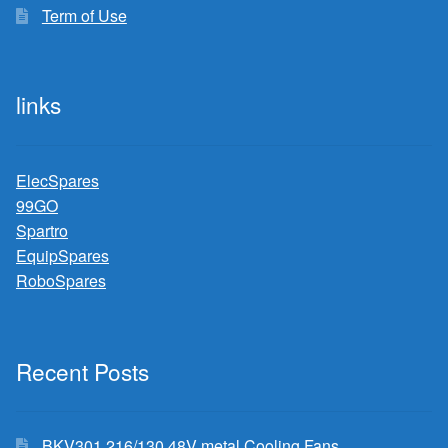
Term of Use
links
ElecSpares
99GO
Spartro
EquipSpares
RoboSpares
Recent Posts
BKV301 216/130 48V metal Cooling Fans