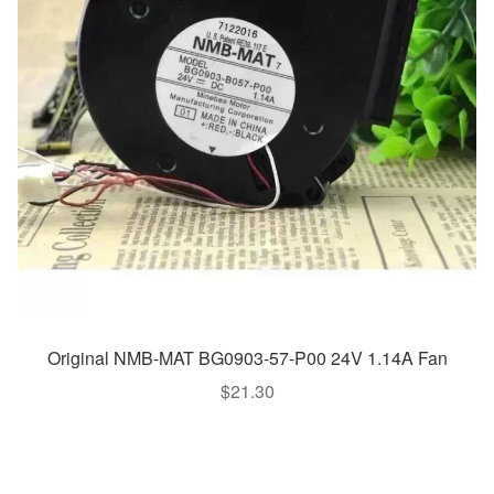
Original NMB-MAT BG0903-57-P00 24V 1.14A Fan
$
21.30