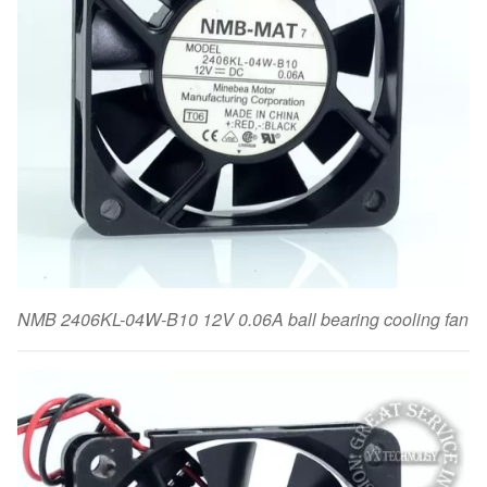
NMB 2406KL-04W-B10 12V 0.06A ball bearing cooling fan