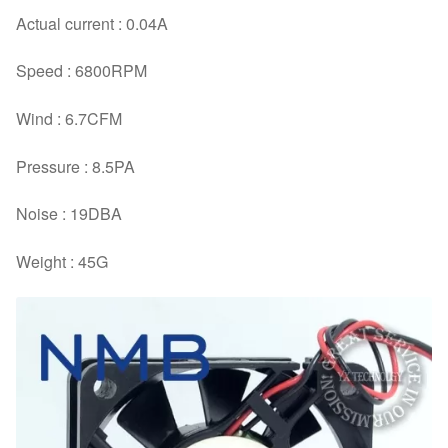
Actual current : 0.04A
Speed : 6800RPM
Wind : 6.7CFM
Pressure : 8.5PA
Noise : 19DBA
Weight : 45G