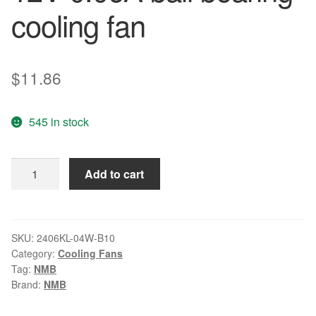
cooling fan
$
11.86
545 in stock
NMB
Add to cart
2406KL-
04W-
B10
12V
SKU:
2406KL-04W-B10
Category:
Cooling Fans
0.06A
Tag:
NMB
ball
Brand:
NMB
bearing
cooling