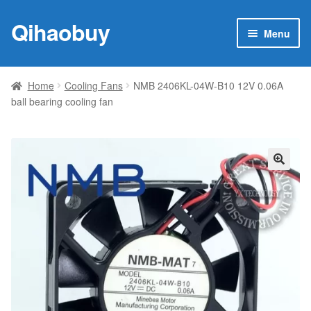
Qihaobuy
Skip
Skip
Menu
to
to
navigation
content
Expan
Products
child
Home
Cooling Fans
NMB 2406KL-04W-B10 12V 0.06A
menu
ball bearing cooling fan
Brand
Featured
My account
🔍
Contact Us