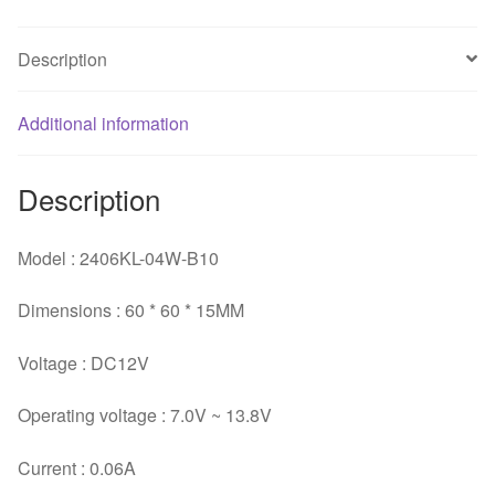
fan
quantity
Description
Additional information
Description
Model : 2406KL-04W-B10
Dimensions : 60 * 60 * 15MM
Voltage : DC12V
Operating voltage : 7.0V ~ 13.8V
Current : 0.06A