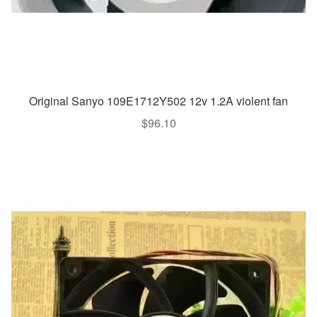
Original Sanyo 109E1712Y502 12v 1.2A violent fan
$
96.10