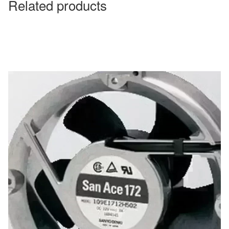
Related products