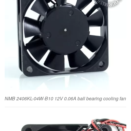
NMB 2406KL-04W-B10 12V 0.06A ball bearing cooling fan