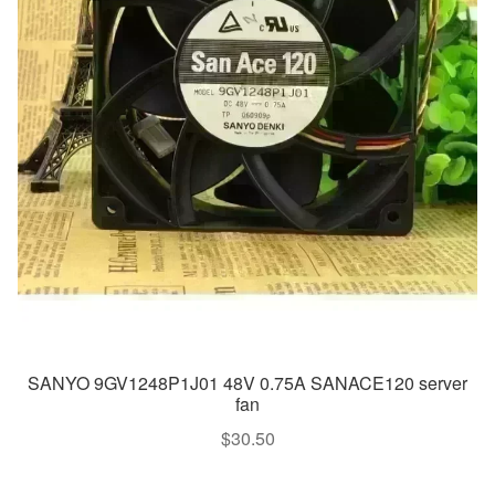
SANYO 9GV1248P1J01 48V 0.75A SANACE120 server
fan
$
30.50