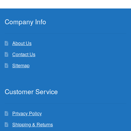
Company Info
About Us
Contact Us
Sitemap
Customer Service
Privacy Policy
Shipping & Returns