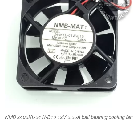
NMB 2406KL-04W-B10 12V 0.06A ball bearing cooling fan