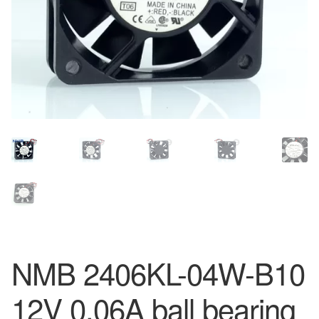
NMB 2406KL-04W-B10
12V 0.06A ball bearing