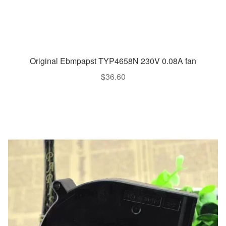
Original Ebmpapst TYP4658N 230V 0.08A fan
$
36.60