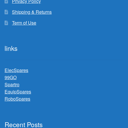
Privacy Policy
Shipping & Returns
Term of Use
links
ElecSpares
99GO
Spartro
EquipSpares
RoboSpares
Recent Posts