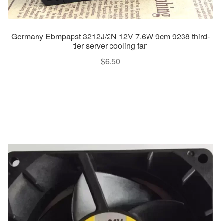
Germany Ebmpapst 3212J/2N 12V 7.6W 9cm 9238 third-
tier server cooling fan
$
6.50