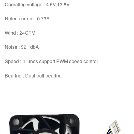
Operating voltage : 4.5V-13.8V
Rated current : 0.73A
Wind : 24CFM
Noise : 52.1dbA
Speed : 4 Lines support PWM speed control
Bearing : Dual ball bearing