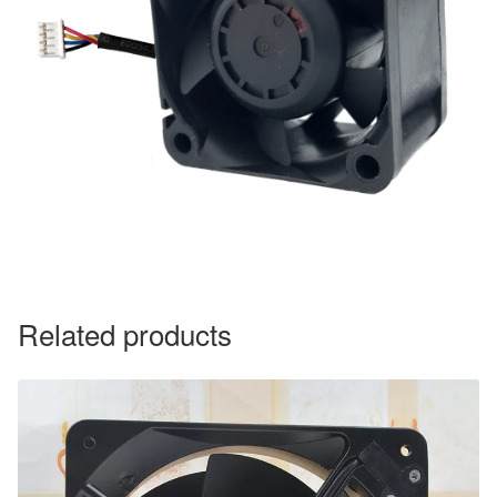
Related products