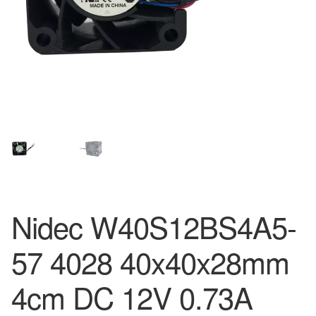
Nidec W40S12BS4A5-
57 4028 40x40x28mm
4cm DC 12V 0.73A