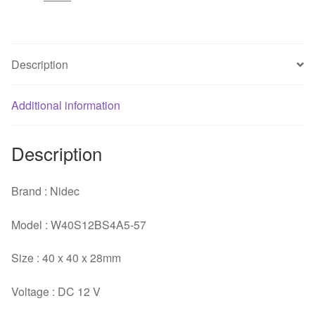
12V
0.73A
Server
Axial
Description
Cooling
Fan
Additional information
quantity
Description
Brand : Nidec
Model : W40S12BS4A5-57
Size : 40 x 40 x 28mm
Voltage : DC 12 V