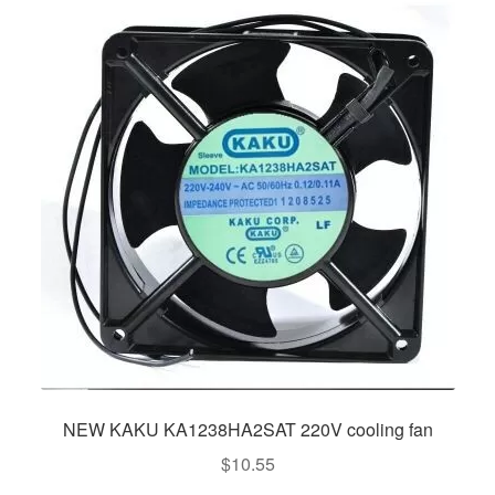
NEW KAKU KA1238HA2SAT 220V cooling fan
$
10.55