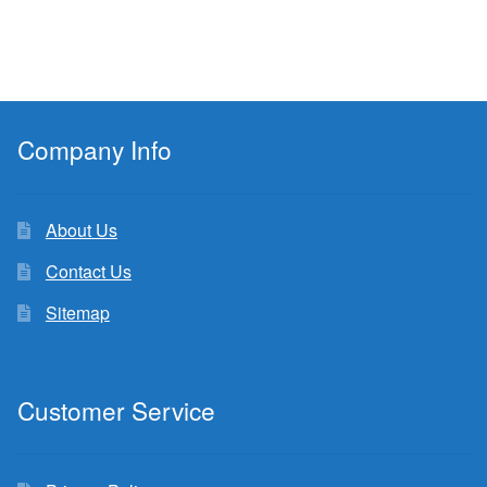
Company Info
About Us
Contact Us
Sitemap
Customer Service