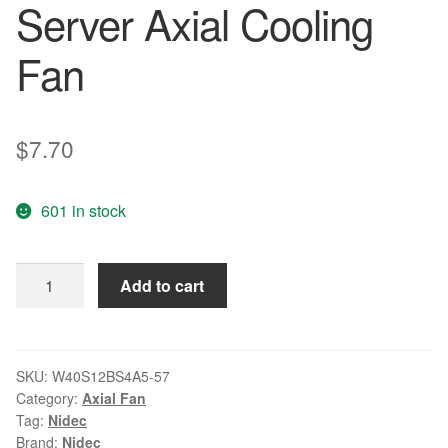
Server Axial Cooling
Fan
$
7.70
601 in stock
Nidec
Add to cart
W40S12BS4A5-
57
4028
40x40x28mm
SKU:
W40S12BS4A5-57
Category:
Axial Fan
4cm
Tag:
Nidec
DC
Brand:
Nidec