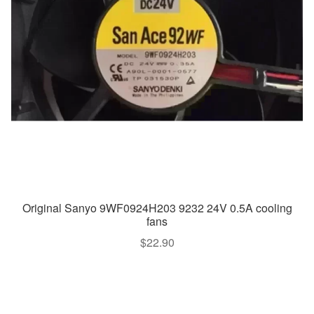
Original Sanyo 9WF0924H203 9232 24V 0.5A cooling
fans
$
22.90