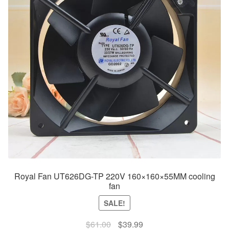
Royal Fan UT626DG-TP 220V 160×160×55MM cooling
fan
SALE!
Original
Current
$
61.00
$
39.99