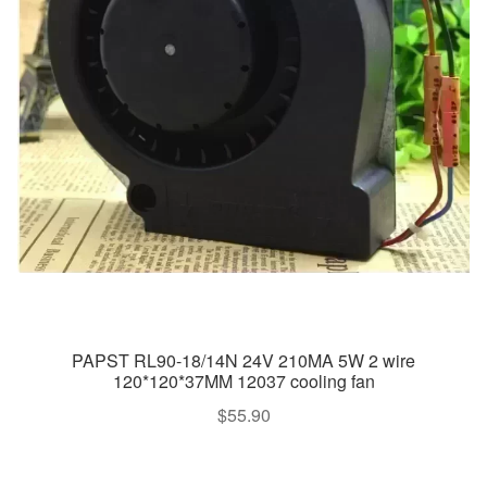
PAPST RL90-18/14N 24V 210MA 5W 2 wire
120*120*37MM 12037 cooling fan
$
55.90