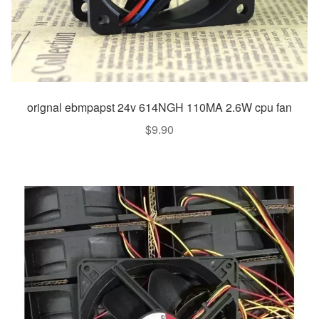
orignal ebmpapst 24v 614NGH 110MA 2.6W cpu fan
$
9.90