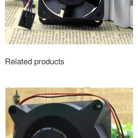
Related products