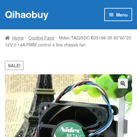
Qihaobuy
Skip
Skip
Menu
to
to
navigation
content
Expan
Products
child
Home
Cooling Fans
Nidec TA225DC B35198-35 60*60*25
menu
12V 0.14A PWM control 4 line chassis fan
Brand
Featured
SALE!
My account
🔍
Contact Us