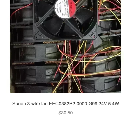
Sunon 3-wire fan EEC0382B2-0000-G99 24V 5.4W
$
30.50