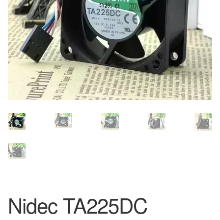
Nidec TA225DC