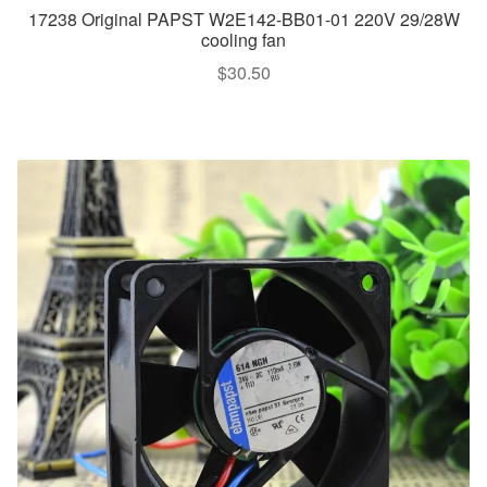
17238 Original PAPST W2E142-BB01-01 220V 29/28W
cooling fan
$
30.50