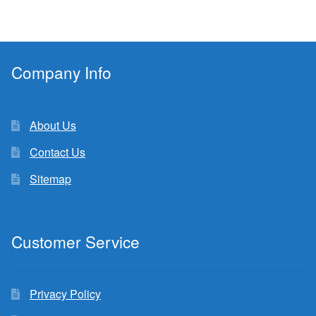
Company Info
About Us
Contact Us
Sitemap
Customer Service
Privacy Policy