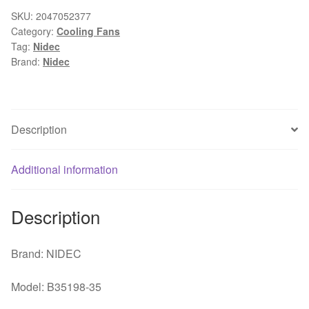
60*60*25
SKU:
2047052377
Category:
Cooling Fans
12V
Tag:
Nidec
0.14A
Brand:
Nidec
PWM
control
4
line
Description
chassis
fan
Additional information
quantity
Description
Brand: NIDEC
Model: B35198-35