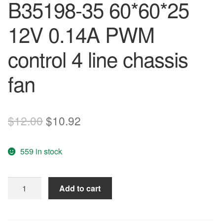
B35198-35 60*60*25
12V 0.14A PWM
control 4 line chassis
fan
Original
Current
$
12.00
$
10.92
price
price
559 in stock
was:
is:
$12.00.
$10.92.
Nidec
Add to cart
TA225DC
B35198-
35