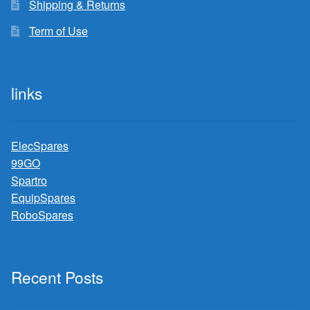
Shipping & Returns
Term of Use
links
ElecSpares
99GO
Spartro
EquipSpares
RoboSpares
Recent Posts