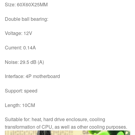
Size: 60X60X25MM
Double ball bearing:
Voltage: 12V
Current: 0.14A
Noise: 29.5 dB (A)
Interface: 4P motherboard
Support: speed
Length: 10CM
Suitable for: heat, hard drive enclosure, cooling
transformation of CPU, as well as other cooling purposes.