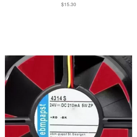
$
15.30