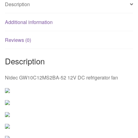
Description
Additional information
Reviews (0)
Description
Nidec GW10C12MS2BA-52 12V DC refrigerator fan