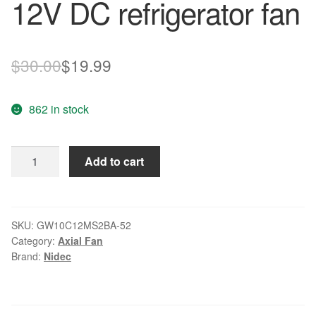
12V DC refrigerator fan
Original
Current
$
30.00
$
19.99
price
price
862 in stock
was:
is:
$30.00.
$19.99.
Nidec
Add to cart
GW10C12MS2BA-
52
12V
DC
SKU:
GW10C12MS2BA-52
Category:
Axial Fan
refrigerator
Brand:
Nidec
fan
quantity