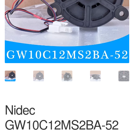
Nidec
GW10C12MS2BA-52