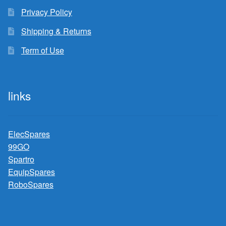
Privacy Policy
Shipping & Returns
Term of Use
links
ElecSpares
99GO
Spartro
EquipSpares
RoboSpares