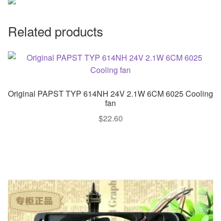
Related products
Original PAPST TYP 614NH 24V 2.1W 6CM 6025 Cooling
fan
$
22.60