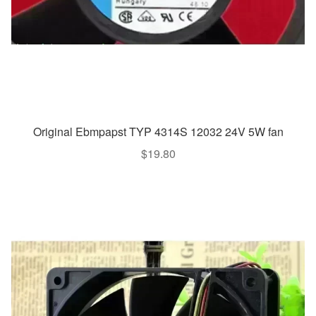
Original Ebmpapst TYP 4314S 12032 24V 5W fan
$
19.80