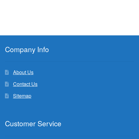
Company Info
About Us
Contact Us
Sitemap
Customer Service