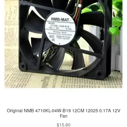
Original NMB 4710KL-04W-B19 12CM 12025 0.17A 12V
Fan
$
15.80