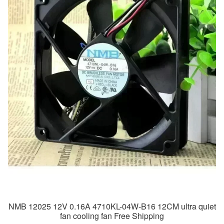
NMB 12025 12V 0.16A 4710KL-04W-B16 12CM ultra quiet
fan cooling fan Free Shipping