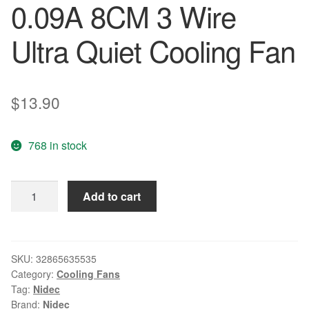
0.09A 8CM 3 Wire
Ultra Quiet Cooling Fan
$
13.90
768 in stock
NIDEC
Add to cart
D08R-
12TS103B
80*80*15mm
DC
SKU:
32865635535
Category:
Cooling Fans
12V
Tag:
Nidec
0.09A
Brand:
Nidec