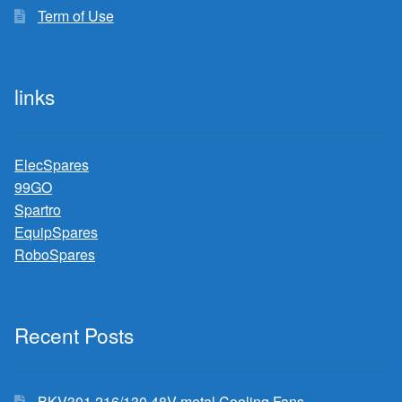
Term of Use
links
ElecSpares
99GO
Spartro
EquipSpares
RoboSpares
Recent Posts
BKV301 216/130 48V metal Cooling Fans