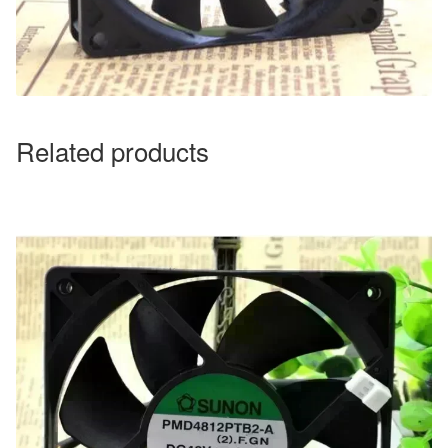
Related products