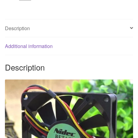
8CM
3
Wire
Ultra
Description
Quiet
Cooling
Additional information
Fan
quantity
Description