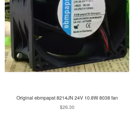
Original ebmpapst 8214JN 24V 10.8W 8038 fan
$
26.30