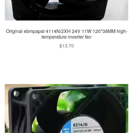
Original ebmpapst 4114N/2XH 24V 11W 120*38MM high-
temperature inverter fan
$
13.70