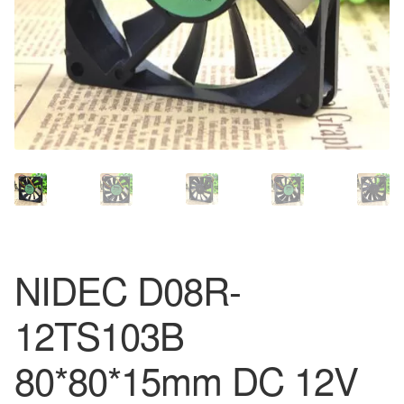
NIDEC D08R-
12TS103B
80*80*15mm DC 12V