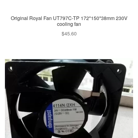
Original Royal Fan UT797C-TP 172*150*38mm 230V
cooling fan
$
45.60