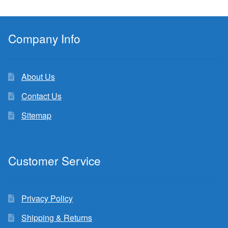
Company Info
About Us
Contact Us
Sitemap
Customer Service
Privacy Policy
Shipping & Returns