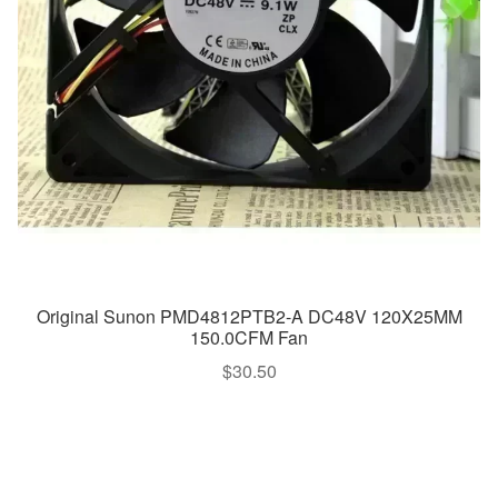
Original Sunon PMD4812PTB2-A DC48V 120X25MM
150.0CFM Fan
$
30.50