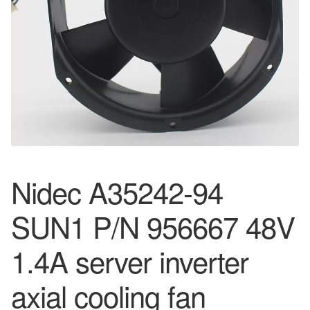
Nidec A35242-94
SUN1 P/N 956667 48V
1.4A server inverter
axial cooling fan