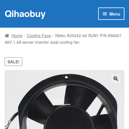
Qihaobuy
Skip
Skip
Menu
to
to
navigation
content
Expan
Products
child
Home
Cooling Fans
Nidec A35242-94 SUN1 P/N 956667
menu
48V 1.4A server inverter axial cooling fan
Brand
Featured
SALE!
My account
🔍
Contact Us