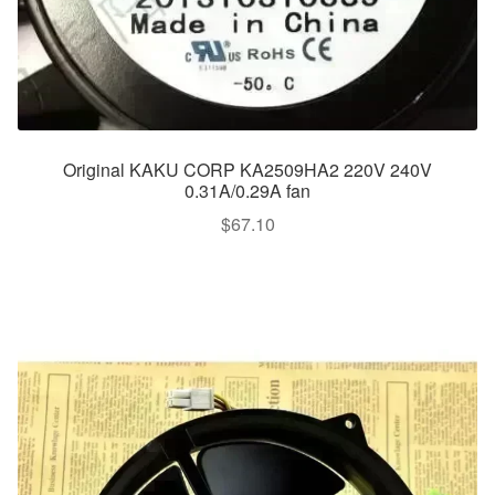
Original KAKU CORP KA2509HA2 220V 240V
0.31A/0.29A fan
$
67.10