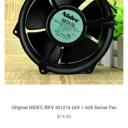
Original NIDEC BKV 301216 24V 1.40A Server Fan
$
14.60