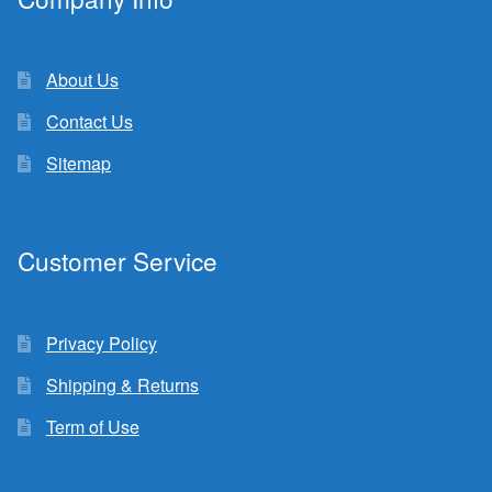
About Us
Contact Us
Sitemap
Customer Service
Privacy Policy
Shipping & Returns
Term of Use