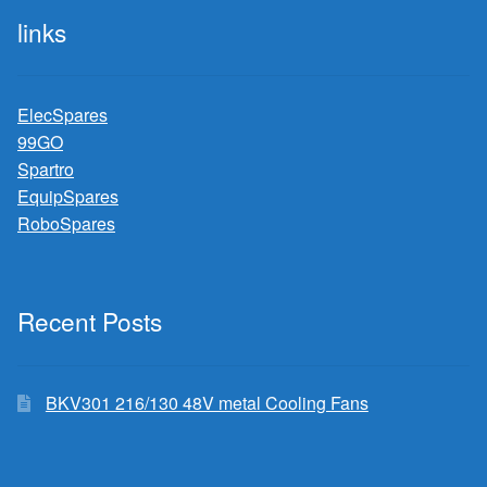
links
ElecSpares
99GO
Spartro
EquipSpares
RoboSpares
Recent Posts
BKV301 216/130 48V metal Cooling Fans