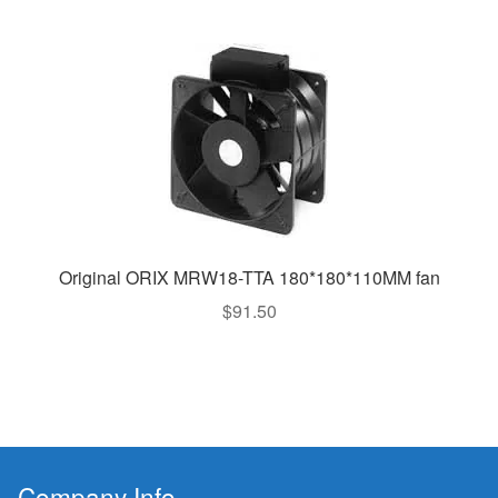
Original ORIX MRW18-TTA 180*180*110MM fan
$
91.50
Company Info