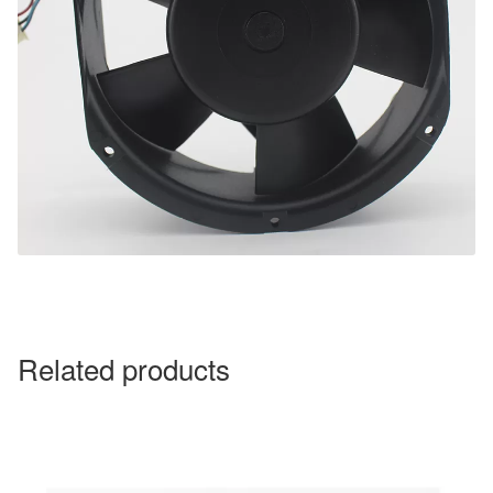
Related products