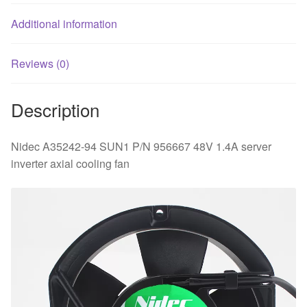
cooling
fan
Additional information
quantity
Reviews (0)
Description
Nidec A35242-94 SUN1 P/N 956667 48V 1.4A server
inverter axial cooling fan