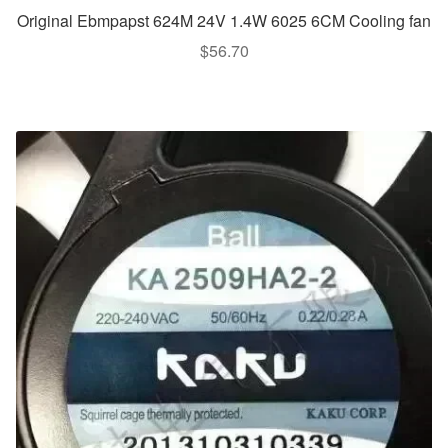
Original Ebmpapst 624M 24V 1.4W 6025 6CM Cooling fan
$
56.70