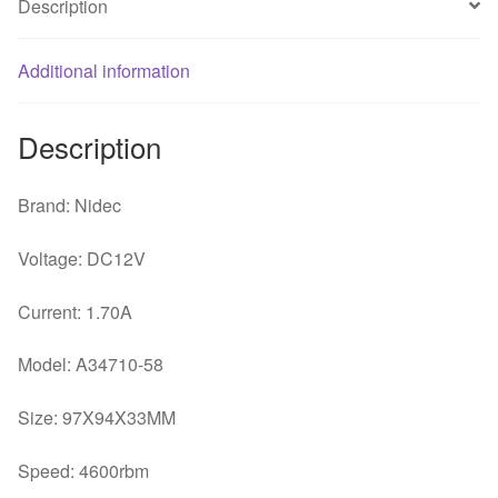
Description
blower
switch
Additional information
quantity
Description
Brand: Nidec
Voltage: DC12V
Current: 1.70A
Model: A34710-58
Size: 97X94X33MM
Speed: 4600rbm