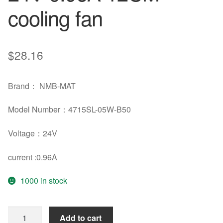
cooling fan
$
28.16
Brand： NMB-MAT
Model Number：4715SL-05W-B50
Voltage：24V
current :0.96A
1000 in stock
NMB
Add to cart