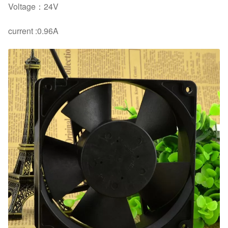
Voltage：24V
current :0.96A