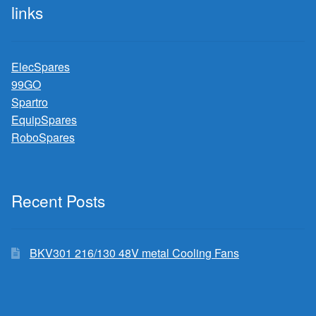
links
ElecSpares
99GO
Spartro
EquipSpares
RoboSpares
Recent Posts
BKV301 216/130 48V metal Cooling Fans