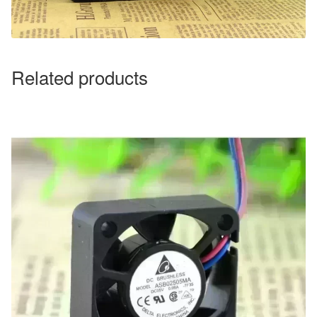
Related products