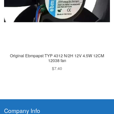
Original Ebmpapst TYP 4312 N/2H 12V 4.5W 12CM
12038 fan
$
7.40
Company Info