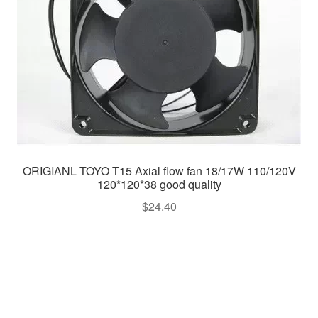
ORIGIANL TOYO T15 Axial flow fan 18/17W 110/120V
120*120*38 good quality
$
24.40