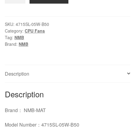
4715SL-
05W-
B50
24V
SKU:
4715SL-05W-B50
Category:
CPU Fans
0.96A
Tag:
NMB
12CM
Brand:
NMB
cooling
fan
quantity
Description
Description
Brand： NMB-MAT
Model Number：4715SL-05W-B50