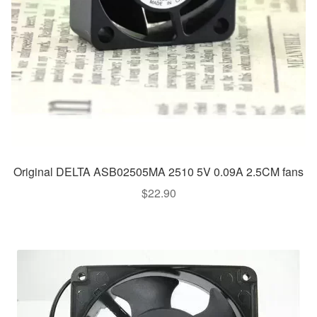
Original DELTA ASB02505MA 2510 5V 0.09A 2.5CM fans
$
22.90