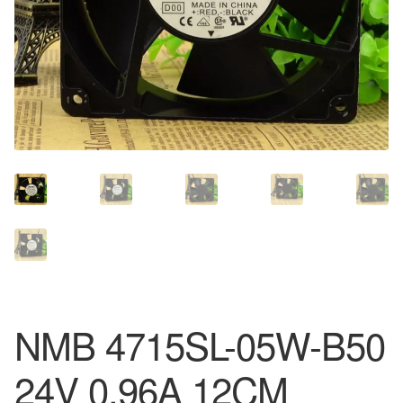
NMB 4715SL-05W-B50
24V 0.96A 12CM