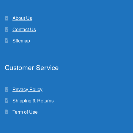
About Us
Contact Us
Sitemap
Customer Service
Privacy Policy
Shipping & Returns
Term of Use