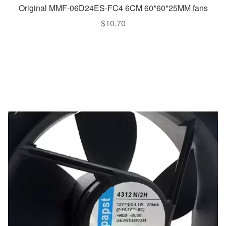
Original MMF-06D24ES-FC4 6CM 60*60*25MM fans
$
10.70