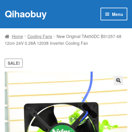
Qihaobuy
Skip
Skip
Menu
to
to
navigation
content
Expan
Products
child
Home
Cooling Fans
New Original TA450DC B31257-68
menu
12cm 24V 0.28A 12038 Inverter Cooling Fan
Brand
Featured
SALE!
My account
🔍
Contact Us