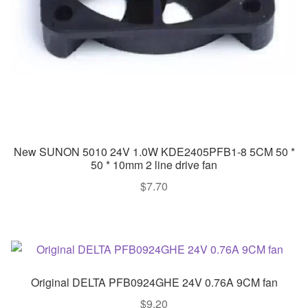
New SUNON 5010 24V 1.0W KDE2405PFB1-8 5CM 50 *
50 * 10mm 2 line drive fan
$
7.70
Original DELTA PFB0924GHE 24V 0.76A 9CM fan
$
9.20