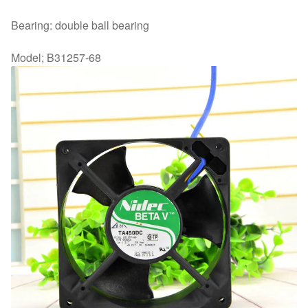
Bearing: double ball bearing
Model; B31257-68