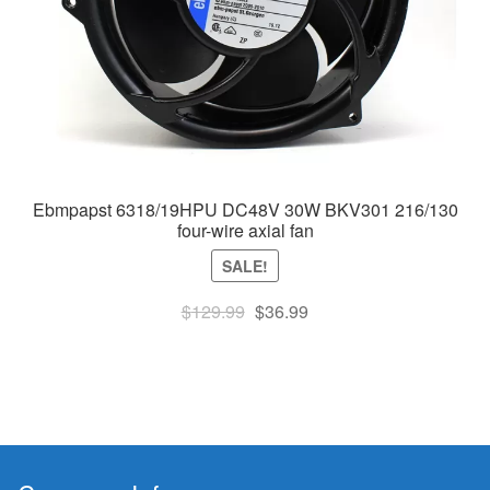
Ebmpapst 6318/19HPU DC48V 30W BKV301 216/130
four-wire axial fan
SALE!
Original
Current
$
129.99
$
36.99
price
price
was:
is:
$129.99.
$36.99.