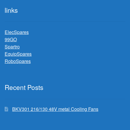
links
ElecSpares
99GO
Spartro
EquipSpares
RoboSpares
Recent Posts
BKV301 216/130 48V metal Cooling Fans