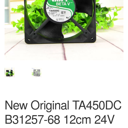
New Original TA450DC
B31257-68 12cm 24V