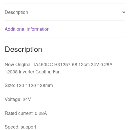
12038
Description
Inverter
Cooling
Fan
Additional information
quantity
Description
New Original TA450DC B31257-68 12cm 24V 0.28A
12038 Inverter Cooling Fan
Size: 120 * 120 * 38mm
Voltage: 24V
Rated current: 0.28A
Speed: support