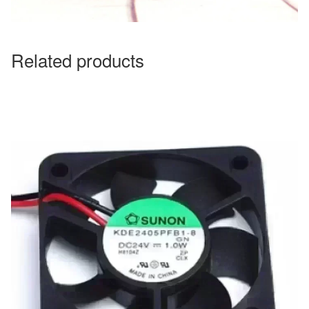
Related products