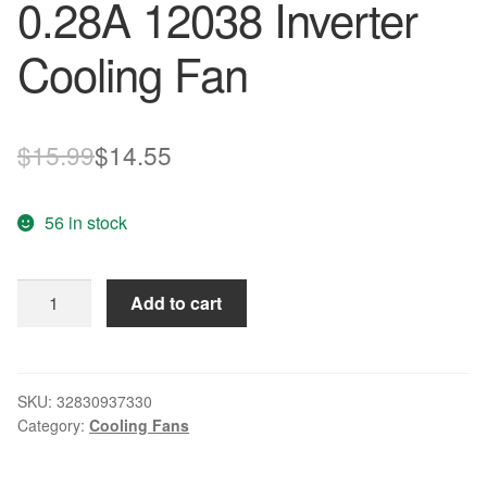
0.28A 12038 Inverter
Cooling Fan
Original
Current
$
15.99
$
14.55
price
price
56 in stock
was:
is:
$15.99.
$14.55.
New
Add to cart
Original
TA450DC
B31257-
68
SKU:
32830937330
Category:
Cooling Fans
12cm
24V
0.28A