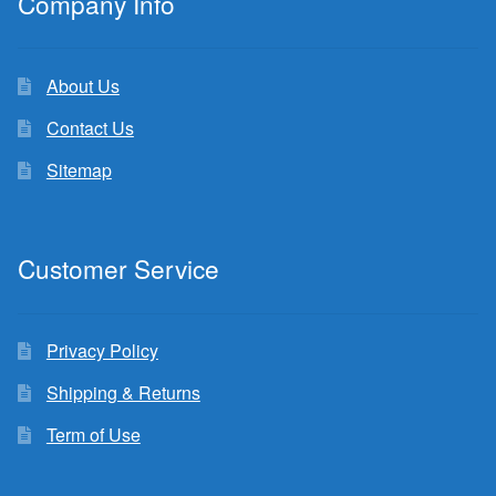
Company Info
About Us
Contact Us
Sitemap
Customer Service
Privacy Policy
Shipping & Returns
Term of Use