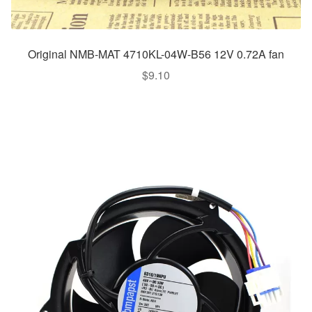
Original NMB-MAT 4710KL-04W-B56 12V 0.72A fan
$
9.10