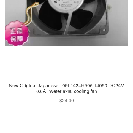
New Original Japanese 109L1424H506 14050 DC24V
0.6A Inveter axial cooling fan
$
24.40