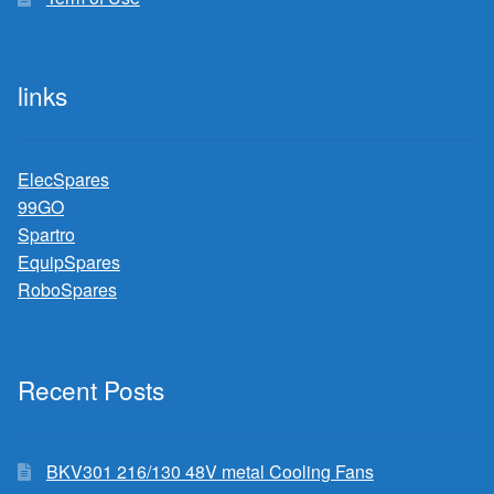
links
ElecSpares
99GO
Spartro
EquipSpares
RoboSpares
Recent Posts
BKV301 216/130 48V metal Cooling Fans