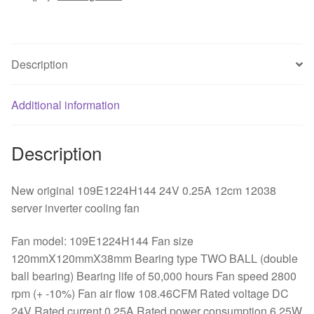
12038
server
inverter
Description
cooling
fan
quantity
Additional information
Description
New original 109E1224H144 24V 0.25A 12cm 12038
server inverter cooling fan
Fan model: 109E1224H144 Fan size
120mmX120mmX38mm Bearing type TWO BALL (double
ball bearing) Bearing life of 50,000 hours Fan speed 2800
rpm (+ -10%) Fan air flow 108.46CFM Rated voltage DC
24V Rated current 0.25A Rated power consumption 6.25W