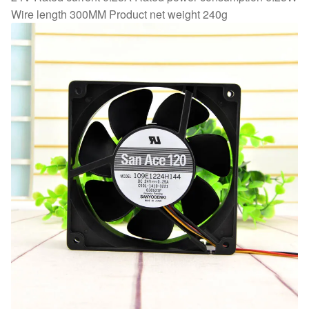
Wire length 300MM Product net weight 240g