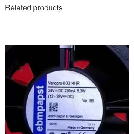
Related products