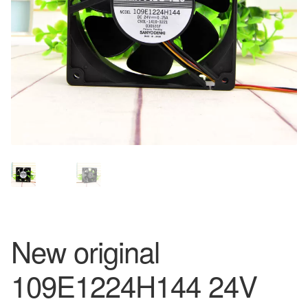
New original
109E1224H144 24V