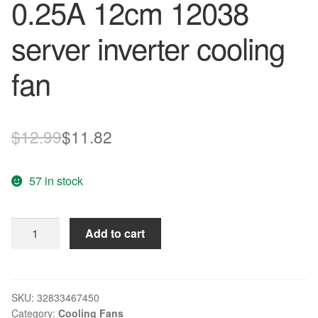
0.25A 12cm 12038
server inverter cooling
fan
Original
Current
$
12.99
$
11.82
price
price
57 in stock
was:
is:
$12.99.
$11.82.
New
Add to cart
original
109E1224H144
24V
0.25A
SKU:
32833467450
Category:
Cooling Fans
12cm