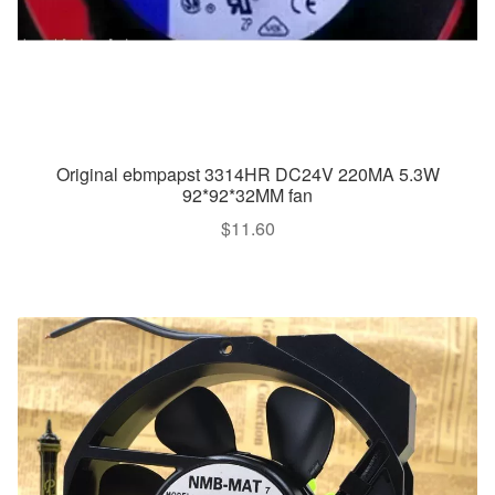
Original ebmpapst 3314HR DC24V 220MA 5.3W
92*92*32MM fan
$
11.60