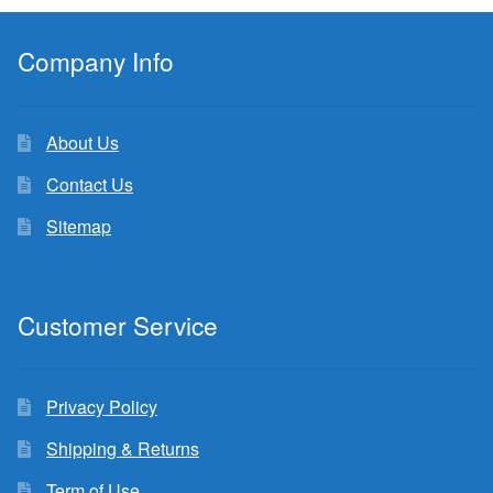
Company Info
About Us
Contact Us
Sitemap
Customer Service
Privacy Policy
Shipping & Returns
Term of Use