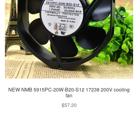
NEW NMB 5915PC-20W-B20-S12 17238 200V cooling
fan
$
57.20