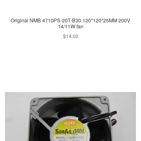
Original NMB 4710PS-20T-B30 120*120*25MM 200V
14/11W fan
$
14.00