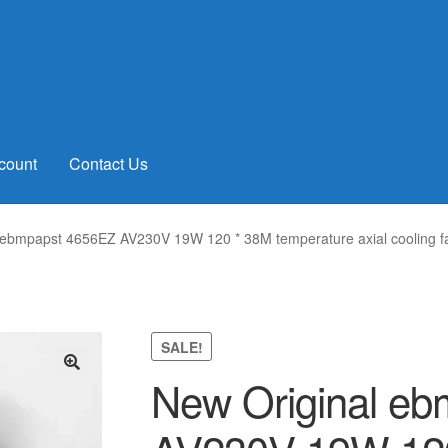
count
Contact Us
 ebmpapst 4656EZ AV230V 19W 120 * 38M temperature axial cooling f
SALE!
New Original e
🔍