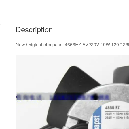
38M
temperature
axial
cooling
Description
fan
quantity
New Original ebmpapst 4656EZ AV230V 19W 120 * 38M 