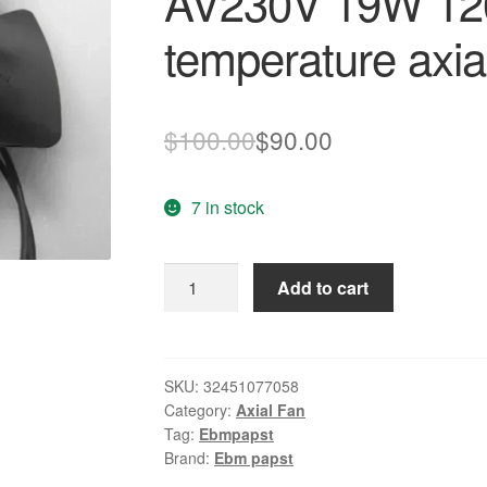
AV230V 19W 12
temperature axial
Original
Current
$
100.00
$
90.00
price
price
7 in stock
was:
is:
$100.00.
$90.00.
New
Add to cart
Original
ebmpapst
4656EZ
AV230V
SKU:
32451077058
Category:
Axial Fan
19W
Tag:
Ebmpapst
120
Brand:
Ebm papst
*