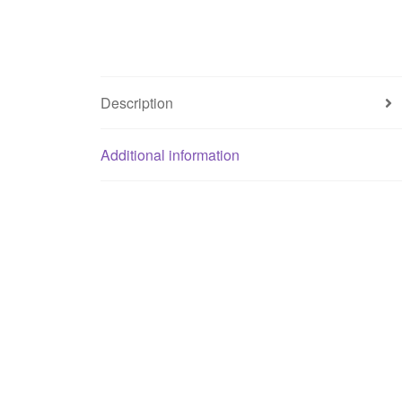
Description
Additional information