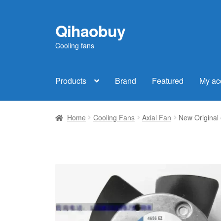
Qihaobuy
Skip
Skip
to
to
Cooling fans
navigation
content
Products
Brand
Featured
My ac
Home
Cooling Fans
Axial Fan
New Original