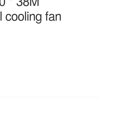
0 * 38M
 cooling fan