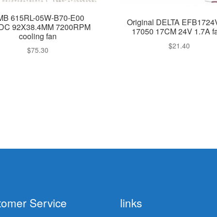
MB 615RL-05W-B70-E00
Original DELTA EFB172
DC 92X38.4MM 7200RPM
17050 17CM 24V 1.7A f
cooling fan
$
21.40
$
75.30
tomer Service
links