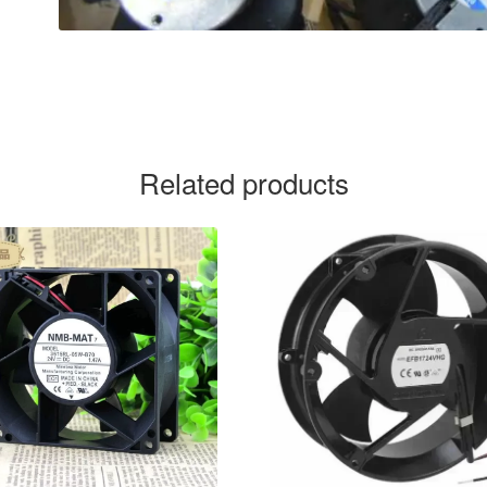
Related products