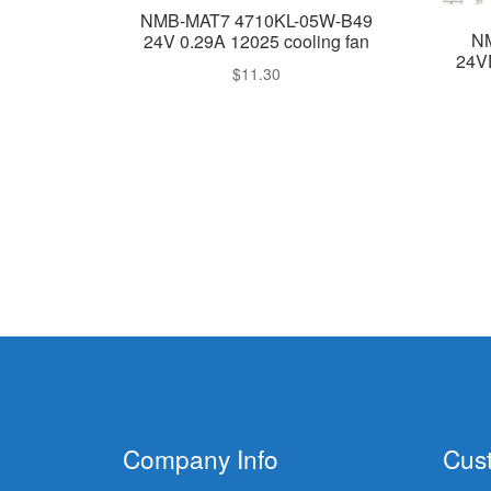
NMB-MAT7 4710KL-05W-B49
N
24V 0.29A 12025 cooling fan
24V
$
11.30
Company Info
Cus