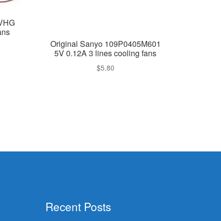
4VHG
ans
Original Sanyo 109P0405M601
5V 0.12A 3 lines cooling fans
$
5.80
Recent Posts