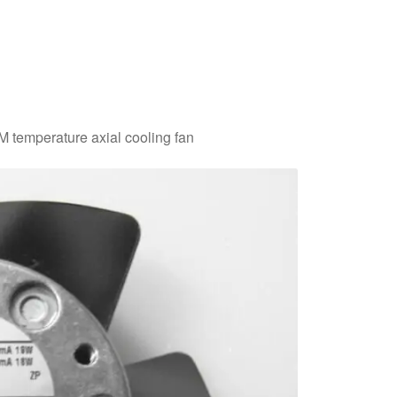
temperature axial cooling fan