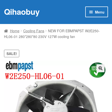
Qihaobuy
Skip
Skip
Menu
to
to
navigation
content
Expan
Products
child
Home
Cooling Fans
NEW FOR EBMPAPST W2E250-
menu
HL06-01 280*280*80 230V 127W cooling fan
Brand
Featured
SALE!
My account
🔍
Contact Us