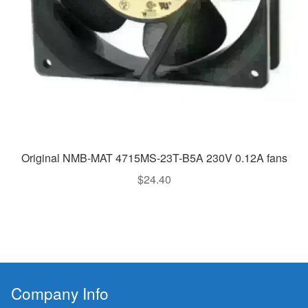
Original NMB-MAT 4715MS-23T-B5A 230V 0.12A fans
$
24.40
Company Info