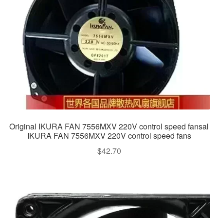
Original IKURA FAN 7556MXV 220V control speed fansal
IKURA FAN 7556MXV 220V control speed fans
$
42.70