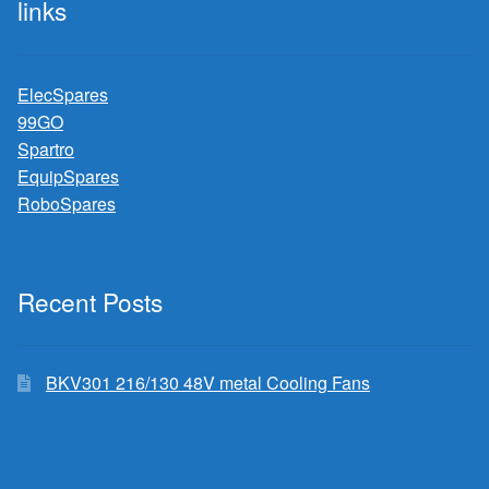
links
ElecSpares
99GO
Spartro
EquipSpares
RoboSpares
Recent Posts
BKV301 216/130 48V metal Cooling Fans