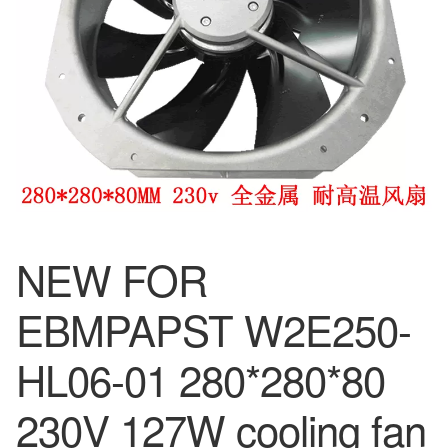
NEW FOR
EBMPAPST W2E250-
HL06-01 280*280*80
230V 127W cooling fan