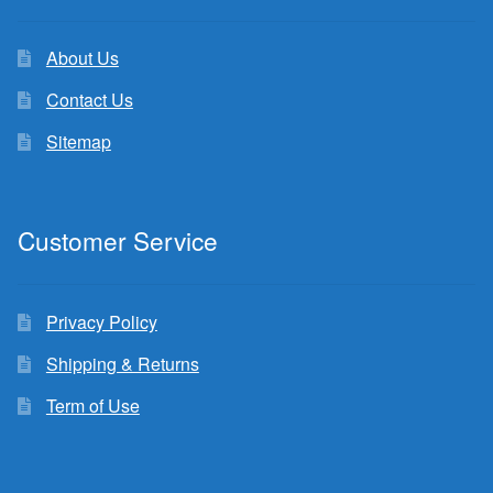
About Us
Contact Us
Sitemap
Customer Service
Privacy Policy
Shipping & Returns
Term of Use