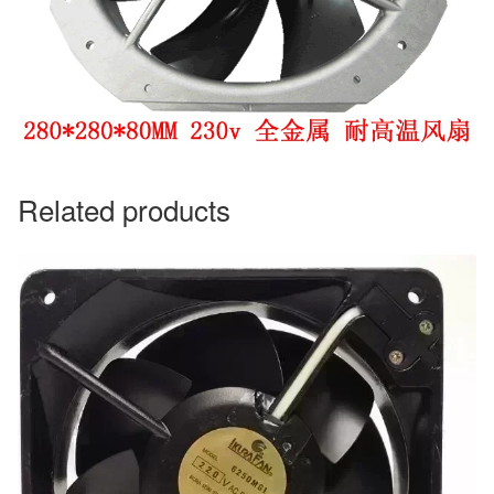
Related products