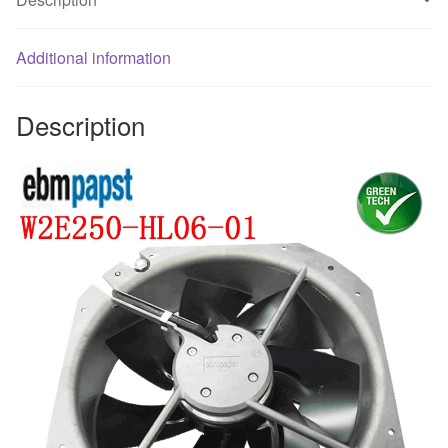
quantity
Additional information
Description