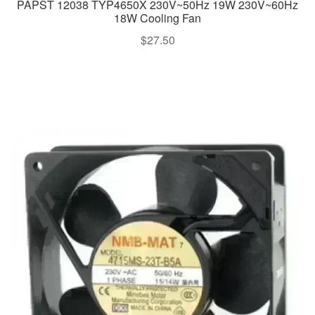
PAPST 12038 TYP4650X 230V~50Hz 19W 230V~60Hz
18W Cooling Fan
$
27.50