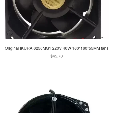
Original IKURA 6250MG1 220V 40W 160*160*55MM fans
$
45.70