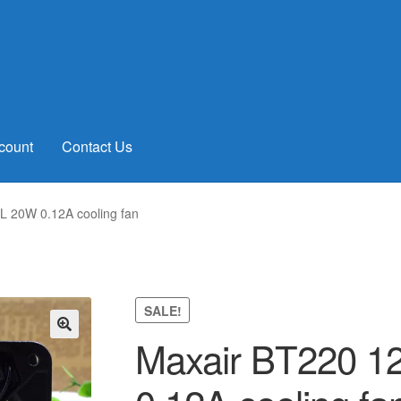
count
Contact Us
 20W 0.12A cooling fan
SALE!
Maxair BT220 
🔍