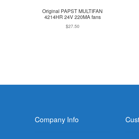
Original PAPST MULTIFAN
4214HR 24V 220MA fans
$
27.50
Company Info
Cus