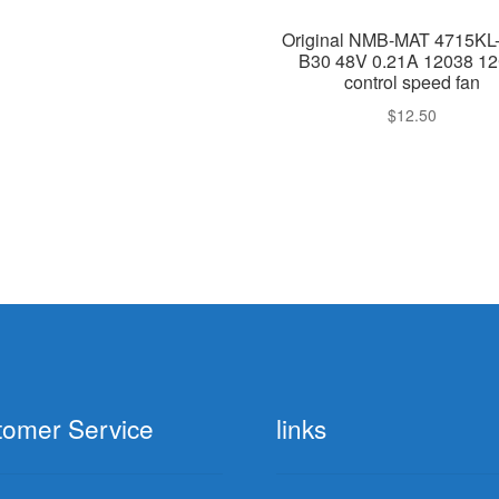
Original NMB-MAT 4715KL
B30 48V 0.21A 12038 1
control speed fan
$
12.50
tomer Service
links