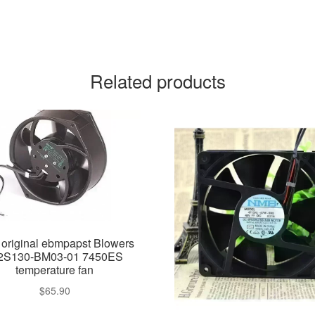
Related products
original ebmpapst Blowers
S130-BM03-01 7450ES
temperature fan
$
65.90