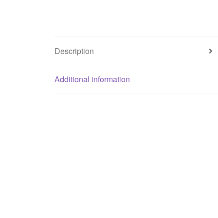
Description
Additional information