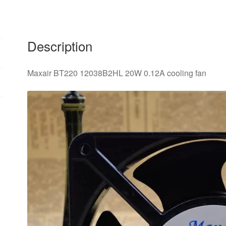
Description
Maxair BT220 12038B2HL 20W 0.12A cooling fan