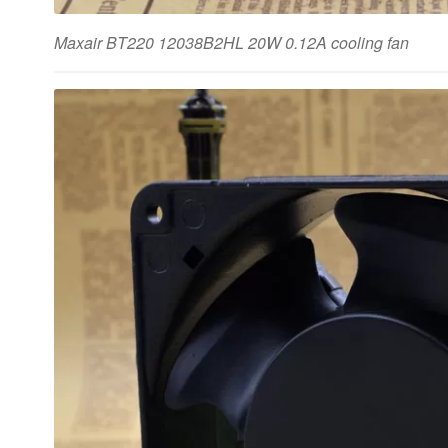
Maxair BT220 12038B2HL 20W 0.12A cooling fan