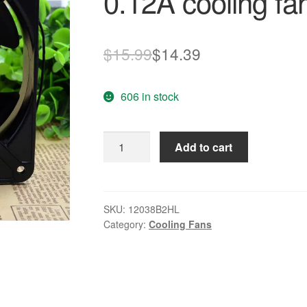
0.12A cooling fa
Original
Current
$
15.99
$
14.39
price
price
606 in stock
was:
is:
$15.99.
$14.39.
Maxair
Add to cart
BT220
12038B2HL
20W
0.12A
SKU:
12038B2HL
Category:
Cooling Fans
cooling
fan
quantity