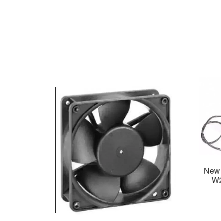
New 
W2