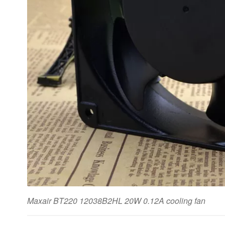
Maxair BT220 12038B2HL 20W 0.12A cooling fan