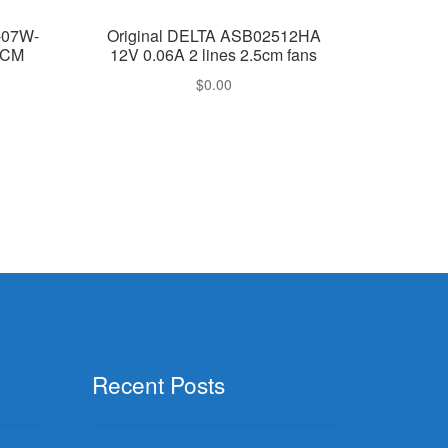
-07W-
Original DELTA ASB02512HA
2CM
12V 0.06A 2 lines 2.5cm fans
$
0.00
Recent Posts