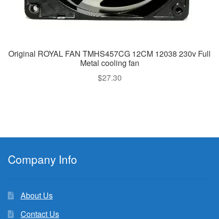
Original ROYAL FAN TMHS457CG 12CM 12038 230v Full
Metal cooling fan
$
27.30
Company Info
About Us
Contact Us