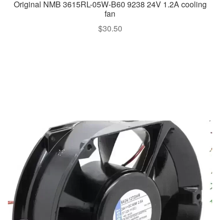
Original NMB 3615RL-05W-B60 9238 24V 1.2A cooling
fan
$
30.50