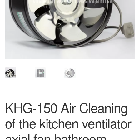
KHG-150 Air Cleaning
of the kitchen ventilator
axial fan bathroom