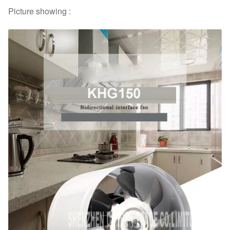
Picture showing :