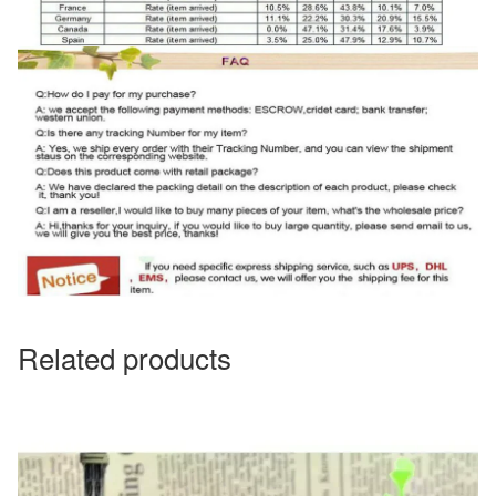
Related products