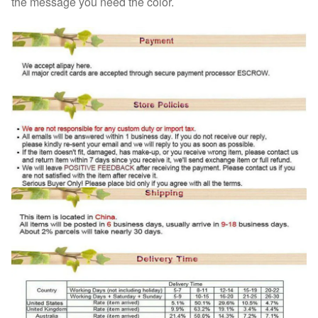
the message you need the color.