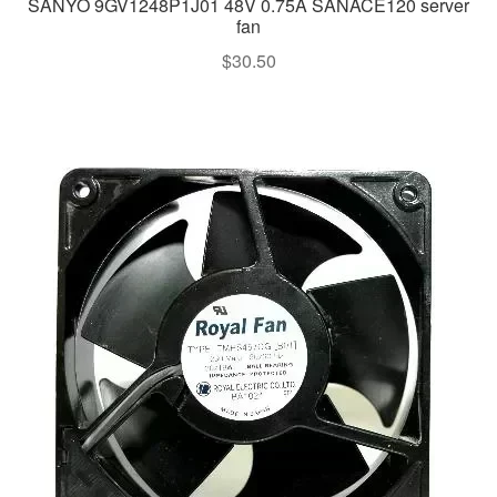
SANYO 9GV1248P1J01 48V 0.75A SANACE120 server
fan
$
30.50