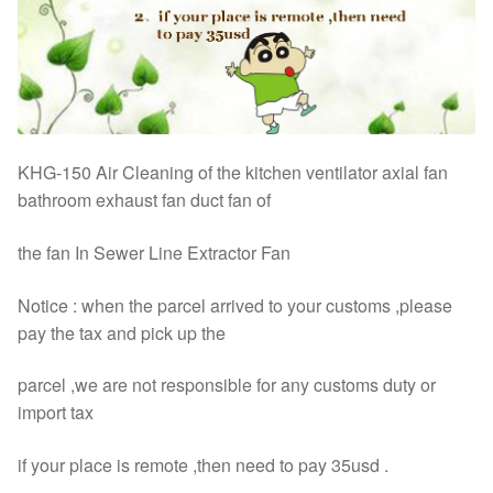
KHG-150 Air Cleaning of the kitchen ventilator axial fan
bathroom exhaust fan duct fan of
the fan In Sewer Line Extractor Fan
Notice : when the parcel arrived to your customs ,please
pay the tax and pick up the
parcel ,we are not responsible for any customs duty or
import tax
if your place is remote ,then need to pay 35usd .