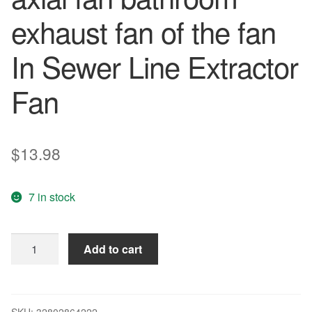
exhaust fan of the fan
In Sewer Line Extractor
Fan
$
13.98
7 in stock
KHG-
Add to cart
150
Air
Cleaning
of
SKU:
32802864222