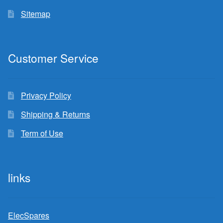
Sitemap
Customer Service
Privacy Policy
Shipping & Returns
Term of Use
links
ElecSpares