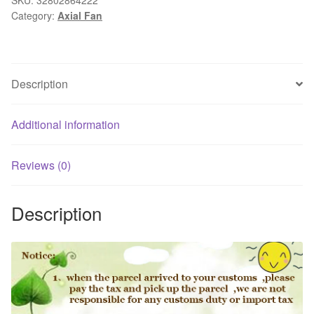
Category:
Axial Fan
the
kitchen
ventilator
axial
Description
fan
bathroom
exhaust
Additional information
fan
of
Reviews (0)
the
fan
Description
In
Sewer
Line
Extractor
Fan
quantity