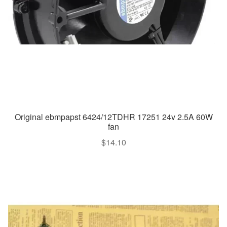
Original ebmpapst 6424/12TDHR 17251 24v 2.5A 60W
fan
$
14.10