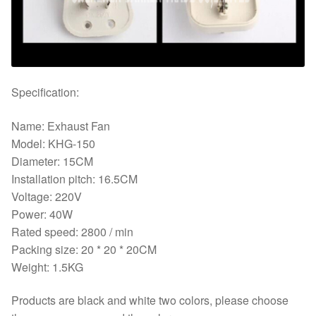
Specification:
Name: Exhaust Fan
Model: KHG-150
Diameter: 15CM
Installation pitch: 16.5CM
Voltage: 220V
Power: 40W
Rated speed: 2800 / min
Packing size: 20 * 20 * 20CM
Weight: 1.5KG
Products are black and white two colors, please choose