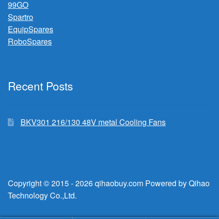
99GO
Spartro
EquipSpares
RoboSpares
Recent Posts
BKV301 216/130 48V metal Cooling Fans
Copyright © 2015 - 2026 qihaobuy.com Powered by Qihao
Technology Co.,Ltd.