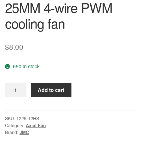
25MM 4-wire PWM
cooling fan
$
8.00
550 in stock
JMC
Add to cart
1225-
12HS
HAPW
12V
SKU:
1225-12HS
Category:
Axial Fan
0.55A
Brand:
JMC
12CM