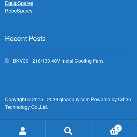
EquipSpares
RoboSpares
Recent Posts
BKV301 216/130 48V metal Cooling Fans
Copyright © 2015 - 2026 qihaobuy.com Powered by Qihao
Technology Co.,Ltd.
0
Search
Search