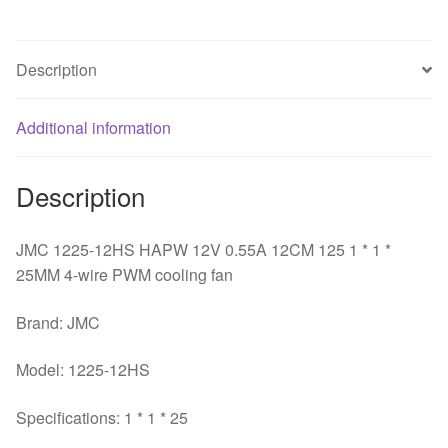
125
1
*
Description
1
*
25MM
Additional information
4-
wire
Description
PWM
cooling
JMC 1225-12HS HAPW 12V 0.55A 12CM 125 1 * 1 *
fan
25MM 4-wire PWM cooling fan
quantity
Brand: JMC
Model: 1225-12HS
Specifications: 1 * 1 * 25