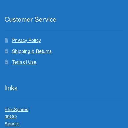
Customer Service
Privacy Policy
Shipping & Returns
Term of Use
links
ElecSpares
99GO
Spartro