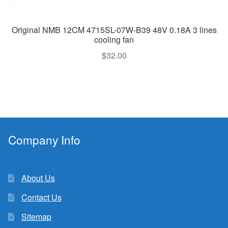
Original NMB 12CM 4715SL-07W-B39 48V 0.18A 3 lines
cooling fan
$
32.00
Company Info
About Us
Contact Us
Sitemap