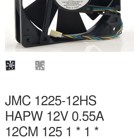
JMC 1225-12HS
HAPW 12V 0.55A
12CM 125 1 * 1 *