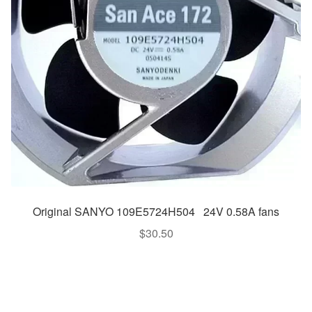
Original SANYO 109E5724H504 24V 0.58A fans
$
30.50