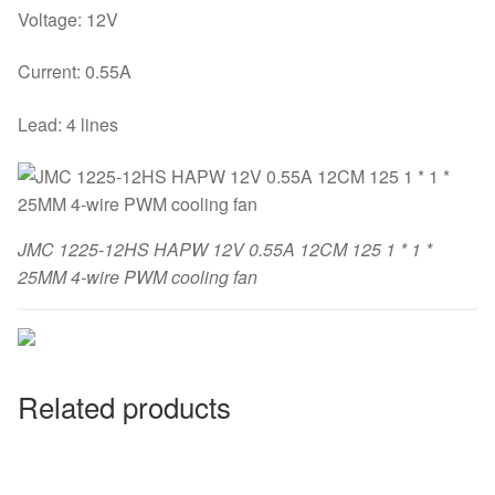
Voltage: 12V
Current: 0.55A
Lead: 4 lines
JMC 1225-12HS HAPW 12V 0.55A 12CM 125 1 * 1 *
25MM 4-wire PWM cooling fan
Related products