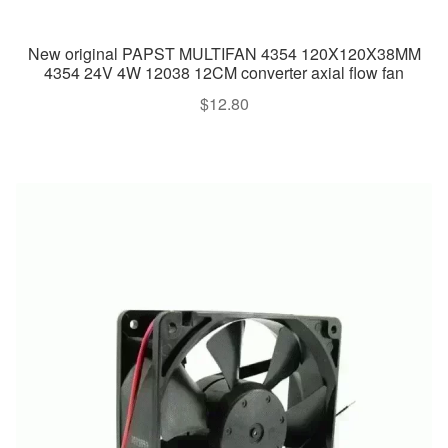
New original PAPST MULTIFAN 4354 120X120X38MM
4354 24V 4W 12038 12CM converter axial flow fan
$
12.80