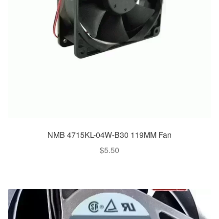
NMB 4715KL-04W-B30 119MM Fan
$
5.50