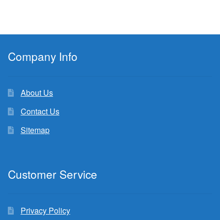
Company Info
About Us
Contact Us
Sitemap
Customer Service
Privacy Policy