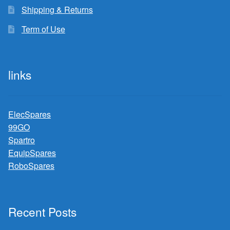
Shipping & Returns
Term of Use
links
ElecSpares
99GO
Spartro
EquipSpares
RoboSpares
Recent Posts