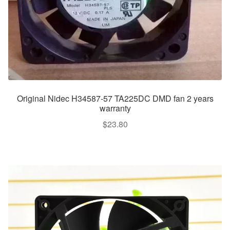
Original Nidec H34587-57 TA225DC DMD fan 2 years
warranty
$
23.80