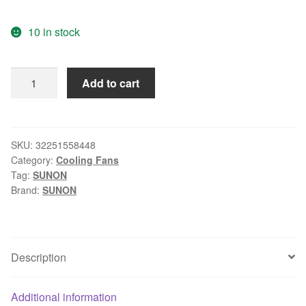
10 in stock
Genuine
Add to cart
original
SUNON
KDE2404PKV2
24V
SKU:
32251558448
Category:
Cooling Fans
0.8W
Tag:
SUNON
40x40x20mm
Brand:
SUNON
DC
fan
quantity
Description
Additional information