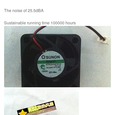
The noise of 25.5dBA
Sustainable running time 100000 hours