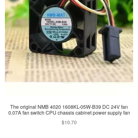
The original NMB 4020 1608KL-05W-B39 DC 24V fan
0.07A fan switch CPU chassis cabinet power supply fan
$
10.70