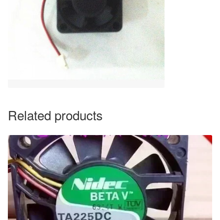
Related products