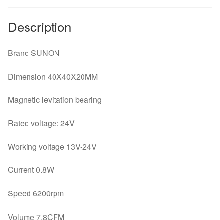
Description
Brand SUNON
Dimension 40X40X20MM
Magnetic levitation bearing
Rated voltage: 24V
Working voltage 13V-24V
Current 0.8W
Speed 6200rpm
Volume 7.8CFM