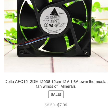
Delta AFC1212DE 12038 12cm 12V 1.6A pwm thermostat
fan winds of I Minerals
SALE!
Original
Current
$
8.50
$
7.99
price
price