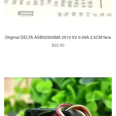
Original DELTA ASB02505MA 2510 5V 0.09A 2.5CM fans
$
22.90