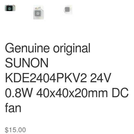
Genuine original
SUNON
KDE2404PKV2 24V
0.8W 40x40x20mm DC
fan
$
15.00