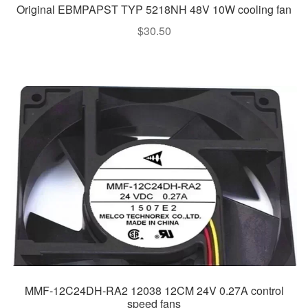
Original EBMPAPST TYP 5218NH 48V 10W cooling fan
$
30.50
MMF-12C24DH-RA2 12038 12CM 24V 0.27A control
speed fans