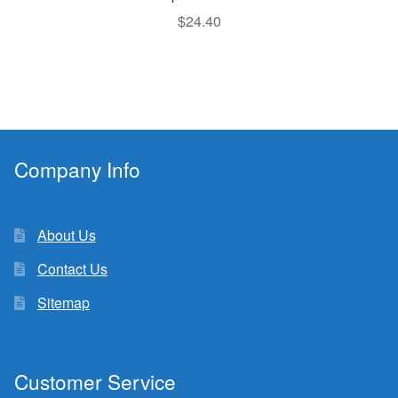
$
24.40
Company Info
About Us
Contact Us
Sitemap
Customer Service