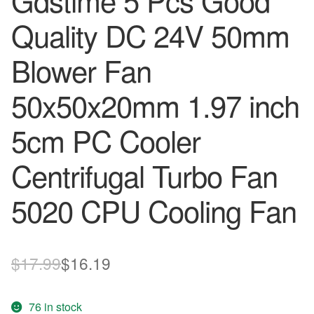
Gdstime 5 Pcs Good
Quality DC 24V 50mm
Blower Fan
50x50x20mm 1.97 inch
5cm PC Cooler
Centrifugal Turbo Fan
5020 CPU Cooling Fan
Original
Current
$
17.99
$
16.19
price
price
76 in stock
was:
is: