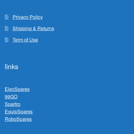
Privacy Policy
Shipping & Returns
Term of Use
links
ElecSpares
99GO
Spartro
EquipSpares
RoboSpares