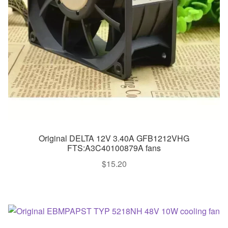
Original DELTA 12V 3.40A GFB1212VHG
FTS:A3C40100879A fans
$
15.20