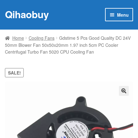
Qihaobuy
Skip
Skip
Menu
to
to
navigation
content
Expan
Products
child
Home
Cooling Fans
Gdstime 5 Pcs Good Quality DC 24V
menu
50mm Blower Fan 50x50x20mm 1.97 inch 5cm PC Cooler
Brand
Centrifugal Turbo Fan 5020 CPU Cooling Fan
Featured
SALE!
My account
Contact Us
🔍