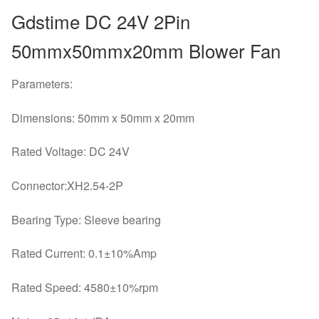
Centrifugal
Gdstime DC 24V 2Pin
Turbo
Fan
50mmx50mmx20mm Blower Fan
5020
CPU
Parameters:
Cooling
Fan
Dimensions: 50mm x 50mm x 20mm
quantity
Rated Voltage: DC 24V
Connector:XH2.54-2P
Bearing Type: Sleeve bearing
Rated Current: 0.1±10%Amp
Rated Speed: 4580±10%rpm