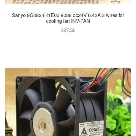
Sanyo 9G0824H1E03 8038 dc24V 0.42A 3 wires for
cooling fan INV-FAN
$
27.50