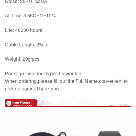
Noise: 25±10%dBA
Air flow: 3.85CFM±10%
Life: 40000 hours
Cable Length: 25cm
Weight: 29g/pcs
Package Included: 5 pcs blower fan
When ordering,please fill out the Full Name,convenient to
pick up parcel.Thank you.