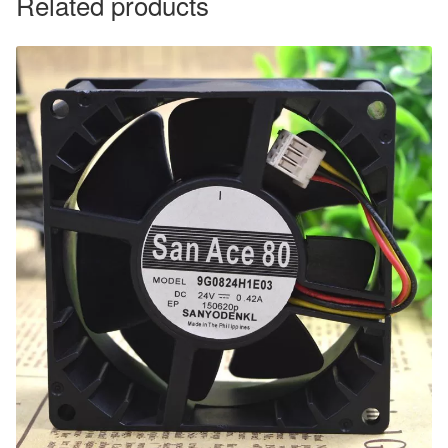
Related products