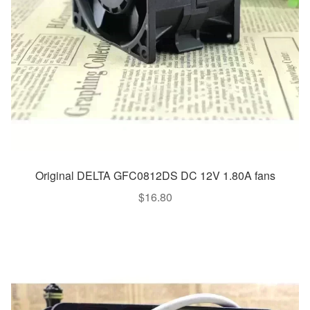
Original DELTA GFC0812DS DC 12V 1.80A fans
$
16.80