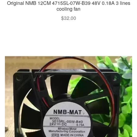
Original NMB 12CM 4715SL-07W-B39 48V 0.18A 3 lines
cooling fan
$
32.00