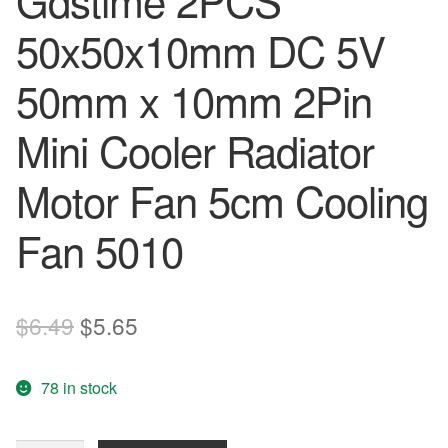
Gdstime 2PCS
50x50x10mm DC 5V
50mm x 10mm 2Pin
Mini Cooler Radiator
Motor Fan 5cm Cooling
Fan 5010
Original
Current
$
6.49
$
5.65
price
price
78 in stock
was:
is:
$6.49.
$5.65.