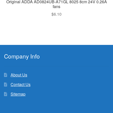
Original ADDA AD0824UB-A71GL 8025 8cm 24V 0.26A
fans
$
6.10
Company Info
About Us
Contact Us
Sitemap