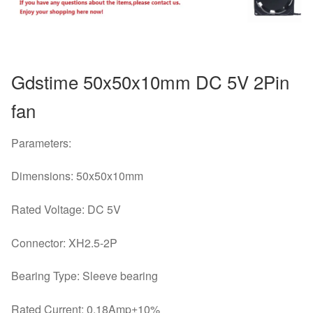
quantity
Gdstime 50x50x10mm DC 5V 2Pin
fan
Parameters:
Dimensions: 50x50x10mm
Rated Voltage: DC 5V
Connector: XH2.5-2P
Bearing Type: Sleeve bearing
Rated Current: 0.18Amp±10%