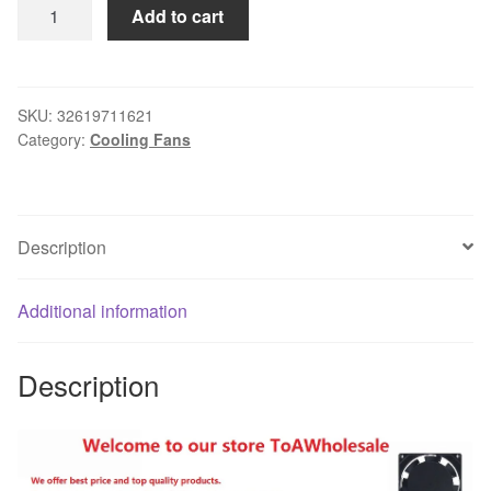
Gdstime
Add to cart
2PCS
50x50x10mm
DC
5V
SKU:
32619711621
Category:
Cooling Fans
50mm
x
10mm
2Pin
Description
Mini
Cooler
Radiator
Additional information
Motor
Fan
Description
5cm
Cooling
Fan
5010