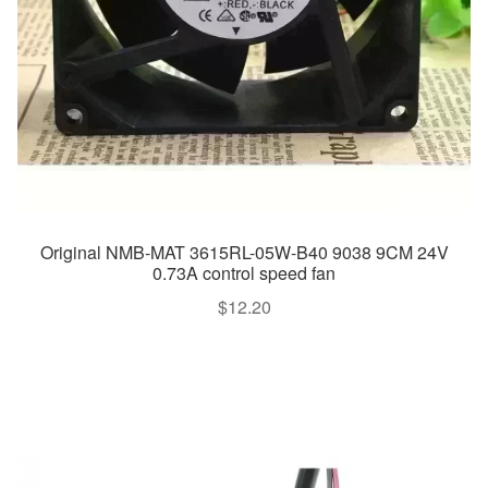
Original NMB-MAT 3615RL-05W-B40 9038 9CM 24V
0.73A control speed fan
$
12.20