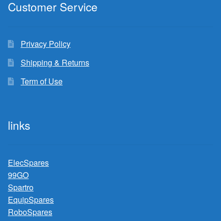
Customer Service
Privacy Policy
Shipping & Returns
Term of Use
links
ElecSpares
99GO
Spartro
EquipSpares
RoboSpares