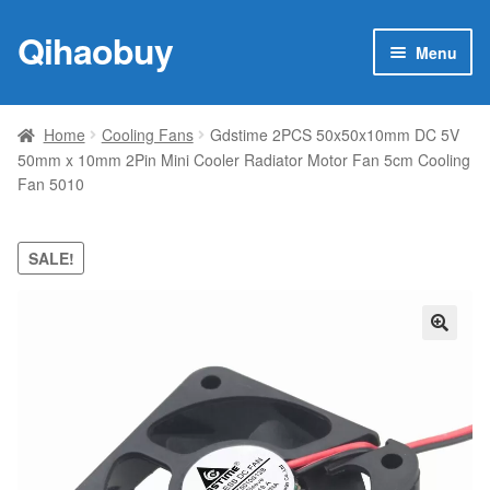
Qihaobuy
Skip
Skip
Menu
to
to
navigation
content
Expan
Products
child
Home
Cooling Fans
Gdstime 2PCS 50x50x10mm DC 5V
menu
50mm x 10mm 2Pin Mini Cooler Radiator Motor Fan 5cm Cooling
Brand
Fan 5010
Featured
SALE!
My account
Contact Us
🔍