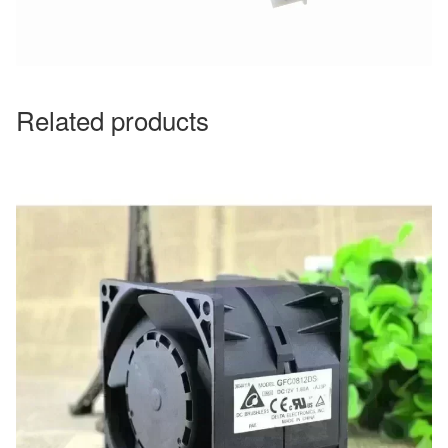
Related products