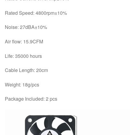
Rated Speed: 4800rpm±10%
Noise: 27dBA±10%
Air flow: 15.9CFM
Life: 35000 hours
Cable Length: 20cm
Weight: 18g/pcs
Package Included: 2 pcs