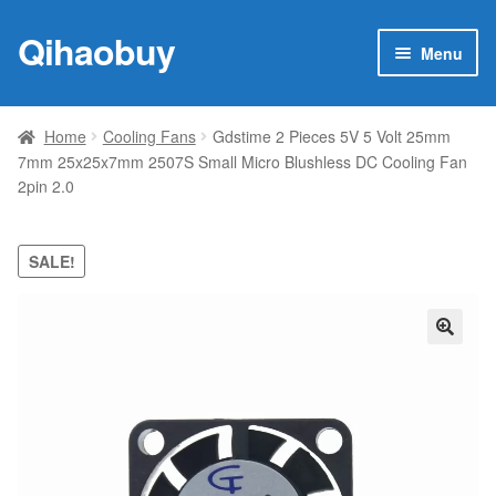
Qihaobuy
Skip
Skip
Menu
to
to
navigation
content
Expan
Products
child
Home
Cooling Fans
Gdstime 2 Pieces 5V 5 Volt 25mm
menu
7mm 25x25x7mm 2507S Small Micro Blushless DC Cooling Fan
Brand
2pin 2.0
Featured
SALE!
My account
Contact Us
🔍