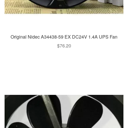
Original Nidec A34438-59 EX DC24V 1.4A UPS Fan
$
76.20