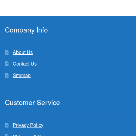
Company Info
About Us
Contact Us
Sitemap
Customer Service
Privacy Policy