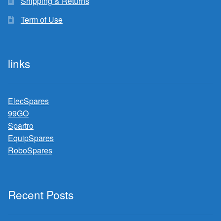
Shipping & Returns
Term of Use
links
ElecSpares
99GO
Spartro
EquipSpares
RoboSpares
Recent Posts