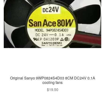
Original Sanyo 9WP0824S4D03 8CM DC24V 0.1A
cooling fans
$
19.50