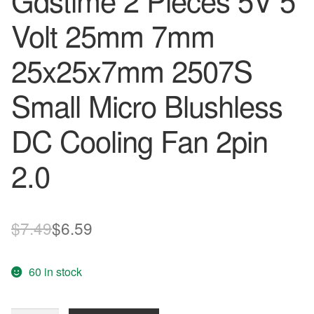
Gdstime 2 Pieces 5V 5
Volt 25mm 7mm
25x25x7mm 2507S
Small Micro Blushless
DC Cooling Fan 2pin
2.0
Original
Current
$
7.49
$
6.59
price
price
60 in stock
was:
is:
$7.49.
$6.59.