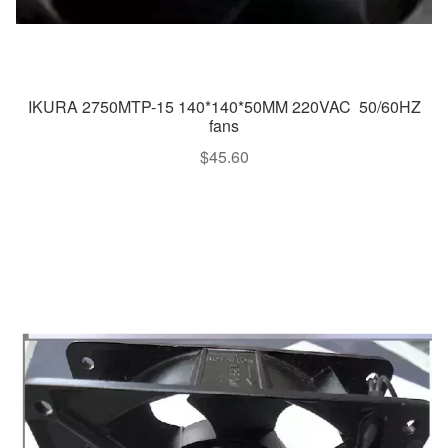
IKURA 2750MTP-15 140*140*50MM 220VAC 50/60HZ
fans
$
45.60