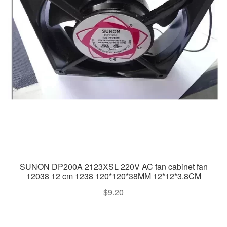
SUNON DP200A 2123XSL 220V AC fan cabinet fan
12038 12 cm 1238 120*120*38MM 12*12*3.8CM
$
9.20