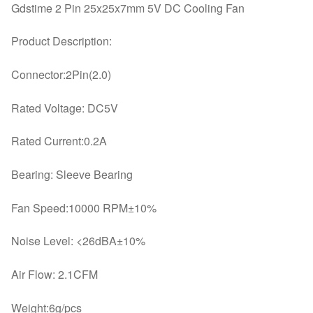
quantity
Gdstime 2 Pin 25x25x7mm 5V DC Cooling Fan
Product Description:
Connector:2Pin(2.0)
Rated Voltage: DC5V
Rated Current:0.2A
Bearing: Sleeve Bearing
Fan Speed:10000 RPM±10%
Noise Level: <26dBA±10%
Air Flow: 2.1CFM
Weight:6g/pcs