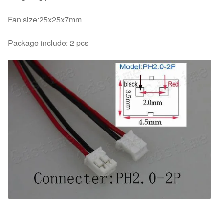
Fan size:25x25x7mm
Package include: 2 pcs