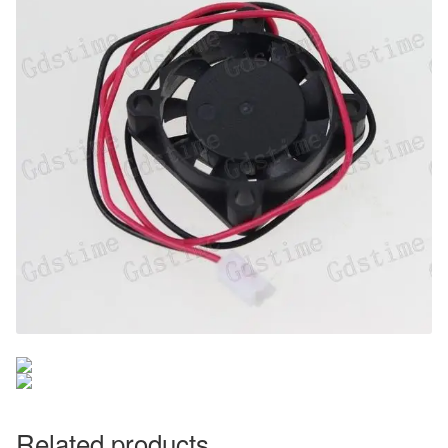
Related products