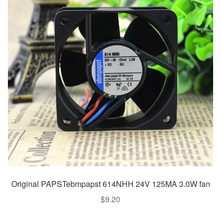
Original PAPSTebmpapst 614NHH 24V 125MA 3.0W fan
$
9.20