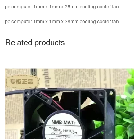
pc computer 1mm x 1mm x 38mm cooling cooler fan
pc computer 1mm x 1mm x 38mm cooling cooler fan
Related products