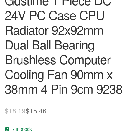
Gdstime 1 Piece DC
24V PC Case CPU
Radiator 92x92mm
Dual Ball Bearing
Brushless Computer
Cooling Fan 90mm x
38mm 4 Pin 9cm 9238
Original
Current
$
18.19
$
15.46
price
price
7 in stock
was:
is: