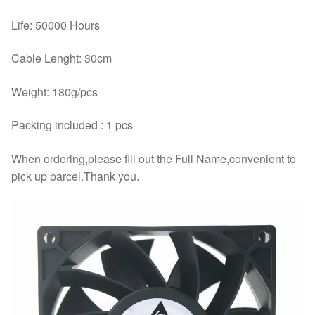
Life: 50000 Hours
Cable Lenght: 30cm
Weight: 180g/pcs
Packing included : 1 pcs
When ordering,please fill out the Full Name,convenient to
pick up parcel.Thank you.