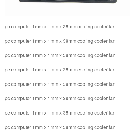
pc computer 1mm x 1mm x 38mm cooling cooler fan
pc computer 1mm x 1mm x 38mm cooling cooler fan
pc computer 1mm x 1mm x 38mm cooling cooler fan
pc computer 1mm x 1mm x 38mm cooling cooler fan
pc computer 1mm x 1mm x 38mm cooling cooler fan
pc computer 1mm x 1mm x 38mm cooling cooler fan
pc computer 1mm x 1mm x 38mm cooling cooler fan
pc computer 1mm x 1mm x 38mm cooling cooler fan