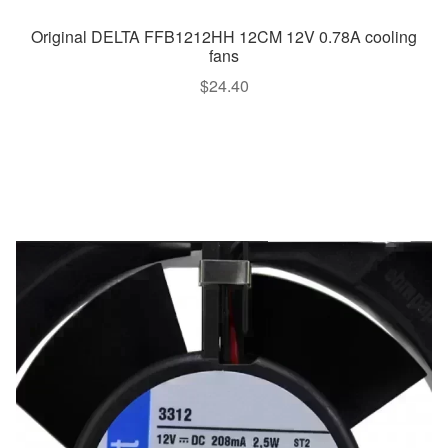
Original DELTA FFB1212HH 12CM 12V 0.78A cooling
fans
$
24.40