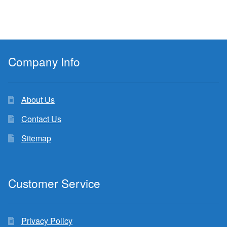
Company Info
About Us
Contact Us
Sitemap
Customer Service
Privacy Policy