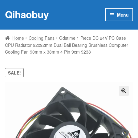
Qihaobuy
Skip
Skip
Menu
to
to
navigation
content
Expan
Products
child
Home
Cooling Fans
Gdstime 1 Piece DC 24V PC Case
menu
CPU Radiator 92x92mm Dual Ball Bearing Brushless Computer
Brand
Cooling Fan 90mm x 38mm 4 Pin 9cm 9238
Featured
SALE!
My account
Contact Us
🔍