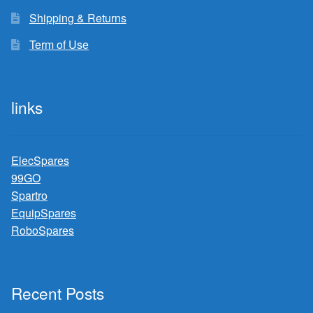
Shipping & Returns
Term of Use
links
ElecSpares
99GO
Spartro
EquipSpares
RoboSpares
Recent Posts