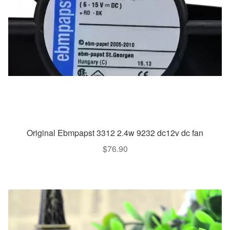
Original Ebmpapst 3312 2.4w 9232 dc12v dc fan
$
76.90