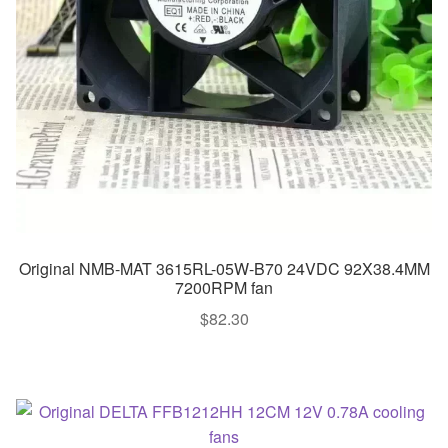
Original NMB-MAT 3615RL-05W-B70 24VDC 92X38.4MM
7200RPM fan
$
82.30