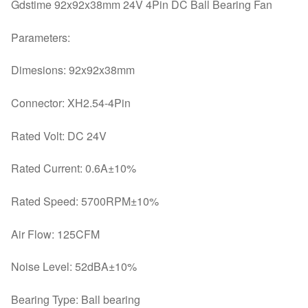
Fan
Gdstime 92x92x38mm 24V 4Pin DC Ball Bearing Fan
90mm
Parameters:
x
38mm
Dimesions: 92x92x38mm
4
Pin
Connector: XH2.54-4Pin
9cm
9238
Rated Volt: DC 24V
quantity
Rated Current: 0.6A±10%
Rated Speed: 5700RPM±10%
Air Flow: 125CFM
Noise Level: 52dBA±10%
Bearing Type: Ball bearing