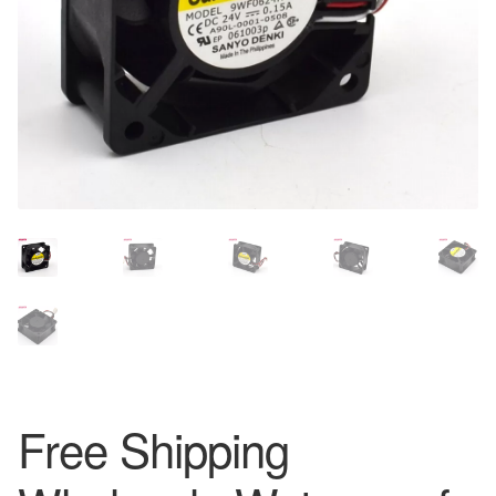
Free Shipping