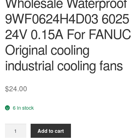
Wholesale Waterproof
9WF0624H4D03 6025
24V 0.15A For FANUC
Original cooling
industrial cooling fans
$
24.00
6 in stock
Free
Add to cart
Shipping