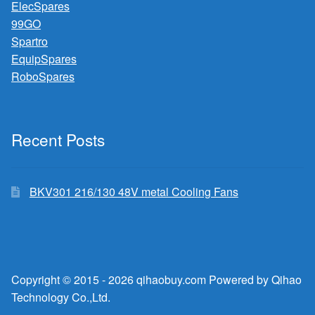
ElecSpares
99GO
Spartro
EquipSpares
RoboSpares
Recent Posts
BKV301 216/130 48V metal Cooling Fans
Copyright © 2015 - 2026 qihaobuy.com Powered by Qihao
Technology Co.,Ltd.