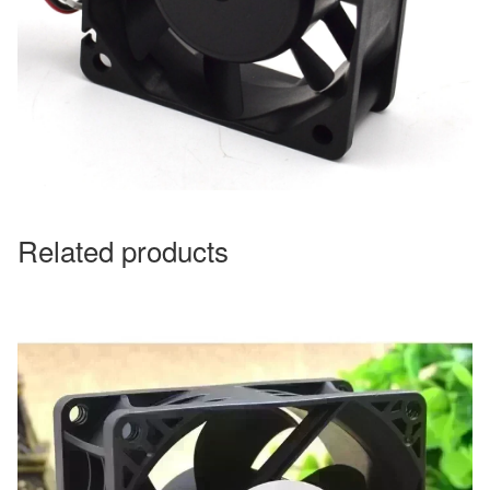
Related products