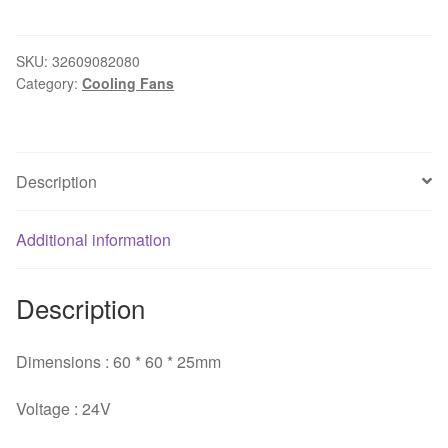
Wholesale
Waterproof
9WF0624H4D03
SKU:
32609082080
Category:
Cooling Fans
6025
24V
0.15A
For
Description
FANUC
Original
cooling
Additional information
industrial
cooling
Description
fans
quantity
Dimensions : 60 * 60 * 25mm
Voltage : 24V