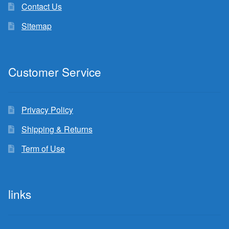
Contact Us
Sitemap
Customer Service
Privacy Policy
Shipping & Returns
Term of Use
links