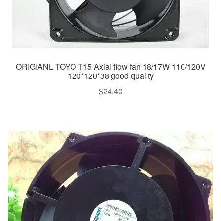
ORIGIANL TOYO T15 Axial flow fan 18/17W 110/120V
120*120*38 good quality
$
24.40