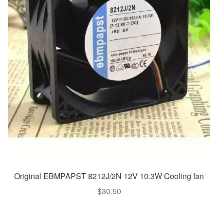
Original EBMPAPST 8212J/2N 12V 10.3W Cooling fan
$
30.50