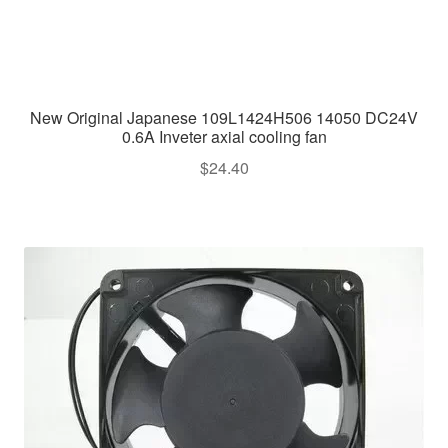
New Original Japanese 109L1424H506 14050 DC24V
0.6A Inveter axial cooling fan
$
24.40