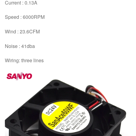
Current : 0.13A
Speed : 6000RPM
Wind : 23.6CFM
Noise : 41dba
Wiring: three lines