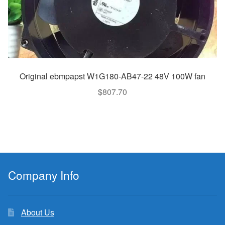
Original ebmpapst W1G180-AB47-22 48V 100W fan
$
807.70
Company Info
About Us