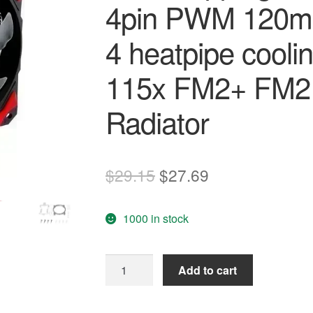
4pin PWM 120mm
4 heatpipe cool
115x FM2+ FM
Radiator
Original
Current
$
29.15
$
27.69
price
price
1000 in stock
was:
is:
$29.15.
$27.69.
Free
Add to cart
shipping
ID-