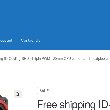
account
Contact Us
ing ID-Cooling SE-214 4pin PWM 120mm CPU cooler fan 4 heatpipe
SALE!
Free shipping I
🔍