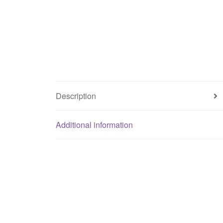
Description
Additional information