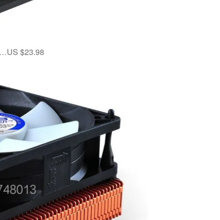
er…US $23.98