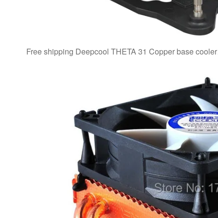
Free shipping Deepcool THETA 31 Copper base cool