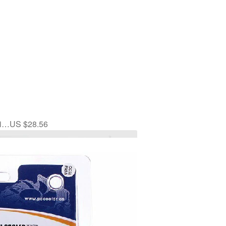
li…US $28.56