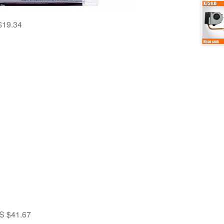
$19.34
S $41.67