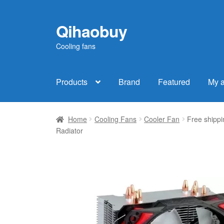
Qihaobuy
Skip
Skip
to
to
Cooling fans
navigation
content
Products
Brand
Featured
My 
Home
Cooling Fans
Cooler Fan
Free shipp
Radiator