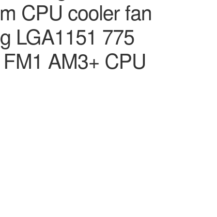
 CPU cooler fan
ing LGA1151 775
2 FM1 AM3+ CPU