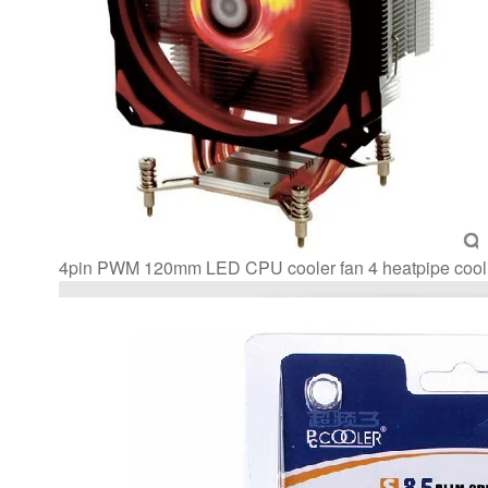
AM3+
CPU
Radiator
quantity
4pin PWM 120mm LED CPU cooler fan 4 heatpipe coo