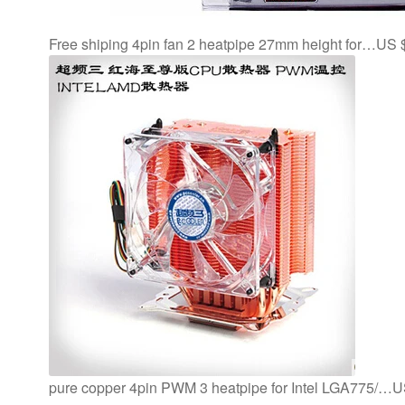
Free shiping 4pin fan 2 heatpipe 27mm height for…US 
pure copper 4pin PWM 3 heatpipe for Intel LGA775/…U