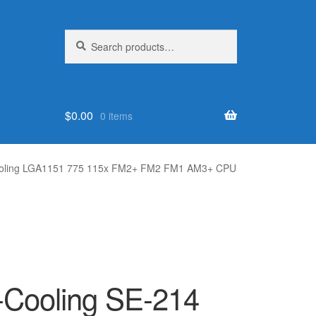
Search
Search
for:
$
0.00
0 items
 cooling LGA1151 775 115x FM2+ FM2 FM1 AM3+ CPU
D-Cooling SE-214