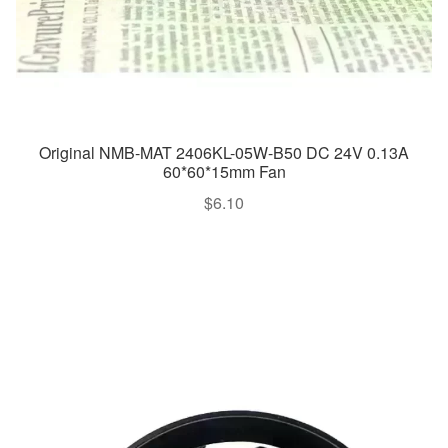
Original NMB-MAT 2406KL-05W-B50 DC 24V 0.13A
60*60*15mm Fan
$
6.10