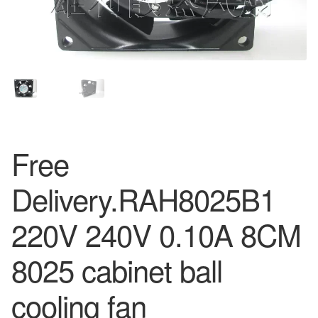
Free
Delivery.RAH8025B1
220V 240V 0.10A 8CM
8025 cabinet ball
cooling fan