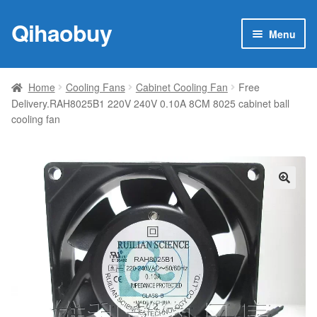
Qihaobuy
Skip
Skip
Menu
to
to
navigation
content
Expan
Products
child
Home
Cooling Fans
Cabinet Cooling Fan
Free
menu
Delivery.RAH8025B1 220V 240V 0.10A 8CM 8025 cabinet ball
Brand
cooling fan
Featured
My account
🔍
Contact Us