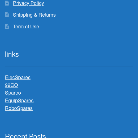
Privacy Policy
Shipping & Returns
Term of Use
links
ElecSpares
99GO
Spartro
EquipSpares
RoboSpares
Recent Posts