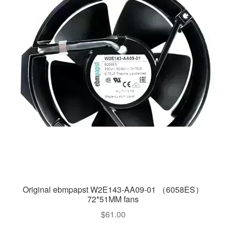
Original ebmpapst W2E143-AA09-01 （6058ES）
72*51MM fans
$
61.00