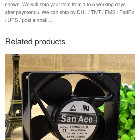
shown. We will ship your item from 1 to 5 working days
after payment.5. We can ship by DHL / TNT / EMS / FedEx
/ UPS / post airmail …
Related products