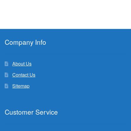
Company Info
About Us
Contact Us
Sitemap
Customer Service