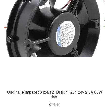
Original ebmpapst 6424/12TDHR 17251 24v 2.5A 60W
fan
$
14.10