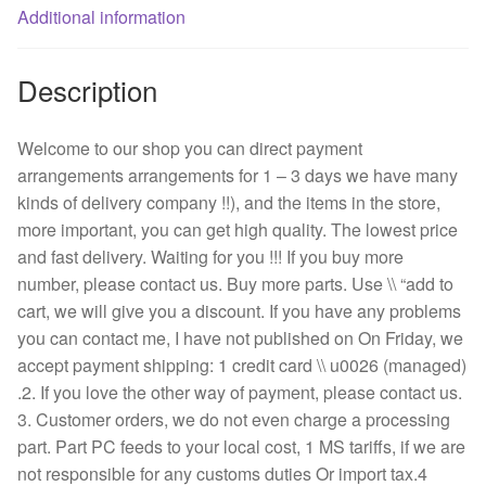
quantity
Additional information
Description
Welcome to our shop you can direct payment
arrangements arrangements for 1 – 3 days we have many
kinds of delivery company !!), and the items in the store,
more important, you can get high quality. The lowest price
and fast delivery. Waiting for you !!! If you buy more
number, please contact us. Buy more parts. Use \\ “add to
cart, we will give you a discount. If you have any problems
you can contact me, I have not published on On Friday, we
accept payment shipping: 1 credit card \\ u0026 (managed)
.2. If you love the other way of payment, please contact us.
3. Customer orders, we do not even charge a processing
part. Part PC feeds to your local cost, 1 MS tariffs, if we are
not responsible for any customs duties Or import tax.4