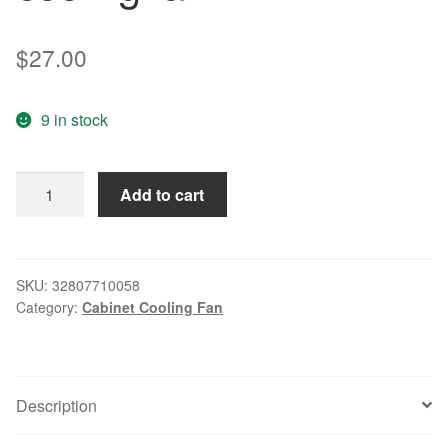
$
27.00
9 in stock
Free
Add to cart
Delivery.RAH8025B1
220V
240V
0.10A
SKU:
32807710058
Category:
Cabinet Cooling Fan
8CM
8025
cabinet
ball
Description
cooling
fan