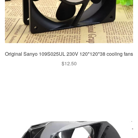
Original Sanyo 109S025UL 230V 120*120*38 cooling fans
$
12.50