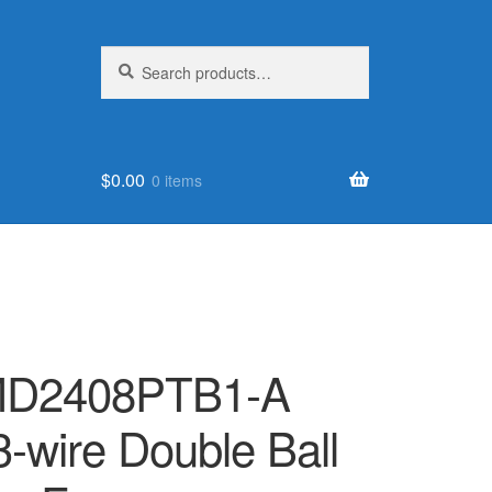
Search
Search
for:
$
0.00
0 items
PMD2408PTB1-A
-wire Double Ball