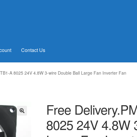
count
Contact Us
B1-A 8025 24V 4.8W 3-wire Double Ball Large Fan Inverter Fan
Free Delivery.
8025 24V 4.8W 3
🔍