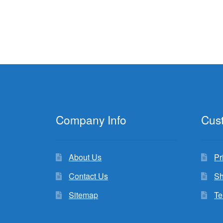
Company Info
Cus
About Us
Pr
Contact Us
Sh
Sitemap
Te