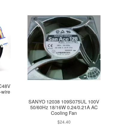
C48V
-wire
SANYO 12038 109S075UL 100V
50/60Hz 18/16W 0.24/0.21A AC
Cooling Fan
rent
$
24.40
e