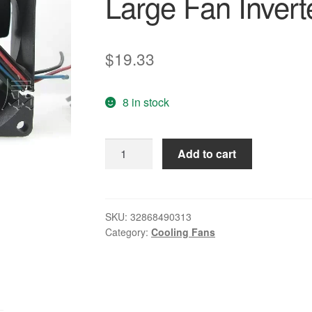
Large Fan Invert
$
19.33
8 in stock
Free
Add to cart
Delivery.PMD2408PTB1-
A
8025
24V
SKU:
32868490313
Category:
Cooling Fans
4.8W
3-
wire
Double
Ball