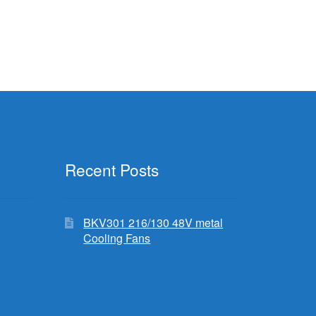
.99.
Recent Posts
BKV301 216/130 48V metal
Cooling Fans