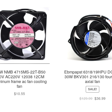
W NMB 4715MS-22T-B50
Ebmpapst 6318/19HPU D
0V AC220V 12038 12CM
30W BKV301 216/130 four
inum frame ac fan cooling
axial fan
fan
SALE!
$
10.55
Original
Cur
$
129.99
$
36.99
price
pric
was:
is: