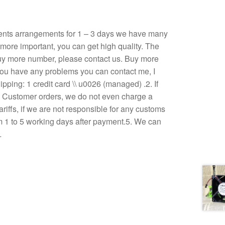
ents arrangements for 1 – 3 days we have many
, more important, you can get high quality. The
u buy more number, please contact us. Buy more
If you have any problems you can contact me, I
ping: 1 credit card \\ u0026 (managed) .2. If
3. Customer orders, we do not even charge a
ariffs, if we are not responsible for any customs
om 1 to 5 working days after payment.5. We can
…