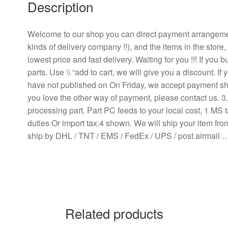
Description
Large
Fan
Inverter
Welcome to our shop you can direct payment arrangem
Fan
kinds of delivery company !!), and the items in the store
quantity
lowest price and fast delivery. Waiting for you !!! If yo
parts. Use \\ “add to cart, we will give you a discount. 
have not published on On Friday, we accept payment ship
you love the other way of payment, please contact us. 
processing part. Part PC feeds to your local cost, 1 MS t
duties Or import tax.4 shown. We will ship your item fr
ship by DHL / TNT / EMS / FedEx / UPS / post airmail 
Related products