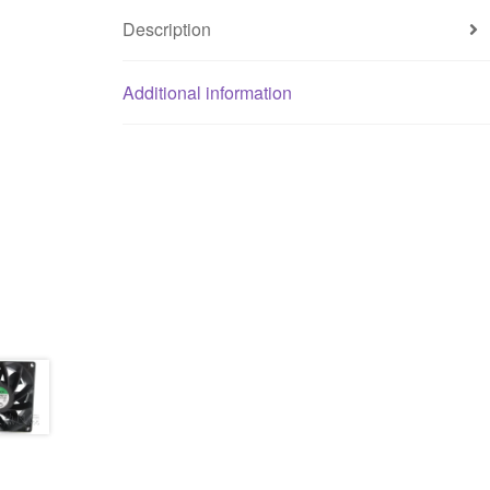
Description
Additional information