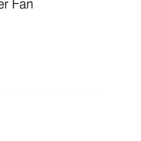
er Fan