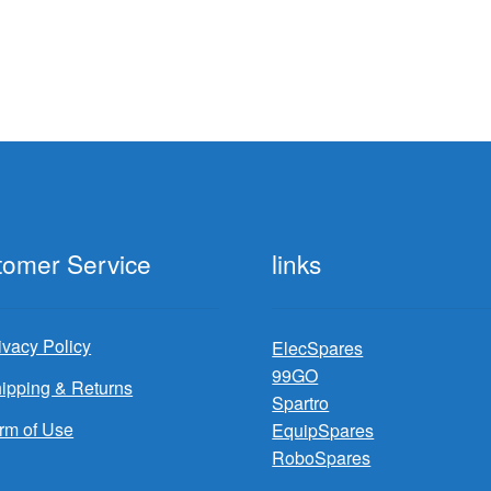
$129.99.
$36
tomer Service
links
ivacy Policy
ElecSpares
99GO
ipping & Returns
Spartro
rm of Use
EquipSpares
RoboSpares