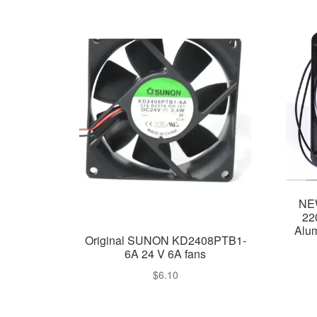
NE
22
Alum
Original SUNON KD2408PTB1-
6A 24 V 6A fans
$
6.10