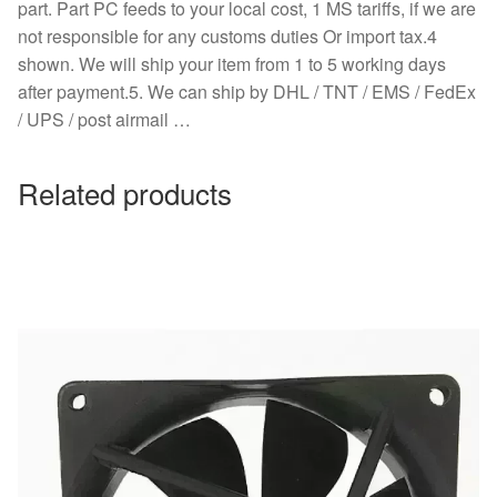
part. Part PC feeds to your local cost, 1 MS tariffs, if we are
not responsible for any customs duties Or import tax.4
shown. We will ship your item from 1 to 5 working days
after payment.5. We can ship by DHL / TNT / EMS / FedEx
/ UPS / post airmail …
Related products