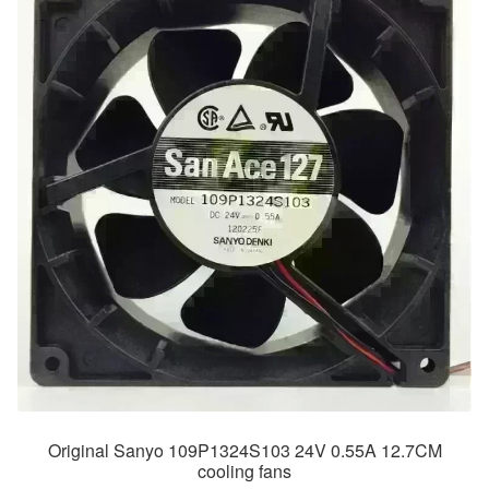
Original Sanyo 109P1324S103 24V 0.55A 12.7CM
cooling fans