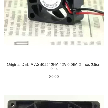
Original DELTA ASB02512HA 12V 0.06A 2 lines 2.5cm
fans
$
0.00