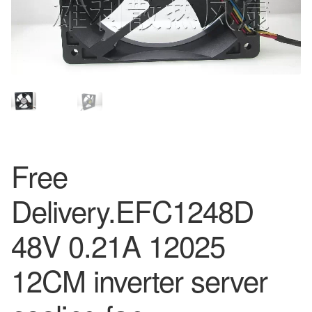
Free
Delivery.EFC1248D
48V 0.21A 12025
12CM inverter server