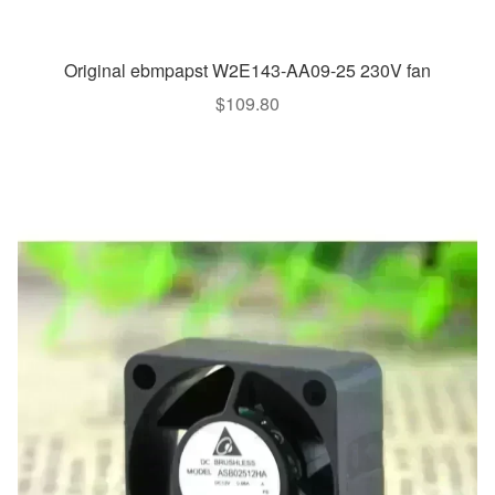
Original ebmpapst W2E143-AA09-25 230V fan
$
109.80