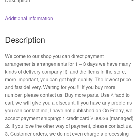
Description
quantity
Additional information
Description
Welcome to our shop you can direct payment
arrangements arrangements for 1 – 3 days we have many
kinds of delivery company !!), and the items in the store,
more important, you can get high quality. The lowest price
and fast delivery. Waiting for you !!! If you buy more
number, please contact us. Buy more parts. Use \\ “add to
cart, we will give you a discount. If you have any problems
you can contact me, I have not published on On Friday, we
accept payment shipping: 1 credit card \\ u0026 (managed)
.2. If you love the other way of payment, please contact us.
3. Customer orders, we do not even charge a processing