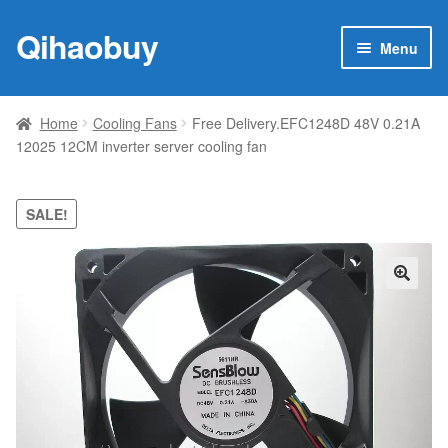
Qihaobuy
Skip
Skip
Menu
to
to
navigation
content
Expan
Products
child
Home
Cooling Fans
Free Delivery.EFC1248D 48V 0.21A
menu
12025 12CM inverter server cooling fan
Brand
Featured
SALE!
My account
🔍
Contact Us