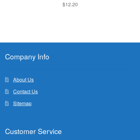
$
12.20
Company Info
About Us
Contact Us
Sitemap
Customer Service