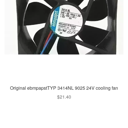
Original ebmpapstTYP 3414NL 9025 24V cooling fan
$
21.40