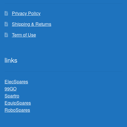
Privacy Policy
Shipping & Returns
Term of Use
links
ElecSpares
99GO
Spartro
EquipSpares
RoboSpares