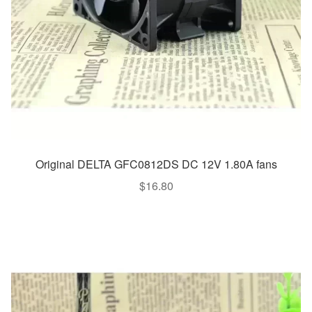
Original DELTA GFC0812DS DC 12V 1.80A fans
$
16.80