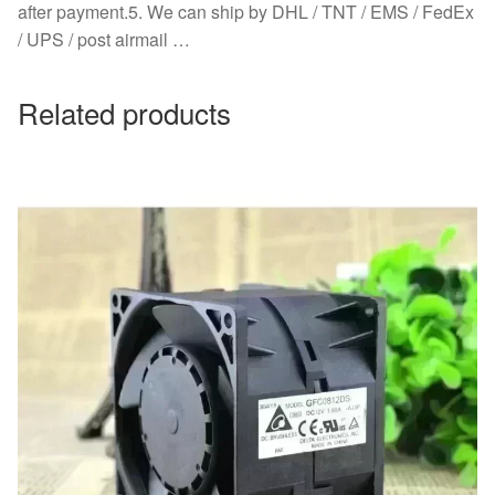
after payment.5. We can ship by DHL / TNT / EMS / FedEx
/ UPS / post airmail …
Related products