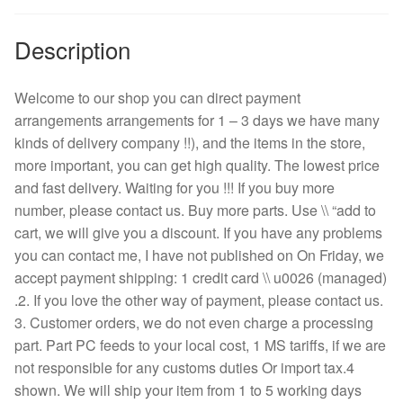
Description
Welcome to our shop you can direct payment
arrangements arrangements for 1 – 3 days we have many
kinds of delivery company !!), and the items in the store,
more important, you can get high quality. The lowest price
and fast delivery. Waiting for you !!! If you buy more
number, please contact us. Buy more parts. Use \\ “add to
cart, we will give you a discount. If you have any problems
you can contact me, I have not published on On Friday, we
accept payment shipping: 1 credit card \\ u0026 (managed)
.2. If you love the other way of payment, please contact us.
3. Customer orders, we do not even charge a processing
part. Part PC feeds to your local cost, 1 MS tariffs, if we are
not responsible for any customs duties Or import tax.4
shown. We will ship your item from 1 to 5 working days