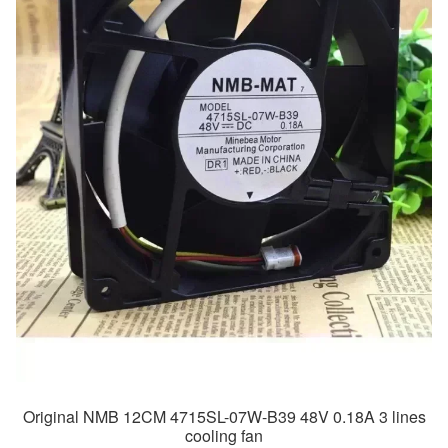
Original NMB 12CM 4715SL-07W-B39 48V 0.18A 3 lines
cooling fan