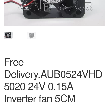
Free
Delivery.AUB0524VHD
5020 24V 0.15A
Inverter fan 5CM