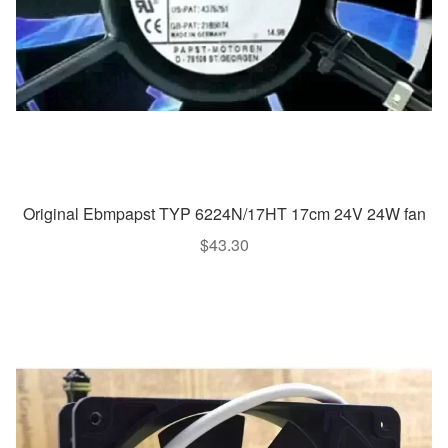
Original Ebmpapst TYP 6224N/17HT 17cm 24V 24W fan
$
43.30