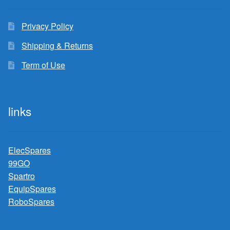
Privacy Policy
Shipping & Returns
Term of Use
links
ElecSpares
99GO
Spartro
EquipSpares
RoboSpares