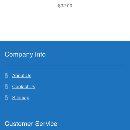
$
32.00
Company Info
About Us
Contact Us
Sitemap
Customer Service