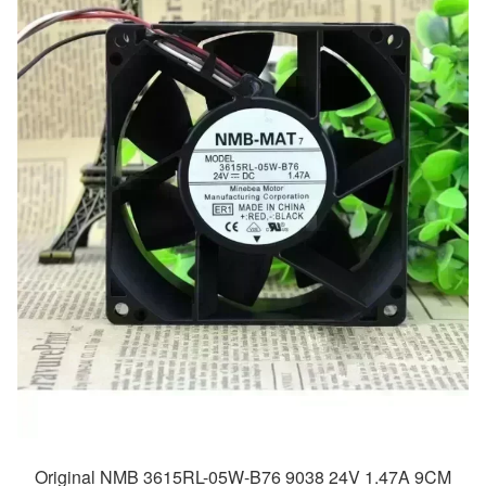
Original NMB 3615RL-05W-B76 9038 24V 1.47A 9CM