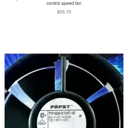
control speed fan
$
55.70