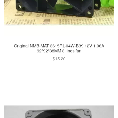
Original NMB-MAT 3615RL-04W-B39 12V 1.06A
92*92*38MM 3 lines fan
$
15.20