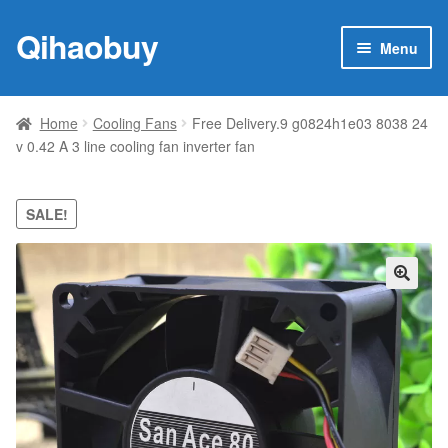
Qihaobuy
Skip
Skip
Menu
to
to
navigation
content
Expan
Products
child
Home
Cooling Fans
Free Delivery.9 g0824h1e03 8038 24
menu
v 0.42 A 3 line cooling fan inverter fan
Brand
Featured
SALE!
My account
🔍
Contact Us