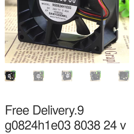
Free Delivery.9
g0824h1e03 8038 24 v