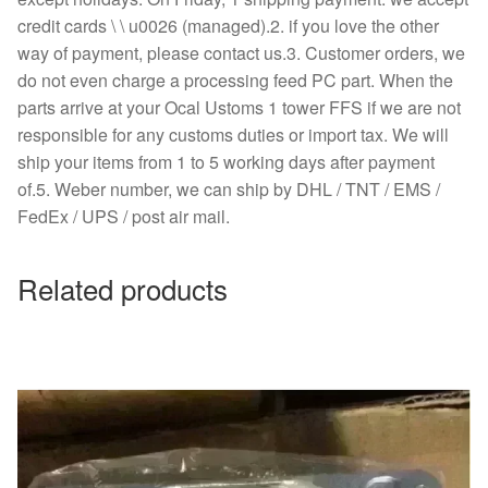
credit cards \ \ u0026 (managed).2. if you love the other
way of payment, please contact us.3. Customer orders, we
do not even charge a processing feed PC part. When the
parts arrive at your Ocal Ustoms 1 tower FFS if we are not
responsible for any customs duties or import tax. We will
ship your items from 1 to 5 working days after payment
of.5. Weber number, we can ship by DHL / TNT / EMS /
FedEx / UPS / post air mail.
Related products