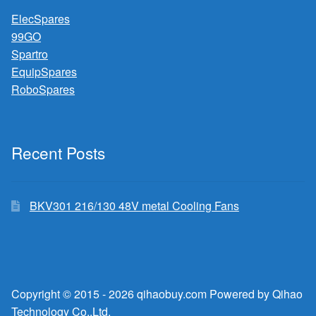
ElecSpares
99GO
Spartro
EquipSpares
RoboSpares
Recent Posts
BKV301 216/130 48V metal Cooling Fans
Copyright © 2015 - 2026 qihaobuy.com Powered by Qihao
Technology Co.,Ltd.