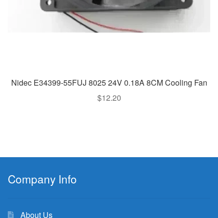
Nidec E34399-55FUJ 8025 24V 0.18A 8CM Cooling Fan
$
12.20
Company Info
About Us