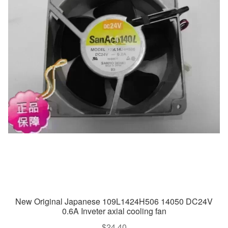
New Original Japanese 109L1424H506 14050 DC24V
0.6A Inveter axial cooling fan
$
24.40