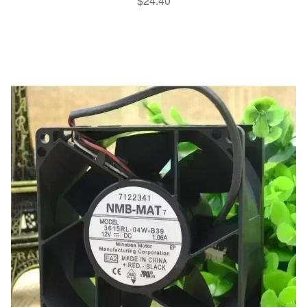
$
24.40