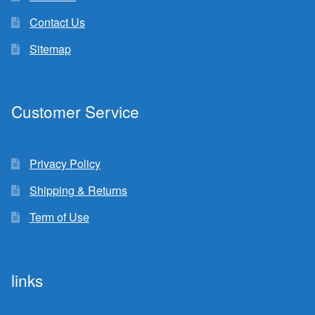
Contact Us
Sitemap
Customer Service
Privacy Policy
Shipping & Returns
Term of Use
links