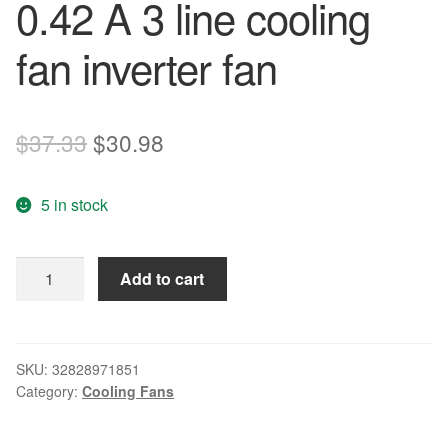
0.42 A 3 line cooling
fan inverter fan
Original
Current
$
37.33
$
30.98
price
price
5 in stock
was:
is:
$37.33.
$30.98.
Free
Add to cart
Delivery.9
g0824h1e03
8038
24
SKU:
32828971851
Category:
Cooling Fans
v
0.42
A