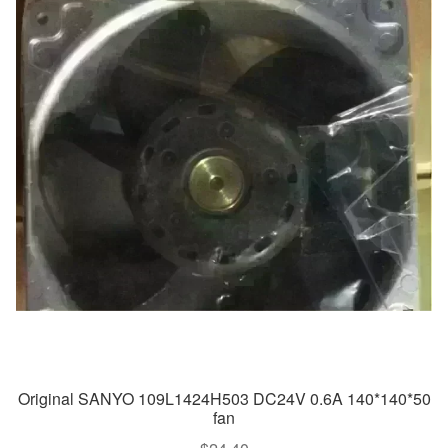
Original SANYO 109L1424H503 DC24V 0.6A 140*140*50
fan