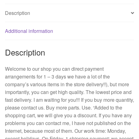
3
Description
line
cooling
fan
Additional information
inverter
fan
Description
quantity
Welcome to our shop you can direct payment
arrangements for 1 – 3 days we have a lot of the
company’s various items in the store delivery!!), but more
importantly, you can get high quality. The lowest price and
fast delivery. I am waiting for you!!! If you buy more quantity,
please contact us. Buy more parts. Use. “Added to the
shopping cart, we will give you a discount. If you have any
problems you can contact me, I have not published on the
Internet, because most of them. Our work time: Monday,
except holidays. On Friday, 1 shipping payment: we accept