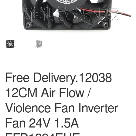
Free Delivery.12038
12CM Air Flow /
Violence Fan Inverter
Fan 24V 1.5A