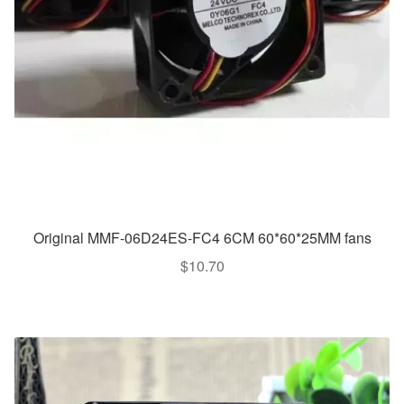
Original MMF-06D24ES-FC4 6CM 60*60*25MM fans
$
10.70