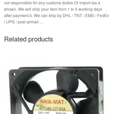
not responsible for any customs duties Or import tax.4
shown. We will ship your item from 1 to 5 working days
after payment.5. We can ship by DHL / TNT / EMS / FedEx
/ UPS / post airmail …
Related products