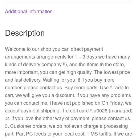
24V
1.5A
Additional information
FFB1224EHE
quantity
Description
Welcome to our shop you can direct payment
arrangements arrangements for 1 – 3 days we have many
kinds of delivery company !!), and the items in the store,
more important, you can get high quality. The lowest price
and fast delivery. Waiting for you !!! If you buy more
number, please contact us. Buy more parts. Use \\ “add to
cart, we will give you a discount. If you have any problems
you can contact me, I have not published on On Friday, we
accept payment shipping: 1 credit card \\ u0026 (managed)
.2. If you love the other way of payment, please contact us.
3. Customer orders, we do not even charge a processing
part. Part PC feeds to your local cost, 1 MS tariffs, if we are