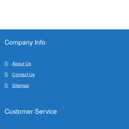
Company Info
About Us
Contact Us
Sitemap
Customer Service