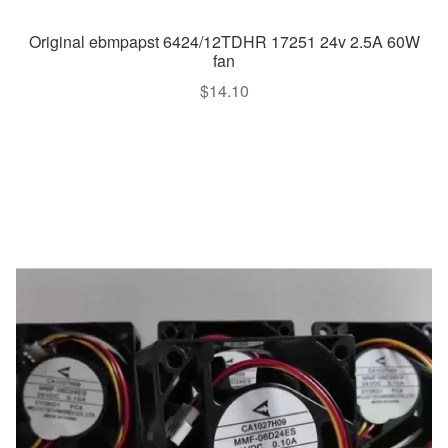
Original ebmpapst 6424/12TDHR 17251 24v 2.5A 60W
fan
$
14.10