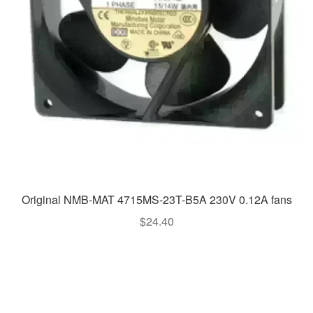
Original NMB-MAT 4715MS-23T-B5A 230V 0.12A fans
$
24.40