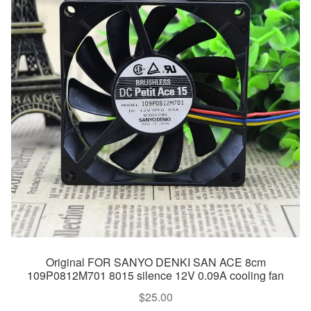
Original FOR SANYO DENKI SAN ACE 8cm
109P0812M701 8015 silence 12V 0.09A cooling fan
$
25.00