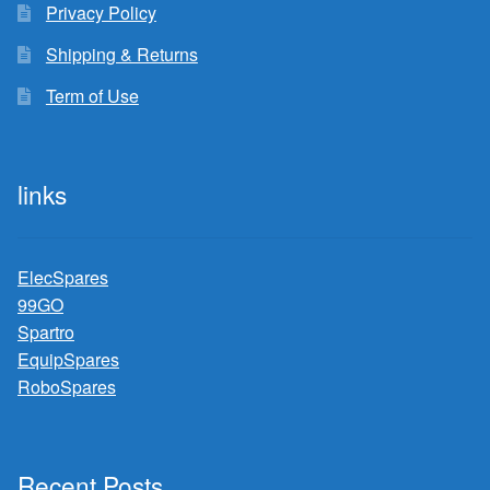
Privacy Policy
Shipping & Returns
Term of Use
links
ElecSpares
99GO
Spartro
EquipSpares
RoboSpares
Recent Posts