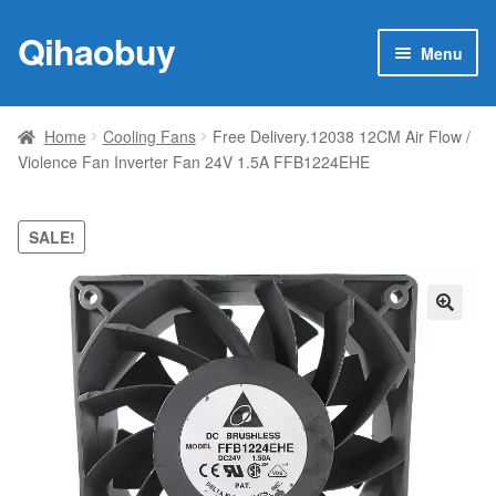
Qihaobuy
Skip
Skip
Menu
to
to
navigation
content
Expan
Products
child
Home
Cooling Fans
Free Delivery.12038 12CM Air Flow /
menu
Violence Fan Inverter Fan 24V 1.5A FFB1224EHE
Brand
Featured
SALE!
My account
🔍
Contact Us