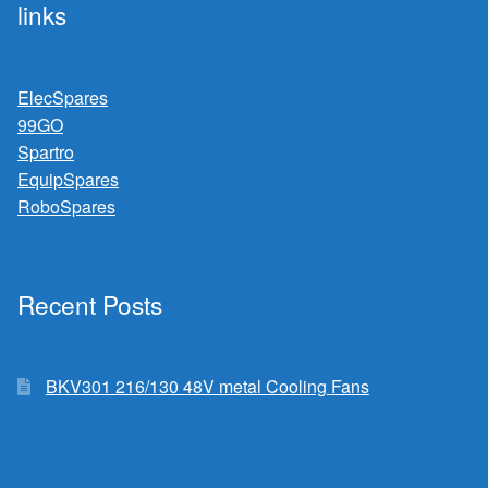
links
ElecSpares
99GO
Spartro
EquipSpares
RoboSpares
Recent Posts
BKV301 216/130 48V metal Cooling Fans