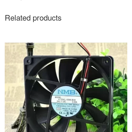
Related products