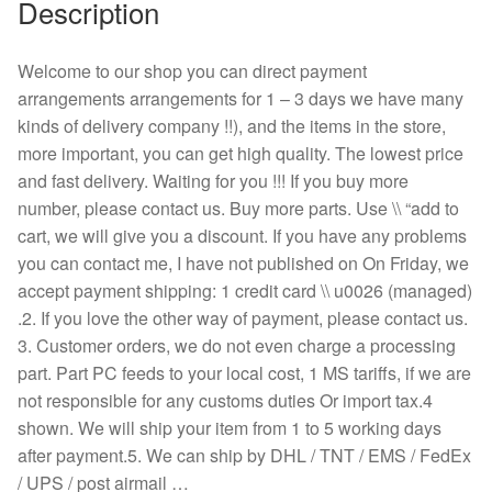
Description
Welcome to our shop you can direct payment
arrangements arrangements for 1 – 3 days we have many
kinds of delivery company !!), and the items in the store,
more important, you can get high quality. The lowest price
and fast delivery. Waiting for you !!! If you buy more
number, please contact us. Buy more parts. Use \\ “add to
cart, we will give you a discount. If you have any problems
you can contact me, I have not published on On Friday, we
accept payment shipping: 1 credit card \\ u0026 (managed)
.2. If you love the other way of payment, please contact us.
3. Customer orders, we do not even charge a processing
part. Part PC feeds to your local cost, 1 MS tariffs, if we are
not responsible for any customs duties Or import tax.4
shown. We will ship your item from 1 to 5 working days
after payment.5. We can ship by DHL / TNT / EMS / FedEx
/ UPS / post airmail …