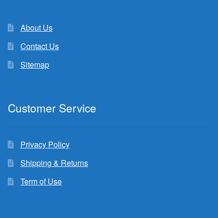
About Us
Contact Us
Sitemap
Customer Service
Privacy Policy
Shipping & Returns
Term of Use