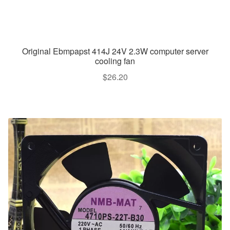
Original Ebmpapst 414J 24V 2.3W computer server
cooling fan
$
26.20