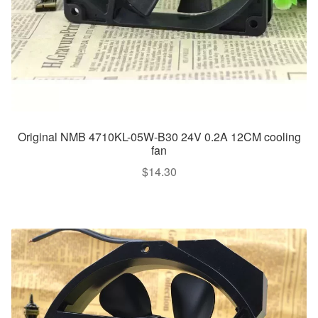
Original NMB 4710KL-05W-B30 24V 0.2A 12CM cooling
fan
$
14.30