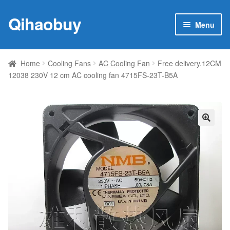
Qihaobuy
Skip
Skip
Menu
to
to
navigation
content
Expan
Products
child
Home
Cooling Fans
AC Cooling Fan
Free delivery.12CM
menu
12038 230V 12 cm AC cooling fan 4715FS-23T-B5A
Brand
Featured
My account
🔍
Contact Us