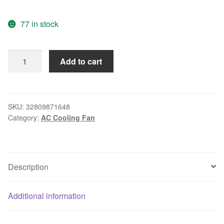
77 in stock
Free
Add to cart
delivery.12CM
12038
230V
12
SKU:
32809871648
Category:
AC Cooling Fan
cm
AC
cooling
fan
Description
4715FS-
23T-
B5A
Additional information
quantity