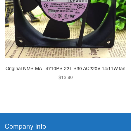
Original NMB-MAT 4710PS-22T-B30 AC220V 14/11W fan
$
12.80
Company Info