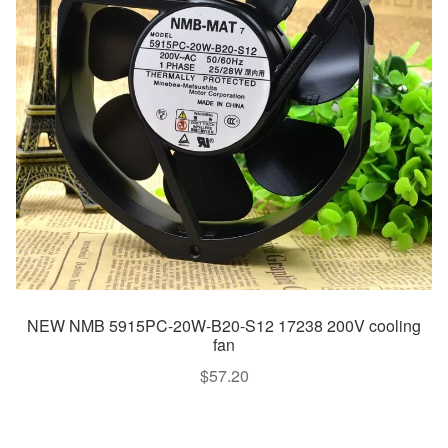
NEW NMB 5915PC-20W-B20-S12 17238 200V cooling
fan
$
57.20