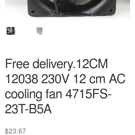
Free delivery.12CM
12038 230V 12 cm AC
cooling fan 4715FS-
23T-B5A
$
23.67