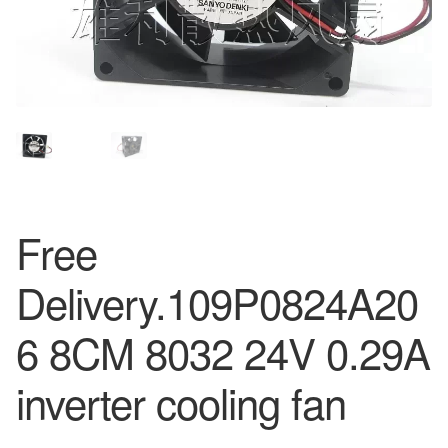
Free
Delivery.109P0824A20
6 8CM 8032 24V 0.29A
inverter cooling fan