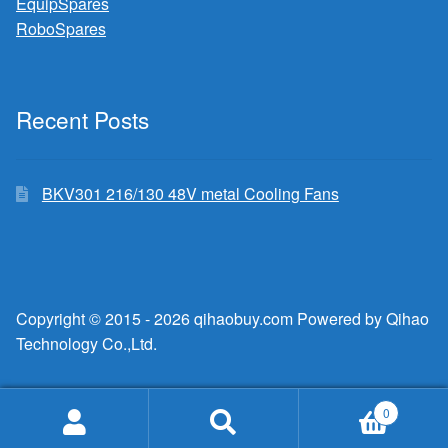
EquipSpares
RoboSpares
Recent Posts
BKV301 216/130 48V metal Cooling Fans
Copyright © 2015 - 2026 qihaobuy.com Powered by Qihao
Technology Co.,Ltd.
0
Search
Search