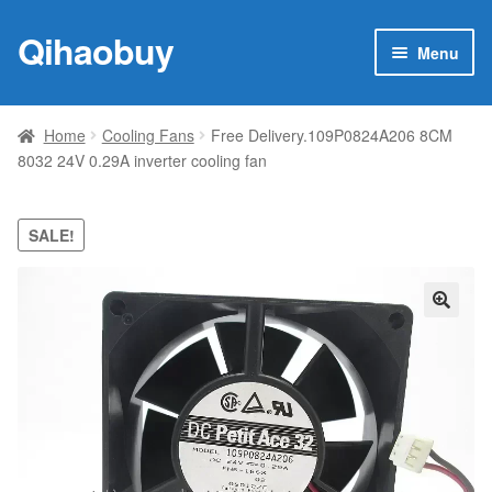
Qihaobuy
Skip
Skip
Menu
to
to
navigation
content
Expan
Products
child
Home
Cooling Fans
Free Delivery.109P0824A206 8CM
menu
8032 24V 0.29A inverter cooling fan
Brand
Featured
SALE!
My account
🔍
Contact Us