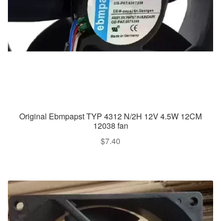
Original Ebmpapst TYP 4312 N/2H 12V 4.5W 12CM
12038 fan
$
7.40