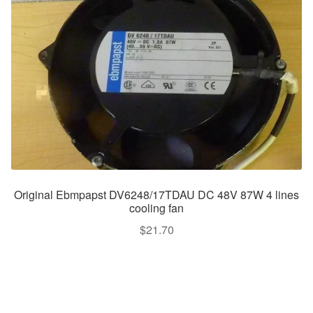
Original Ebmpapst DV6248/17TDAU DC 48V 87W 4 lines
cooling fan
$
21.70