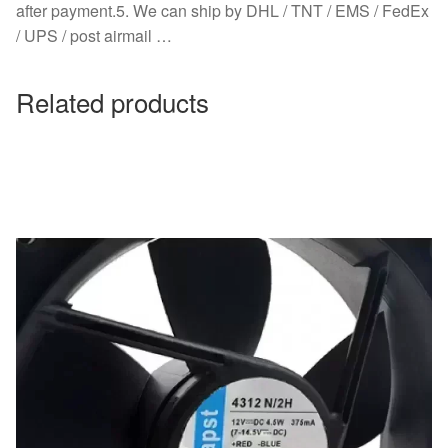
after payment.5. We can ship by DHL / TNT / EMS / FedEx
/ UPS / post airmail …
Related products