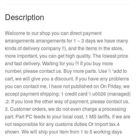
Description
Welcome to our shop you can direct payment
arrangements arrangements for 1 – 3 days we have many
kinds of delivery company !!), and the items in the store,
more important, you can get high quality. The lowest price
and fast delivery. Waiting for you !!! If you buy more
number, please contact us. Buy more parts. Use \\ “add to
cart, we will give you a discount. If you have any problems
you can contact me, I have not published on On Friday, we
accept payment shipping: 1 credit card \\ u0026 (managed)
.2. If you love the other way of payment, please contact us.
3. Customer orders, we do not even charge a processing
part. Part PC feeds to your local cost, 1 MS tariffs, if we are
not responsible for any customs duties Or import tax.4
shown. We will ship your item from 1 to 5 working days