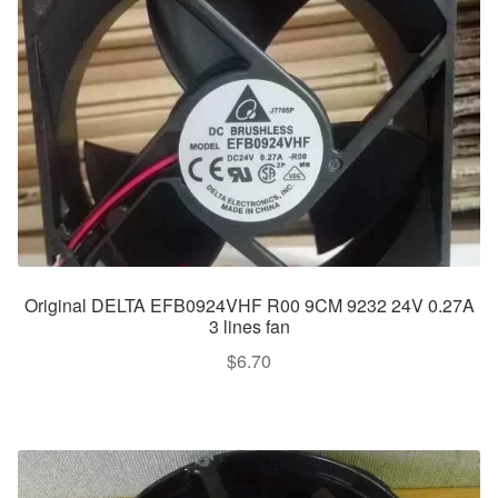
Original DELTA EFB0924VHF R00 9CM 9232 24V 0.27A
3 lines fan
$
6.70