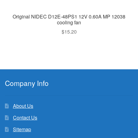
Original NIDEC D12E-48PS1 12V 0.60A MP 12038
cooling fan
$
15.20
Company Info
About Us
Contact Us
Sitemap