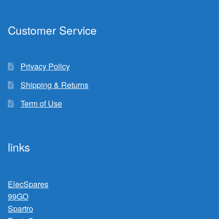
Customer Service
Privacy Policy
Shipping & Returns
Term of Use
links
ElecSpares
99GO
Spartro