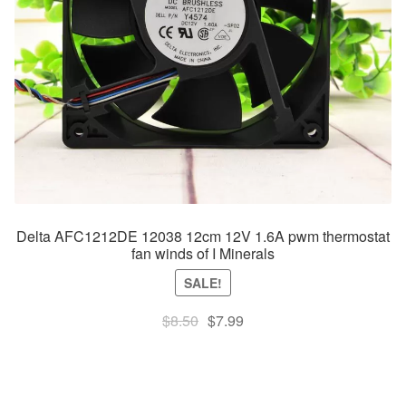
Delta AFC1212DE 12038 12cm 12V 1.6A pwm thermostat
fan winds of I Minerals
SALE!
Original
Current
$
8.50
$
7.99
price
price
was:
is:
$8.50.
$7.99.