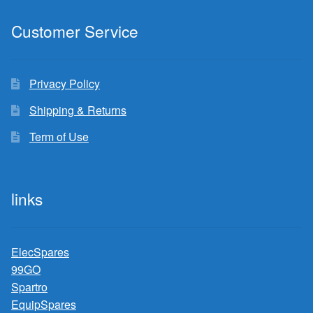
Customer Service
Privacy Policy
Shipping & Returns
Term of Use
links
ElecSpares
99GO
Spartro
EquipSpares