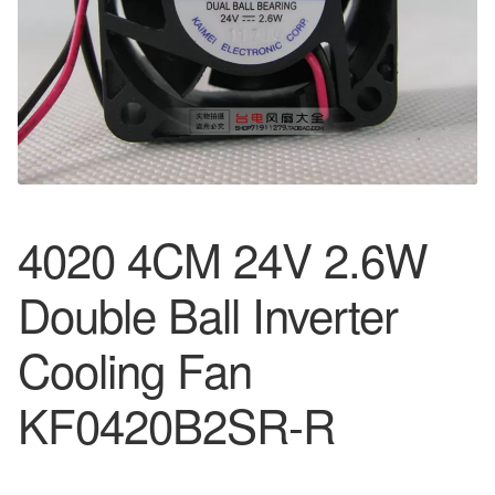
4020 4CM 24V 2.6W
Double Ball Inverter
Cooling Fan
KF0420B2SR-R