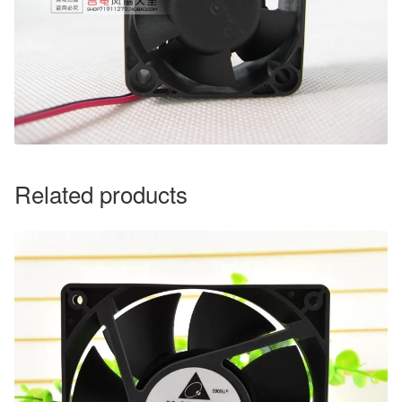
Related products