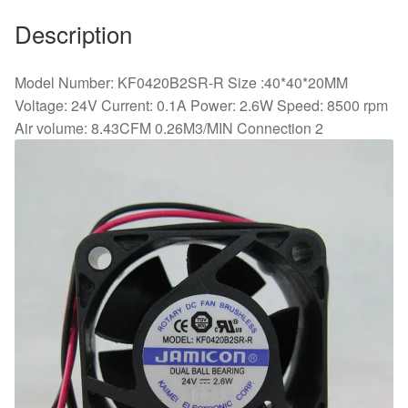
Description
Model Number: KF0420B2SR-R Size :40*40*20MM
Voltage: 24V Current: 0.1A Power: 2.6W Speed: 8500 rpm
Air volume: 8.43CFM 0.26M3/MIN Connection 2