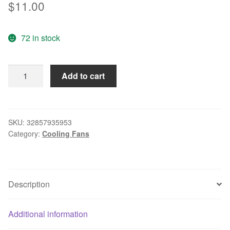
$
11.00
72 in stock
4020
Add to cart
4CM
24V
2.6W
Double
SKU:
32857935953
Category:
Cooling Fans
Ball
Inverter
Cooling
Fan
Description
KF0420B2SR-
R
quantity
Additional information