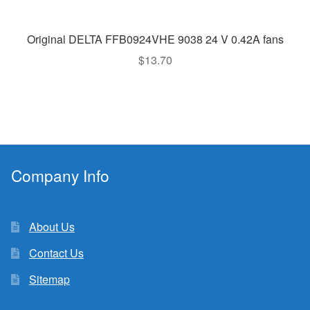
Original DELTA FFB0924VHE 9038 24 V 0.42A fans
$
13.70
Company Info
About Us
Contact Us
Sitemap