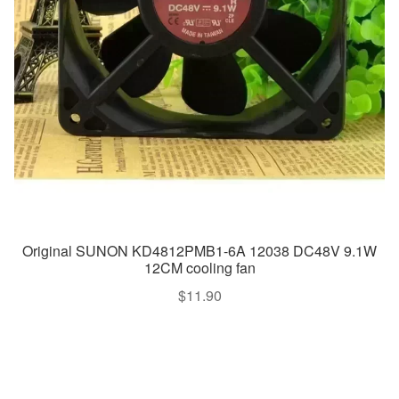
Original SUNON KD4812PMB1-6A 12038 DC48V 9.1W
12CM cooling fan
$
11.90