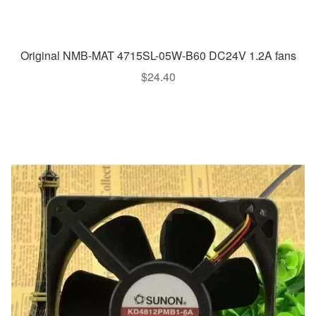
Original NMB-MAT 4715SL-05W-B60 DC24V 1.2A fans
$
24.40