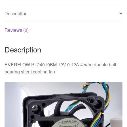
ball
bearing
Description
silent
cooling
fan
Reviews (0)
quantity
Description
EVERFLOW R124010BM 12V 0.12A 4-wire double ball
bearing silent cooling fan