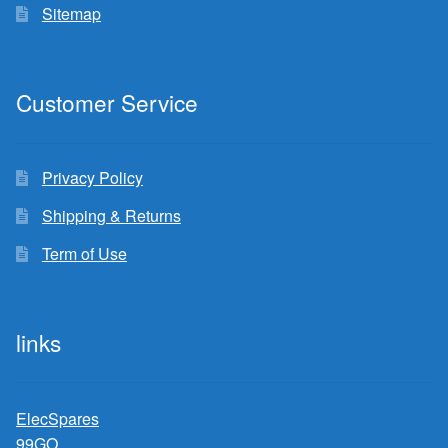
Sitemap
Customer Service
Privacy Policy
Shipping & Returns
Term of Use
links
ElecSpares
99GO