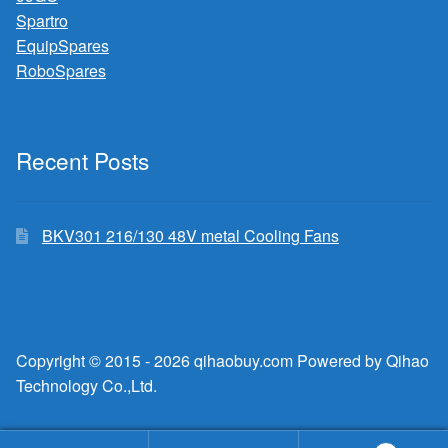
Spartro
EquipSpares
RoboSpares
Recent Posts
BKV301 216/130 48V metal Cooling Fans
Copyright © 2015 - 2026 qihaobuy.com Powered by Qihao
Technology Co.,Ltd.