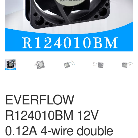
EVERFLOW
R124010BM 12V
0.12A 4-wire double