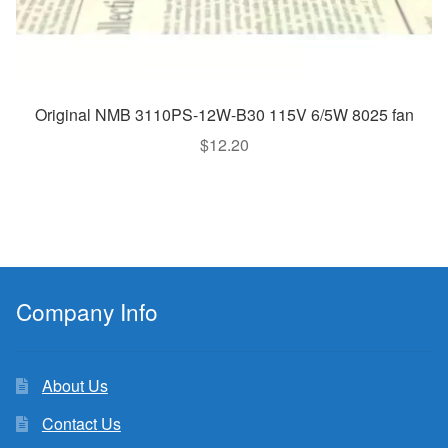
Original NMB 3110PS-12W-B30 115V 6/5W 8025 fan
$
12.20
Company Info
About Us
Contact Us