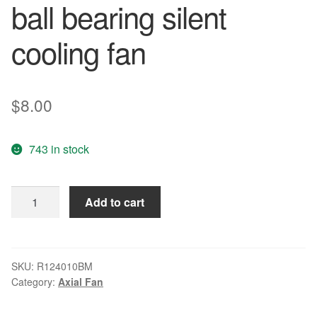
ball bearing silent
cooling fan
$
8.00
743 in stock
EVERFLOW
Add to cart
R124010BM
12V
0.12A
4-
SKU:
R124010BM
Category:
Axial Fan
wire
double