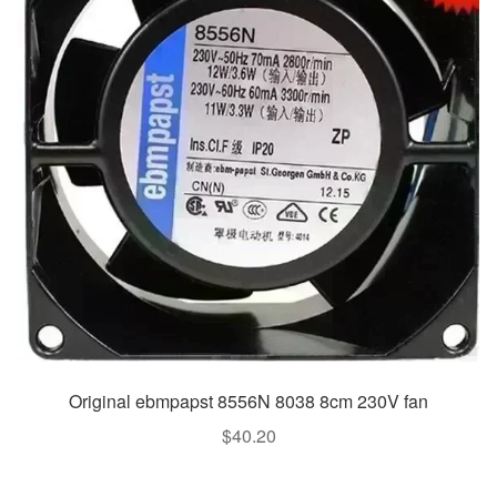
Original ebmpapst 8556N 8038 8cm 230V fan
$
40.20