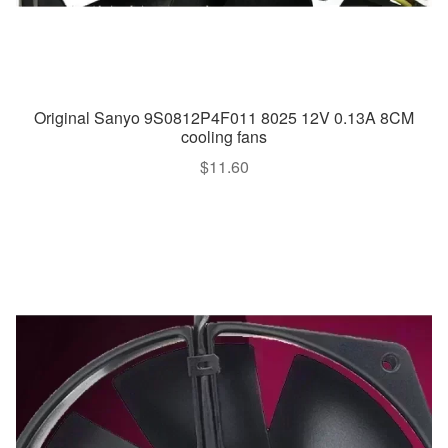
Original Sanyo 9S0812P4F011 8025 12V 0.13A 8CM
cooling fans
$
11.60