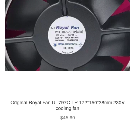
Original Royal Fan UT797C-TP 172*150*38mm 230V
cooling fan
$
45.60