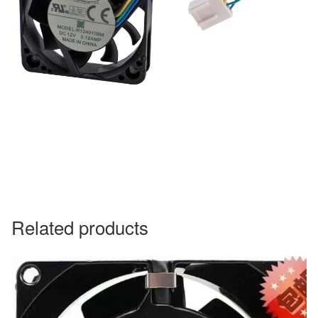
Related products