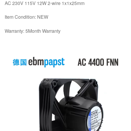
AC 230V 115V 12W 2-wire 1x1x25mm
Item Condition: NEW
Warranty: 5Month Warranty