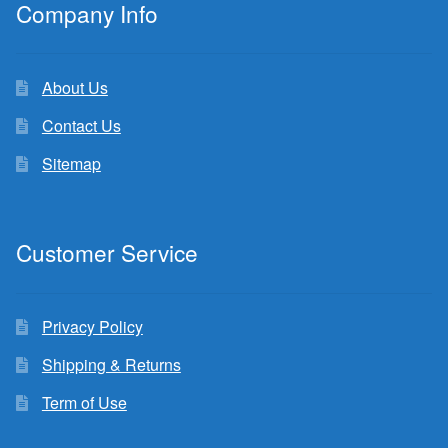
Company Info
About Us
Contact Us
Sitemap
Customer Service
Privacy Policy
Shipping & Returns
Term of Use