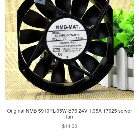
Original NMB 5910PL-05W-B76 24V 1.95A 17025 server
fan
$
14.30