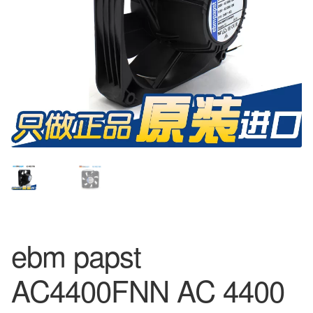
ebm papst
AC4400FNN AC 4400