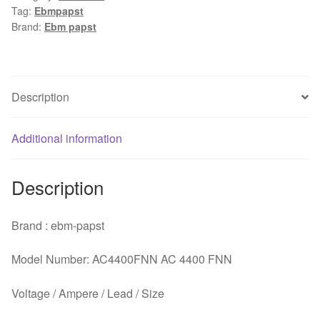
Tag:
Ebmpapst
AC
Brand:
Ebm papst
230V
115V
12W
1x1x25mm
Description
Server
Square
Additional information
fan
quantity
Description
Brand : ebm-papst
Model Number: AC4400FNN AC 4400 FNN
Voltage / Ampere / Lead / Size