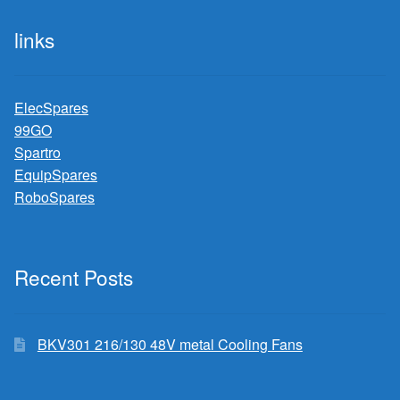
links
ElecSpares
99GO
Spartro
EquipSpares
RoboSpares
Recent Posts
BKV301 216/130 48V metal Cooling Fans