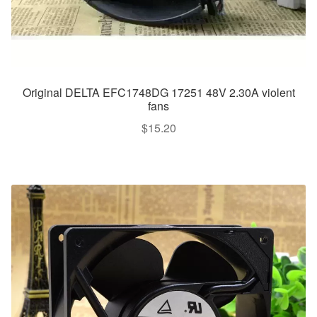
Original DELTA EFC1748DG 17251 48V 2.30A violent
fans
$
15.20