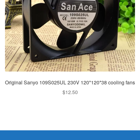
Original Sanyo 109S025UL 230V 120*120*38 cooling fans
$
12.50