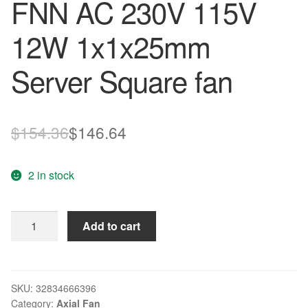
FNN AC 230V 115V
12W 1x1x25mm
Server Square fan
Original
Current
$
154.36
$
146.64
price
price
2 in stock
was:
is:
$154.36.
$146.64.
ebm
Add to cart
papst
AC4400FNN
AC
4400
SKU:
32834666396
Category:
Axial Fan
FNN