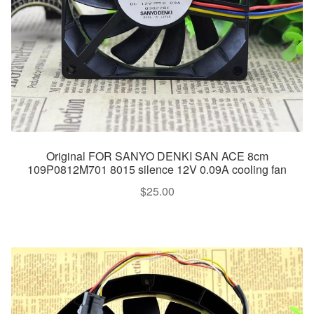
Original FOR SANYO DENKI SAN ACE 8cm
109P0812M701 8015 silence 12V 0.09A cooling fan
$
25.00