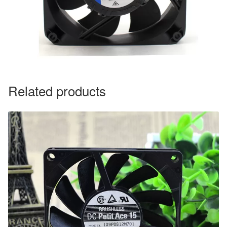
Related products