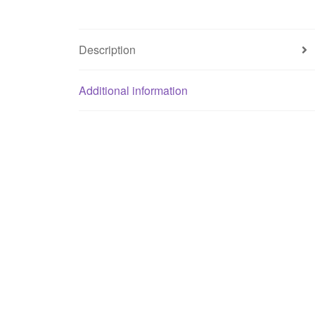
Description
Additional information