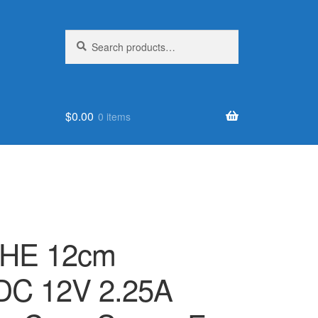
Search
Search
for:
$
0.00
0 items
SHE 12cm
DC 12V 2.25A