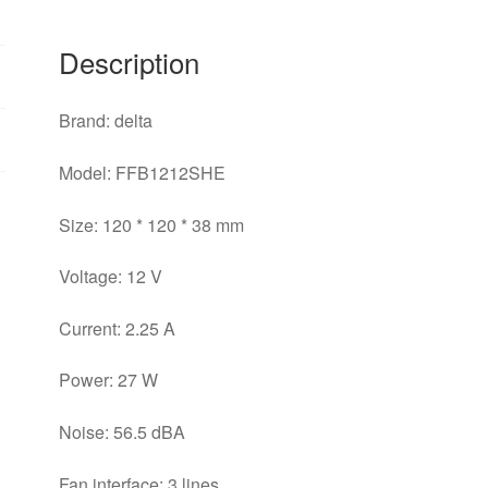
Server
Fan
Description
quantity
Brand: delta
Model: FFB1212SHE
Size: 120 * 120 * 38 mm
Voltage: 12 V
Current: 2.25 A
Power: 27 W
Noise: 56.5 dBA
Fan interface: 3 lines