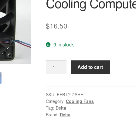
Cooling Compute
$
16.50
9 in stock
Delta
Add to cart
FFB1212SHE
12cm
120*120*38MM
DC
SKU:
FFB1212SHE
Category:
Cooling Fans
12V
Tag:
Delta
2.25A
Brand:
Delta
Cooling
Computer
Case