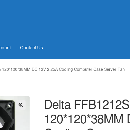
count
Contact Us
 120*120*38MM DC 12V 2.25A Cooling Computer Case Server Fan
Delta FFB1212
120*120*38MM 
🔍