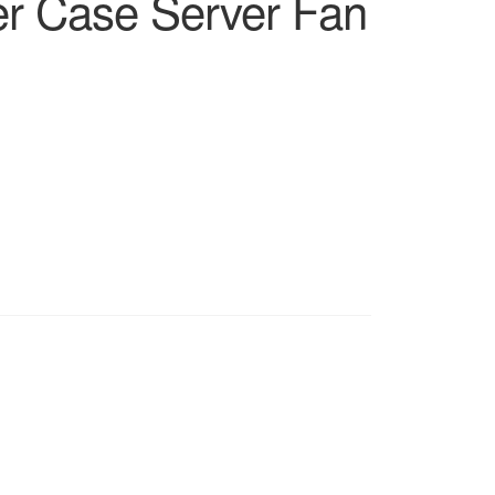
r Case Server Fan