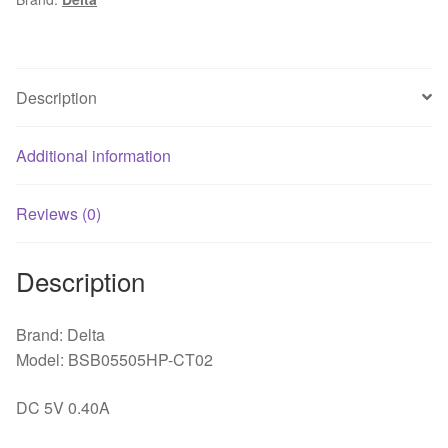
fan
quantity
Description
Additional information
Reviews (0)
Description
Brand: Delta
Model: BSB05505HP-CT02
DC 5V 0.40A