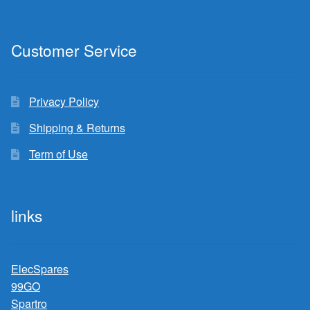
Customer Service
Privacy Policy
Shipping & Returns
Term of Use
links
ElecSpares
99GO
Spartro