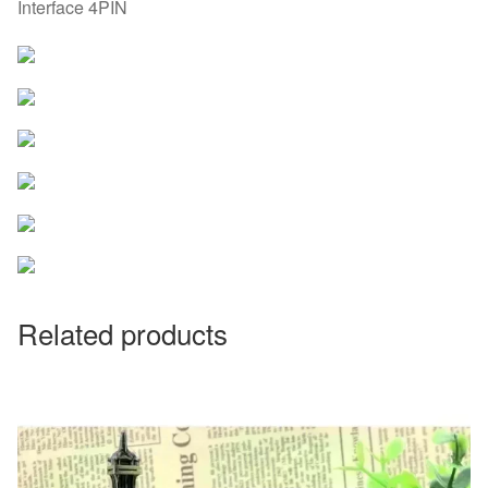
Interface 4PIN
Related products