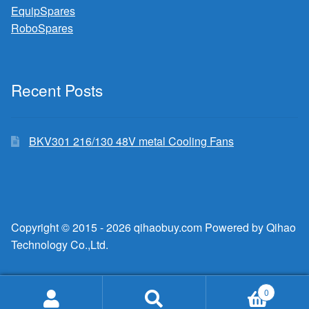
EquipSpares
RoboSpares
Recent Posts
BKV301 216/130 48V metal Cooling Fans
Copyright © 2015 - 2026 qihaobuy.com Powered by Qihao
Technology Co.,Ltd.
0
Search
Search