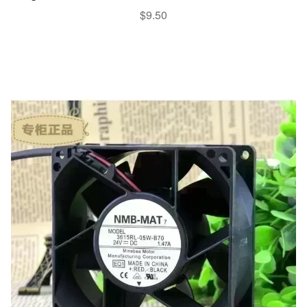
$
9.50