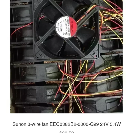
Sunon 3-wire fan EEC0382B2-0000-G99 24V 5.4W
$
30.50