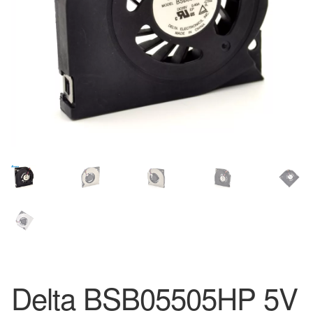
Delta BSB05505HP 5V