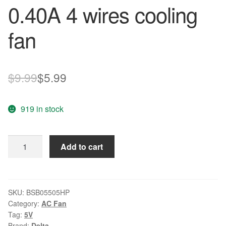
0.40A 4 wires cooling
fan
Original
Current
$
9.99
$
5.99
price
price
919 in stock
was:
is:
$9.99.
$5.99.
Delta
Add to cart
BSB05505HP
5V
0.40A
4
SKU:
BSB05505HP
Category:
AC Fan
wires
Tag:
5V
cooling
Brand:
Delta