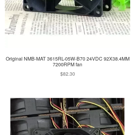
Original NMB-MAT 3615RL-05W-B70 24VDC 92X38.4MM
7200RPM fan
$
82.30