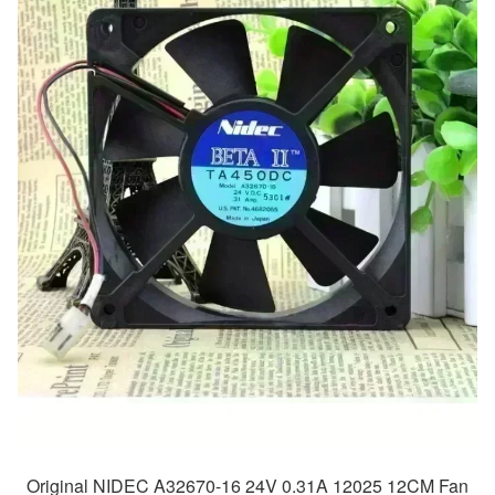
Original NIDEC A32670-16 24V 0.31A 12025 12CM Fan