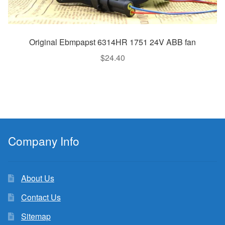
Original Ebmpapst 6314HR 1751 24V ABB fan
$
24.40
Company Info
About Us
Contact Us
Sitemap