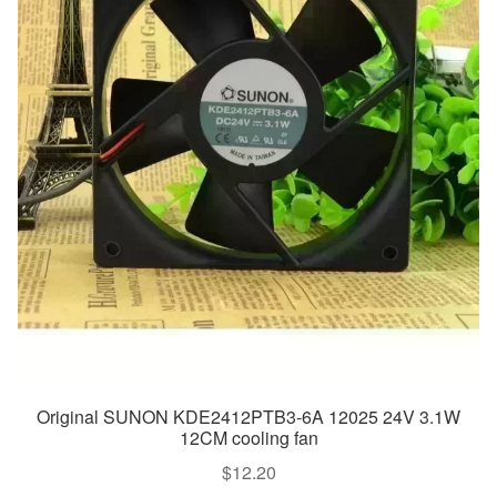
Original SUNON KDE2412PTB3-6A 12025 24V 3.1W
12CM cooling fan
$
12.20