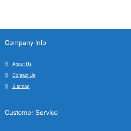
Company Info
About Us
Contact Us
Sitemap
Customer Service