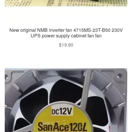
New original NMB inverter fan 4715MS-23T-B50 230V
UPS power supply cabinet fan fan
$
19.80