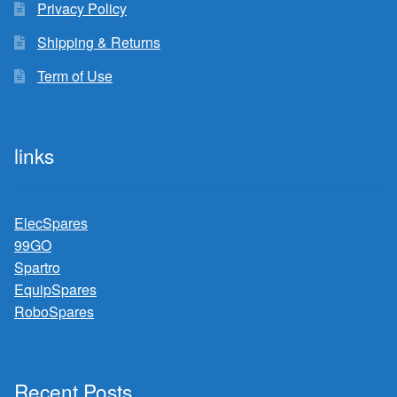
Privacy Policy
Shipping & Returns
Term of Use
links
ElecSpares
99GO
Spartro
EquipSpares
RoboSpares
Recent Posts