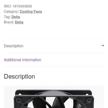
FFB1212VHE
SKU:
1870453808
Category:
Cooling Fans
DC
Tag:
Delta
12V
Brand:
Delta
1.5A
24W
4Wire,Violence
Server
Description
industrial
case
Additional information
Cooling
Fans
quantity
Description