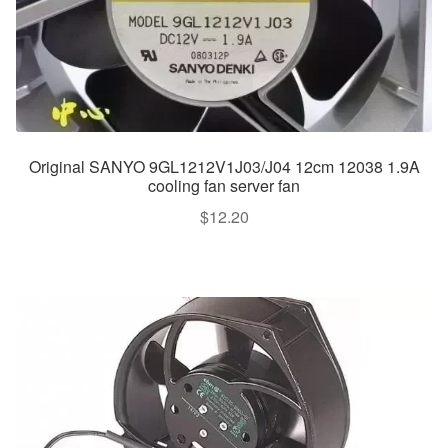
Original SANYO 9GL1212V1J03/J04 12cm 12038 1.9A
cooling fan server fan
$
12.20