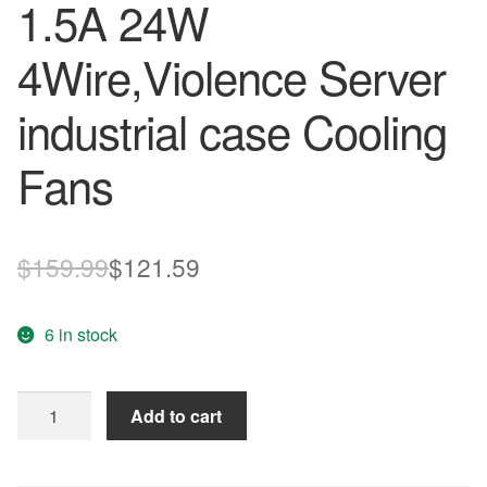
1.5A 24W
4Wire,Violence Server
industrial case Cooling
Fans
Original
Current
$
159.99
$
121.59
price
price
6 in stock
was:
is:
$159.99.
$121.59.
Delta
Add to cart
138
1mm
12cm