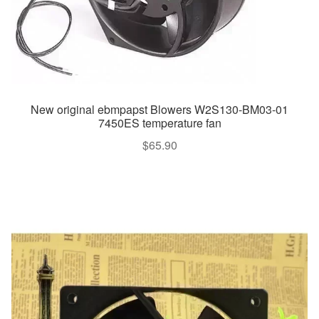
New original ebmpapst Blowers W2S130-BM03-01
7450ES temperature fan
$
65.90