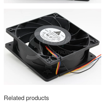
Related products