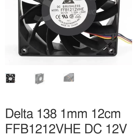
Delta 138 1mm 12cm
FFB1212VHE DC 12V