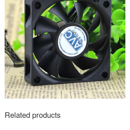
Related products