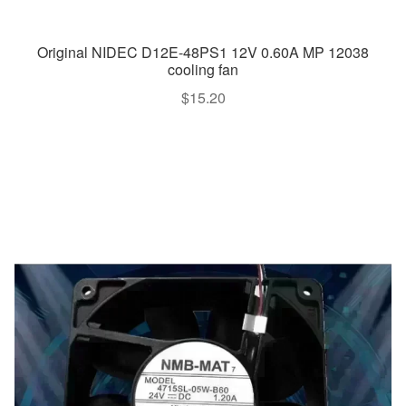
Original NIDEC D12E-48PS1 12V 0.60A MP 12038
cooling fan
$
15.20