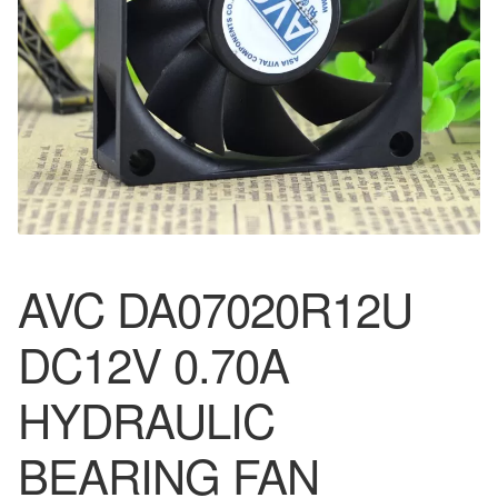
AVC DA07020R12U
DC12V 0.70A
HYDRAULIC
BEARING FAN