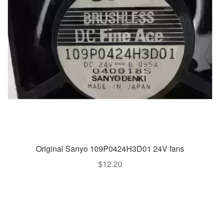
Original Sanyo 109P0424H3D01 24V fans
$
12.20