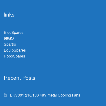
links
ElecSpares
99GO
Spartro
EquipSpares
RoboSpares
Recent Posts
BKV301 216/130 48V metal Cooling Fans