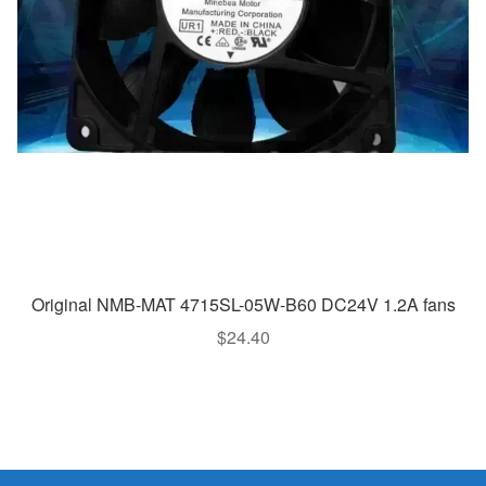
Original NMB-MAT 4715SL-05W-B60 DC24V 1.2A fans
$
24.40