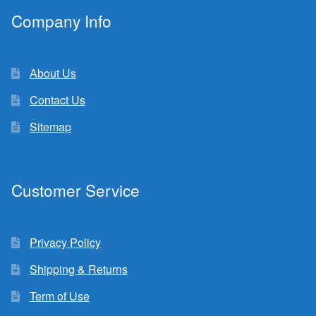
Company Info
About Us
Contact Us
Sitemap
Customer Service
Privacy Policy
Shipping & Returns
Term of Use