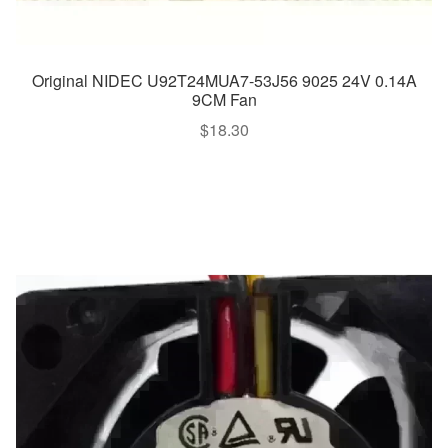
Original NIDEC U92T24MUA7-53J56 9025 24V 0.14A
9CM Fan
$
18.30