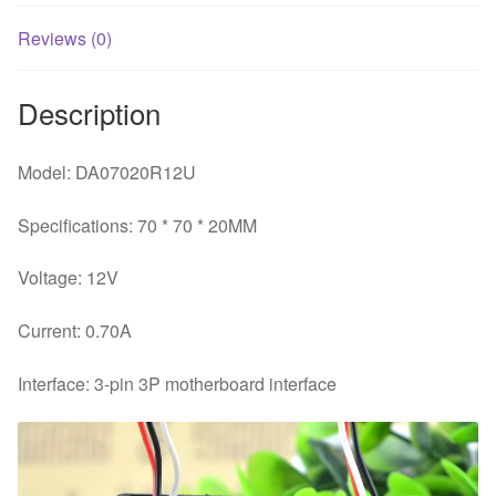
Reviews (0)
Description
Model: DA07020R12U
Specifications: 70 * 70 * 20MM
Voltage: 12V
Current: 0.70A
Interface: 3-pin 3P motherboard interface