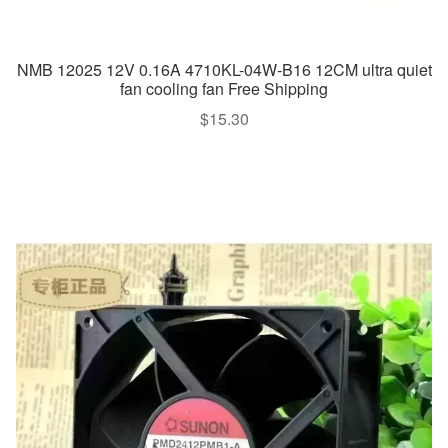
NMB 12025 12V 0.16A 4710KL-04W-B16 12CM ultra quiet
fan cooling fan Free Shipping
$
15.30