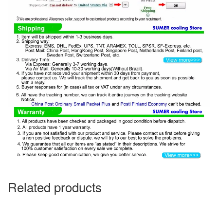
Related products