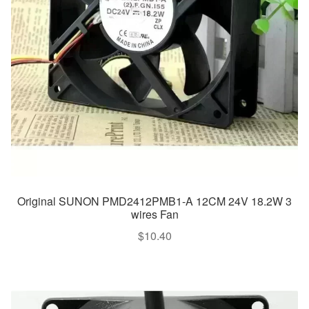
Original SUNON PMD2412PMB1-A 12CM 24V 18.2W 3
wires Fan
$
10.40