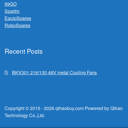
99GO
Spartro
EquipSpares
RoboSpares
Recent Posts
BKV301 216/130 48V metal Cooling Fans
Copyright © 2015 - 2026 qihaobuy.com Powered by Qihao
Technology Co.,Ltd.