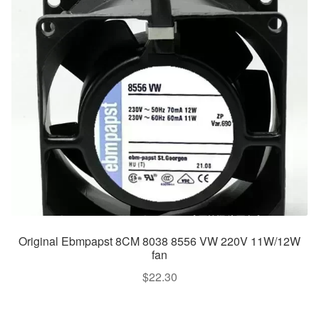
Original Ebmpapst 8CM 8038 8556 VW 220V 11W/12W
fan
$
22.30