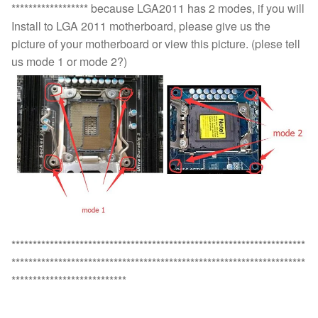
****************** because LGA2011 has 2 modes, if you will
Install to LGA 2011 motherboard, please give us the
picture of your motherboard or view this picture. (plese tell
us mode 1 or mode 2?)
*********************************************************************
*********************************************************************
***************************