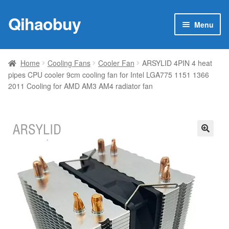
Qihaobuy
Skip
Skip
Menu
to
to
navigation
content
Expan
Products
child
Home
Cooling Fans
Cooler Fan
ARSYLID 4PIN 4 heat
menu
pipes CPU cooler 9cm cooling fan for Intel LGA775 1151 1366
Brand
2011 Cooling for AMD AM3 AM4 radiator fan
Featured
My account
🔍
Contact Us