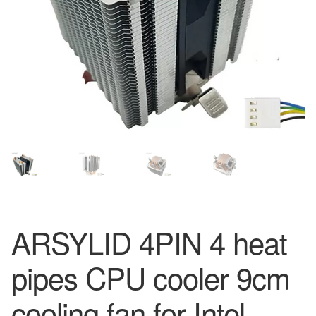
ARSYLID 4PIN 4 heat
pipes CPU cooler 9cm
cooling fan for Intel