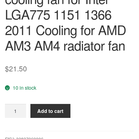
LGA775 1151 1366
2011 Cooling for AMD
AM3 AM4 radiator fan
$
21.50
10 in stock
ARSYLID
Add to cart
4PIN
4
heat
pipes
SKU:
32837969006