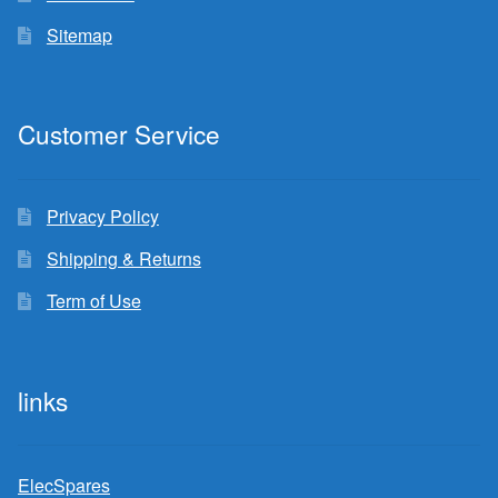
Sitemap
Customer Service
Privacy Policy
Shipping & Returns
Term of Use
links
ElecSpares