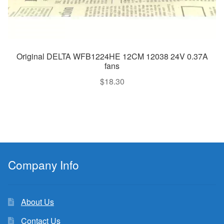
Original DELTA WFB1224HE 12CM 12038 24V 0.37A
fans
$
18.30
Company Info
About Us
Contact Us