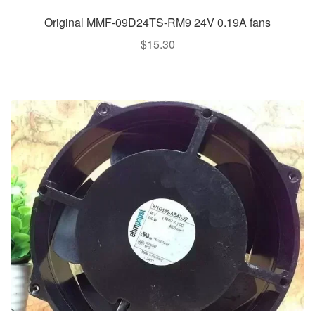
Original MMF-09D24TS-RM9 24V 0.19A fans
$
15.30