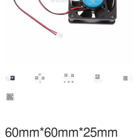
60mm*60mm*25mm