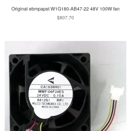
Original ebmpapst W1G180-AB47-22 48V 100W fan
$
807.70