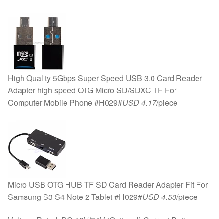
High Quality 5Gbps Super Speed USB 3.0 Card Reader
Adapter high speed OTG Micro SD/SDXC TF For
Computer Mobile Phone #H029#
USD 4.17
/piece
Micro USB OTG HUB TF SD Card Reader Adapter Fit For
Samsung S3 S4 Note 2 Tablet #H029#
USD 4.53
/piece