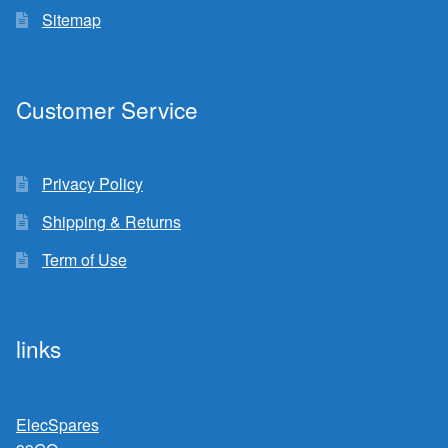
Sitemap
Customer Service
Privacy Policy
Shipping & Returns
Term of Use
links
ElecSpares