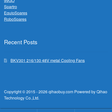
99GO
Spartro
EquipSpares
RoboSpares
Recent Posts
BKV301 216/130 48V metal Cooling Fans
Copyright © 2015 - 2026 qihaobuy.com Powered by Qihao
Technology Co.,Ltd.