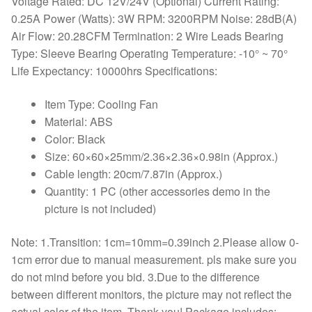
Voltage Rated: DC 12V/24V (Optional) Current Rating:
0.25A Power (Watts): 3W RPM: 3200RPM Noise: 28dB(A)
Air Flow: 20.28CFM Termination: 2 Wire Leads Bearing
Type: Sleeve Bearing Operating Temperature: -10° ~ 70°
Life Expectancy: 10000hrs Specifications:
Item Type: Cooling Fan
Material: ABS
Color: Black
Size: 60×60×25mm/2.36×2.36×0.98in (Approx.)
Cable length: 20cm/7.87in (Approx.)
Quantity: 1 PC (other accessories demo in the
picture is not included)
Note: 1.Transition: 1cm=10mm=0.39inch 2.Please allow 0-
1cm error due to manual measurement. pls make sure you
do not mind before you bid. 3.Due to the difference
between different monitors, the picture may not reflect the
actual color of the item. Thank you! Package includes: