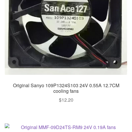
Original Sanyo 109P1324S103 24V 0.55A 12.7CM
cooling fans
$
12.20