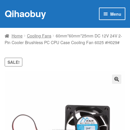
Qihaobuy
Skip
Skip
Menu
to
to
navigation
content
Expan
Products
child
Home
Cooling Fans
60mm*60mm*25mm DC 12V 24V 2-
menu
Pin Cooler Brushless PC CPU Case Cooling Fan 6025 #H029#
Brand
Featured
SALE!
My account
🔍
Contact Us