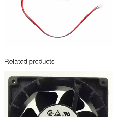
Related products