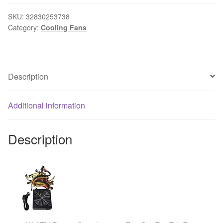
24V
2-
SKU:
32830253738
Category:
Cooling Fans
Pin
Cooler
Brushless
PC
Description
CPU
Case
Cooling
Additional information
Fan
6025
Description
#H029#
quantity