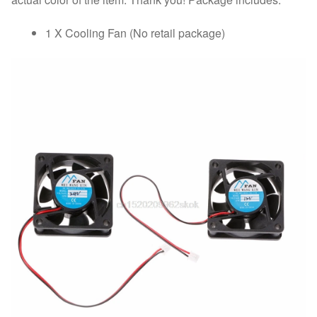
1 X Cooling Fan (No retail package)