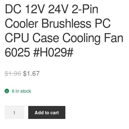
DC 12V 24V 2-Pin
Cooler Brushless PC
CPU Case Cooling Fan
6025 #H029#
Original
Current
$
1.96
$
1.67
price
price
6 in stock
was:
is:
$1.96.
$1.67.
60mm*60mm*25mm
Add to cart
DC
12V