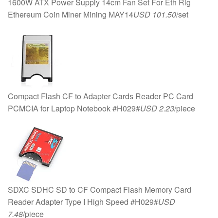
1600W ATX Power Supply 14cm Fan Set For Eth Rig
Ethereum Coin Miner Mining MAY14
USD 101.50
/set
Compact Flash CF to Adapter Cards Reader PC Card
PCMCIA for Laptop Notebook #H029#
USD 2.23
/piece
SDXC SDHC SD to CF Compact Flash Memory Card
Reader Adapter Type I High Speed #H029#
USD
7.48
/piece