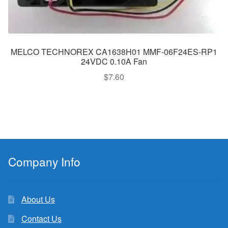
MELCO TECHNOREX CA1638H01 MMF-06F24ES-RP1
24VDC 0.10A Fan
$
7.60
Company Info
About Us
Contact Us