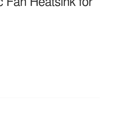
 Fan Heatsink for