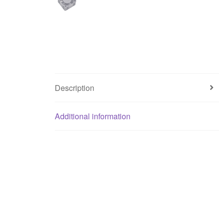
Description
Additional information