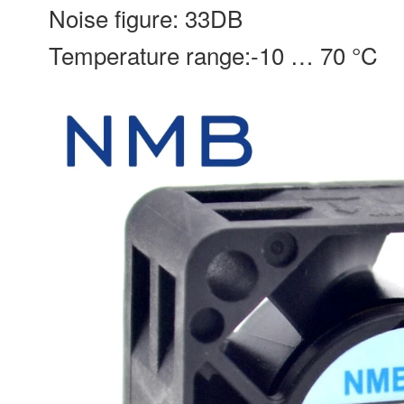
Noise figure: 33DB
Temperature range:-10 … 70 °C