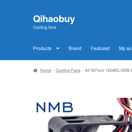
Qihaobuy
Skip
Skip
to
to
Cooling fans
navigation
content
Products
Brand
Featured
My ac
Home
Cooling Fans
40*40*mm 1608KL-05W-B3