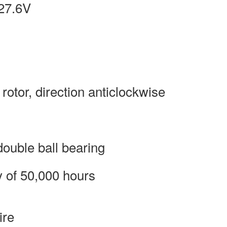
27.6V
 rotor, direction anticlockwise
ouble ball bearing
y of 50,000 hours
ire