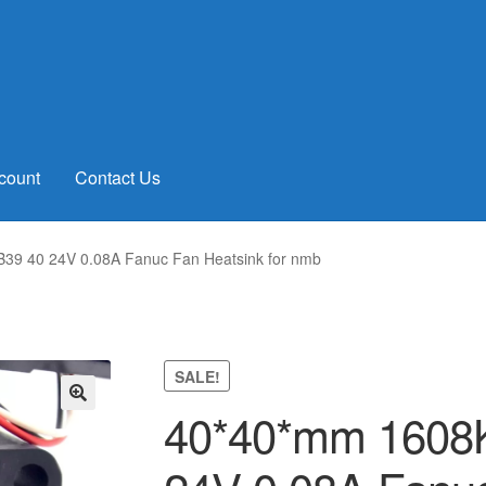
count
Contact Us
9 40 24V 0.08A Fanuc Fan Heatsink for nmb
SALE!
40*40*mm 1608
🔍