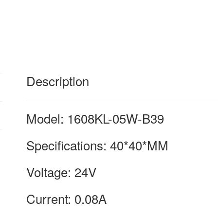
Fan
Heatsink
for
nmb
quantity
Description
Model: 1608KL-05W-B39
Specifications: 40*40*MM
Voltage: 24V
Current: 0.08A