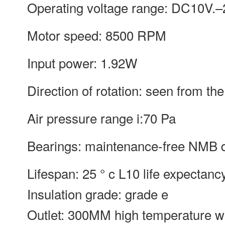
Operating voltage range: DC10V.–
Motor speed: 8500 RPM
Input power: 1.92W
Direction of rotation: seen from the
Air pressure range i:70 Pa
Bearings: maintenance-free NMB d
Lifespan: 25 ° c L10 life expectanc
Insulation grade: grade e
Outlet: 300MM high temperature w