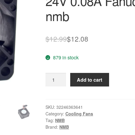
24V 0.08A Fanuc
nmb
Original
Current
$
12.99
$
12.08
price
price
879 in stock
was:
is:
$12.99.
$12.08.
40*40*mm
Add to cart
1608KL-
05W-
B39
40
SKU:
32246363641
Category:
Cooling Fans
24V
Tag:
NMB
0.08A
Brand:
NMB
Fanuc