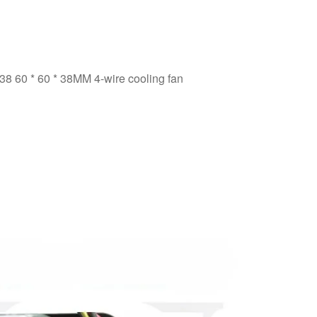
60 * 60 * 38MM 4-wire cooling fan