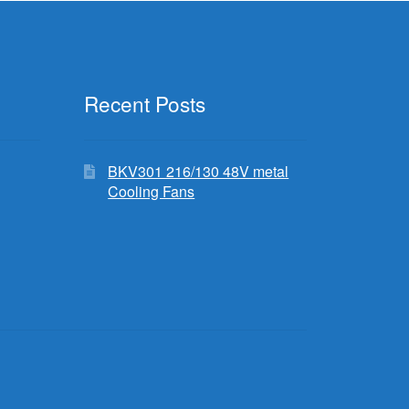
Recent Posts
BKV301 216/130 48V metal
Cooling Fans