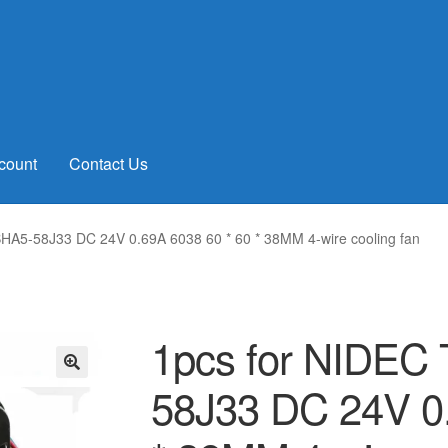
count
Contact Us
HA5-58J33 DC 24V 0.69A 6038 60 * 60 * 38MM 4-wire cooling fan
1pcs for NIDEC
58J33 DC 24V 0.
🔍