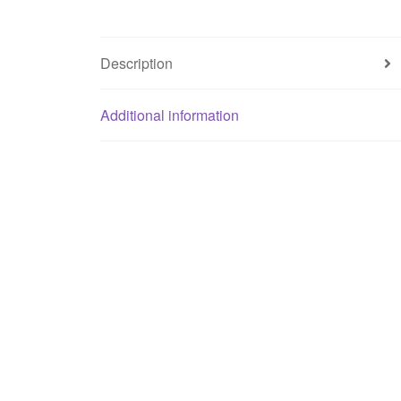
Description
Additional information