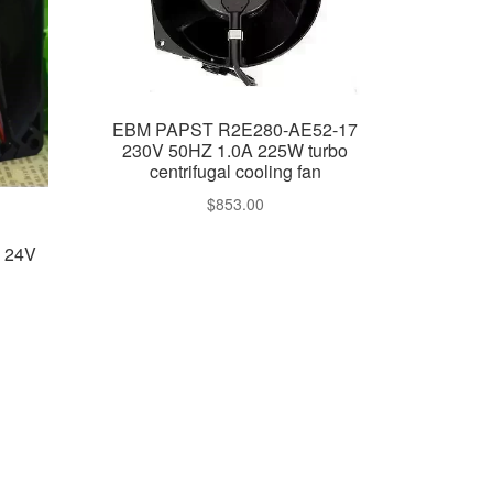
EBM PAPST R2E280-AE52-17
230V 50HZ 1.0A 225W turbo
centrifugal cooling fan
$
853.00
N 24V