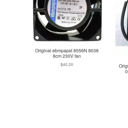
Original ebmpapst 8556N 8038
8cm 230V fan
$
40.20
Orig
0