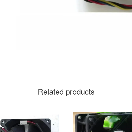
Related products