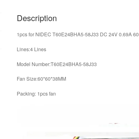
*
60
Description
*
38MM
1pcs for NIDEC T60E24BHA5-58J33 DC 24V 0.69A 6038 
4-
wire
Lines:4 Lines
cooling
fan
Model Number:T60E24BHA5-58J33
quantity
Fan Size:60*60*38MM
Packing: 1pcs fan