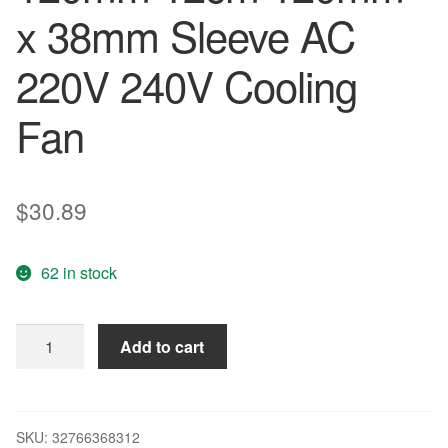
x 38mm Sleeve AC
220V 240V Cooling
Fan
$
30.89
62 in stock
2Pcs
Add to cart
Gdstime
Metal
120mm
12cm
SKU:
32766368312