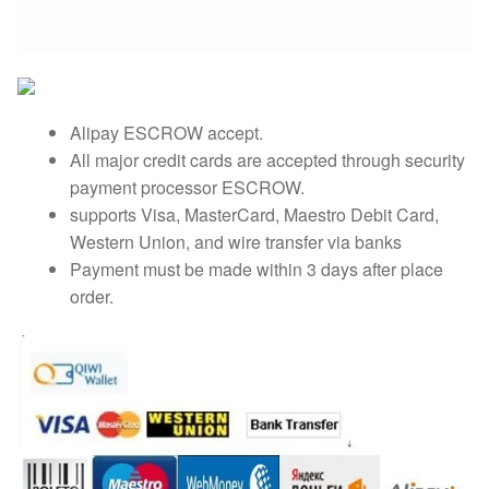
Alipay ESCROW accept.
All major credit cards are accepted through security
payment processor ESCROW.
supports Visa, MasterCard, Maestro Debit Card,
Western Union, and wire transfer via banks
Payment must be made within 3 days after place
order.