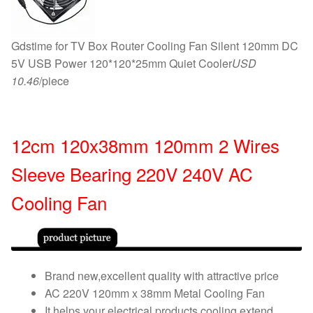
Gdstime for TV Box Router Cooling Fan Silent 120mm DC
5V USB Power 120*120*25mm Quiet Cooler
USD
10.46
/piece
12cm 120x38mm 120mm 2 Wires
Sleeve Bearing 220V 240V AC
Cooling Fan
Brand new,excellent quality with attractive price
AC 220V 120mm x 38mm Metal Cooling Fan
It helps your electrical products cooling,extend