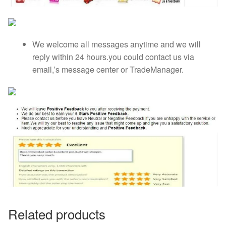
We welcome all messages anytime and we will
reply within 24 hours.you could contact us via
email,’s message center or TradeManager.
Related products