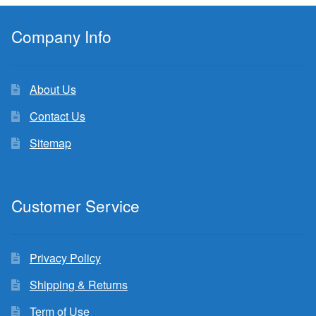
Company Info
About Us
Contact Us
Sitemap
Customer Service
Privacy Policy
Shipping & Returns
Term of Use