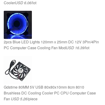
Cooler
USD 6.06
/lot
2pcs Blue LED Lights 120mm x 25mm DC 12V 3Pin/4Pin
PC Computer Case Cooling Fan Mod
USD 16.39
/lot
Gdstime 80MM 5V USB 80x80x10mm 8cm 8010
Brushless DC Cooling Cooler PC CPU Computer Case
Fan
USD 5.26
/piece