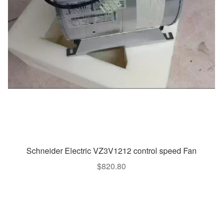
Schneider Electric VZ3V1212 control speed Fan
$
820.80