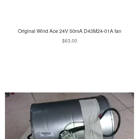
Original Wind Ace 24V 50mA D43M24-01A fan
$
63.00