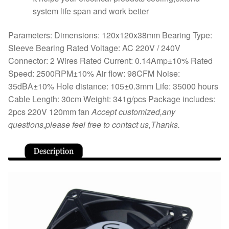
system life span and work better
Parameters: Dimensions: 120x120x38mm Bearing Type:
Sleeve Bearing Rated Voltage: AC 220V / 240V
Connector: 2 Wires Rated Current: 0.14Amp±10% Rated
Speed: 2500RPM±10% Air flow: 98CFM Noise:
35dBA±10% Hole distance: 105±0.3mm Life: 35000 hours
Cable Length: 30cm Weight: 341g/pcs Package includes:
2pcs 220V 120mm fan
Accept customized,any
questions,please feel free to contact us,Thanks.