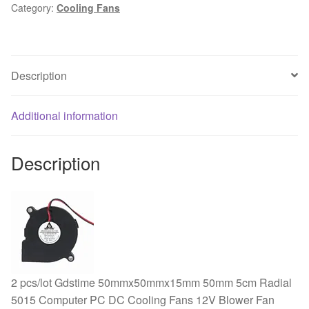
Category:
Cooling Fans
120mm
x
38mm
Sleeve
Description
AC
220V
240V
Additional information
Cooling
Fan
Description
quantity
2 pcs/lot Gdstime 50mmx50mmx15mm 50mm 5cm Radial
5015 Computer PC DC Cooling Fans 12V Blower Fan