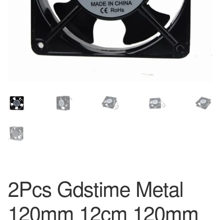
2Pcs Gdstime Metal
120mm 12cm 120mm