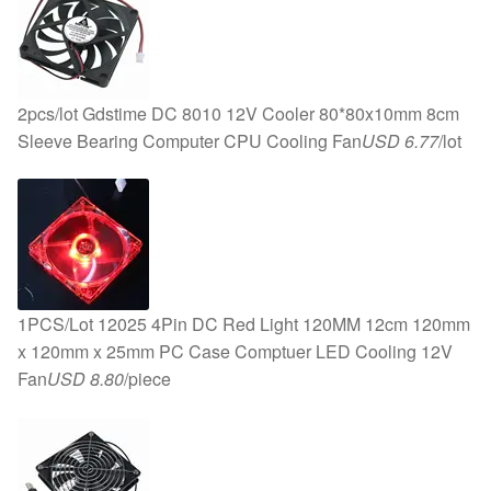
2pcs/lot Gdstime DC 8010 12V Cooler 80*80x10mm 8cm
Sleeve Bearing Computer CPU Cooling Fan
USD 6.77
/lot
1PCS/Lot 12025 4Pin DC Red Light 120MM 12cm 120mm
x 120mm x 25mm PC Case Comptuer LED Cooling 12V
Fan
USD 8.80
/piece