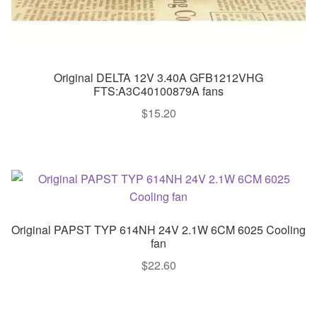
Original DELTA 12V 3.40A GFB1212VHG
FTS:A3C40100879A fans
$
15.20
Original PAPST TYP 614NH 24V 2.1W 6CM 6025 Cooling
fan
$
22.60