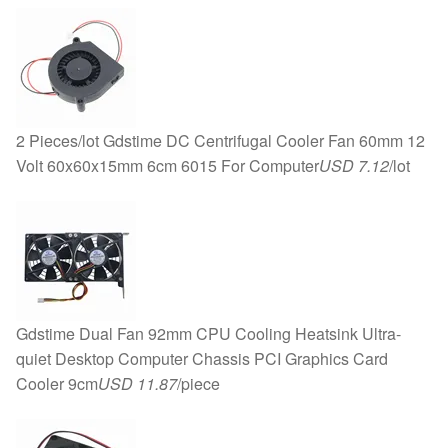
2 Pieces/lot Gdstime DC Centrifugal Cooler Fan 60mm 12
Volt 60x60x15mm 6cm 6015 For Computer
USD 7.12
/lot
Gdstime Dual Fan 92mm CPU Cooling Heatsink Ultra-
quiet Desktop Computer Chassis PCI Graphics Card
Cooler 9cm
USD 11.87
/piece