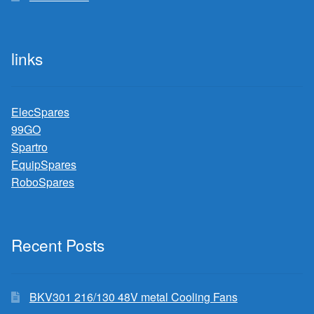
links
ElecSpares
99GO
Spartro
EquipSpares
RoboSpares
Recent Posts
BKV301 216/130 48V metal Cooling Fans