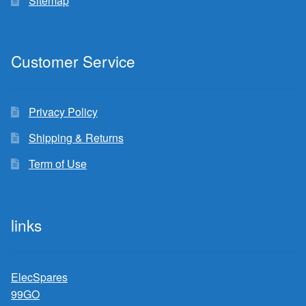
Sitemap
Customer Service
Privacy Policy
Shipping & Returns
Term of Use
links
ElecSpares
99GO