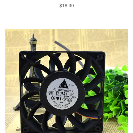
$
18.30