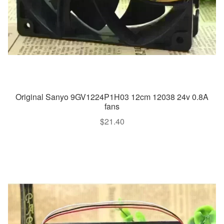
Original Sanyo 9GV1224P1H03 12cm 12038 24v 0.8A
fans
$
21.40