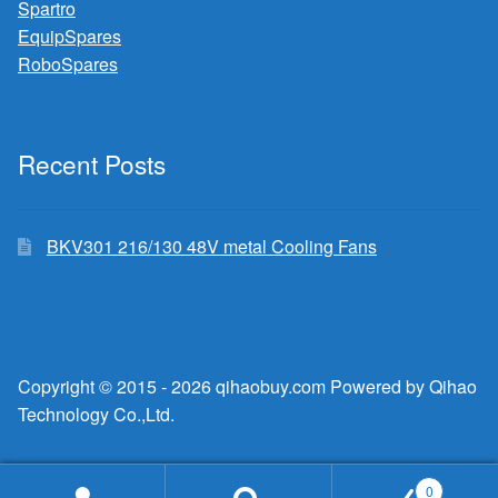
Spartro
EquipSpares
RoboSpares
Recent Posts
BKV301 216/130 48V metal Cooling Fans
Copyright © 2015 - 2026 qihaobuy.com Powered by Qihao
Technology Co.,Ltd.
0