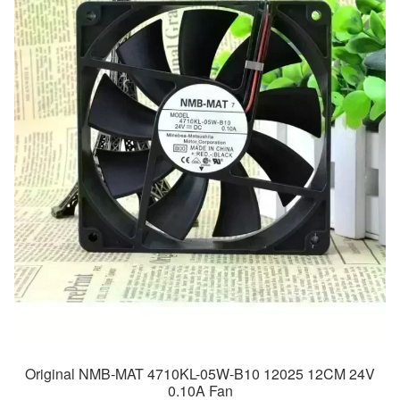
Original NMB-MAT 4710KL-05W-B10 12025 12CM 24V
0.10A Fan