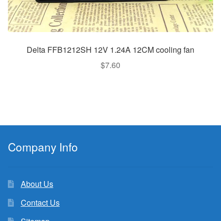
Delta FFB1212SH 12V 1.24A 12CM cooling fan
$
7.60
Company Info
About Us
Contact Us