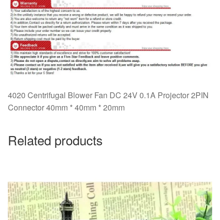
4020 Centrifugal Blower Fan DC 24V 0.1A Projector 2PIN
Connector 40mm * 40mm * 20mm
Related products