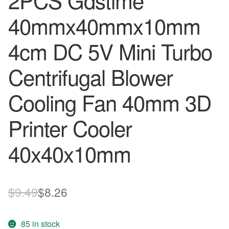
2PCS Gdstime
40mmx40mmx10mm
4cm DC 5V Mini Turbo
Centrifugal Blower
Cooling Fan 40mm 3D
Printer Cooler
40x40x10mm
Original
Current
$
9.49
$
8.26
price
price
85 in stock
was:
is: