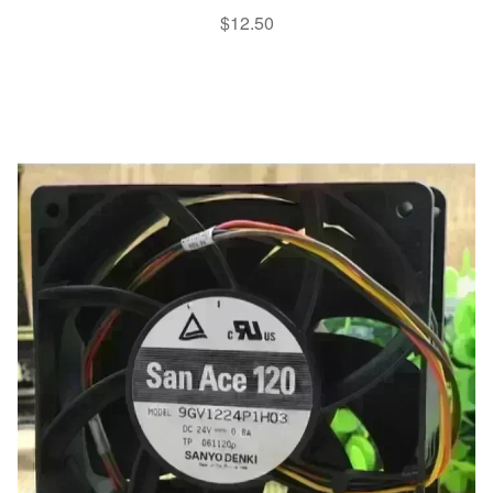
$
12.50