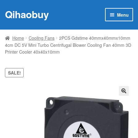
Qihaobuy
Skip
Skip
Menu
to
to
navigation
content
Expan
Products
child
Home
Cooling Fans
2PCS Gdstime 40mmx40mmx10mm
menu
4cm DC 5V Mini Turbo Centrifugal Blower Cooling Fan 40mm 3D
Brand
Printer Cooler 40x40x10mm
Featured
SALE!
My account
Contact Us
🔍