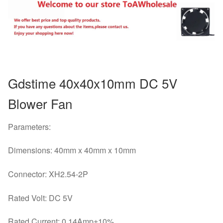
40x40x10mm
quantity
Gdstime 40x40x10mm DC 5V
Blower Fan
Parameters:
Dimensions: 40mm x 40mm x 10mm
Connector: XH2.54-2P
Rated Volt: DC 5V
Rated Current: 0.14Amp±10%