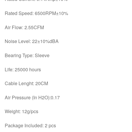
Rated Speed: 6500RPM±10%
Air Flow: 2.55CFM
Noise Level: 22±10%dBA
Bearing Type: Sleeve
Life: 25000 hours
Cable Lenght: 20CM
Air Pressure (In H2O):0.17
Weight: 12g/pcs
Package Included: 2 pcs