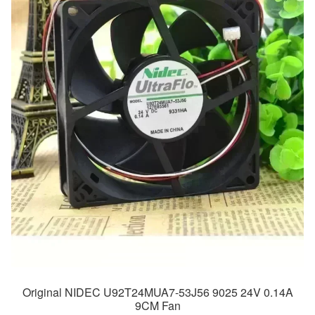
Original NIDEC U92T24MUA7-53J56 9025 24V 0.14A
9CM Fan