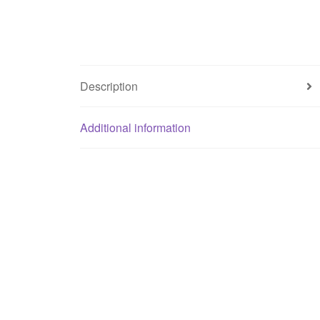
Description
Additional information