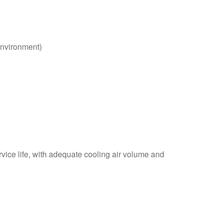
environment)
vice life, with adequate cooling air volume and