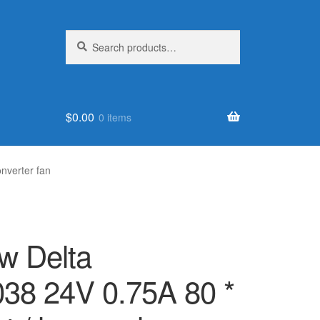
Search
Search
for:
$
0.00
0 items
nverter fan
w Delta
8 24V 0.75A 80 *