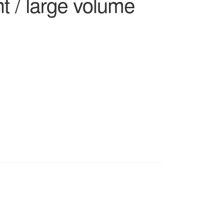
t / large volume