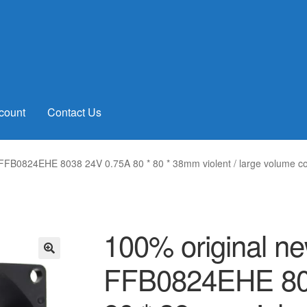
count
Contact Us
 FFB0824EHE 8038 24V 0.75A 80 * 80 * 38mm violent / large volume co
100% original ne
FFB0824EHE 803
🔍