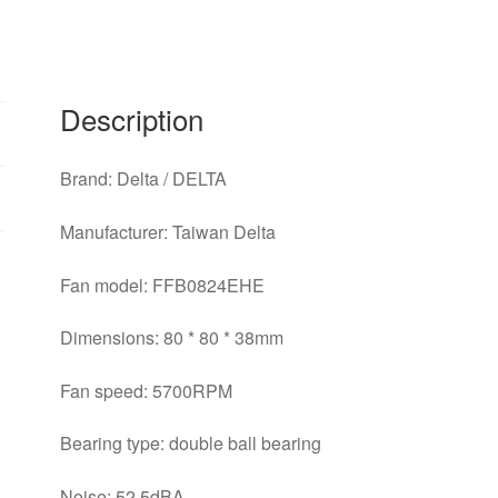
80
*
80
*
Description
38mm
violent
Brand: Delta / DELTA
/
large
Manufacturer: Taiwan Delta
volume
converter
Fan model: FFB0824EHE
fan
quantity
Dimensions: 80 * 80 * 38mm
Fan speed: 5700RPM
Bearing type: double ball bearing
Noise: 52.5dBA