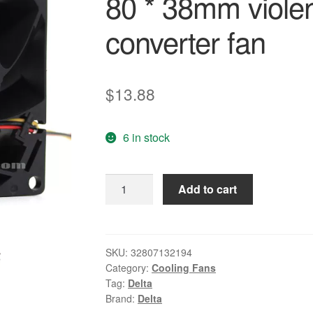
80 * 38mm violen
converter fan
$
13.88
6 in stock
100%
Add to cart
original
new
Delta
FFB0824EHE
SKU:
32807132194
Category:
Cooling Fans
8038
Tag:
Delta
24V
Brand:
Delta
0.75A