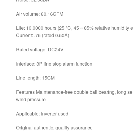
Air volume: 80.16CFM
Life: 10.0000 hours (25 ℃, 45 ~ 85% relative humidity 
Current: .75 (rated 0.50A)
Rated voltage: DC24V
Interface: 3P line stop alarm function
Line length: 15CM
Features Maintenance-free double ball bearing, long ser
wind pressure
Applicable: Inverter used
Original authentic, quality assurance