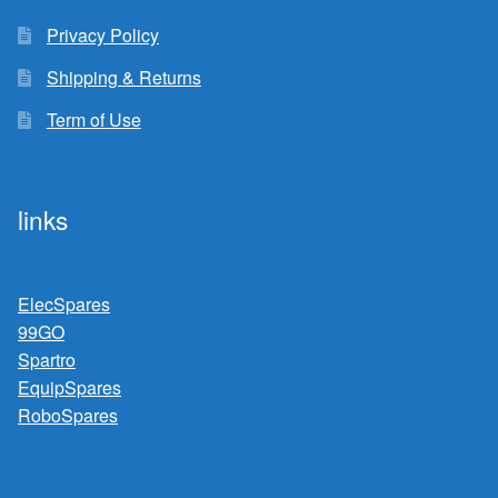
Privacy Policy
Shipping & Returns
Term of Use
links
ElecSpares
99GO
Spartro
EquipSpares
RoboSpares