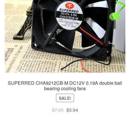
SUPERRED CHA9212CB-M DC12V 0.19A double ball
bearing cooling fans
SALE!
Original
Current
$
7.33
$
5.94
price
price
was:
is: