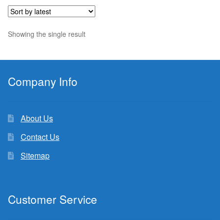
$7.33.
$5.94.
Showing the single result
Company Info
About Us
Contact Us
Sitemap
Customer Service