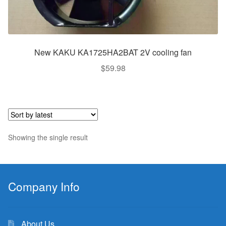
New KAKU KA1725HA2BAT 2V cooling fan
$
59.98
Showing the single result
Company Info
About Us