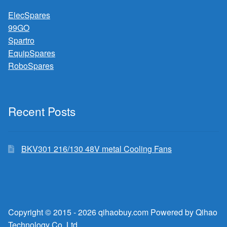
ElecSpares
99GO
Spartro
EquipSpares
RoboSpares
Recent Posts
BKV301 216/130 48V metal Cooling Fans
Copyright © 2015 - 2026 qihaobuy.com Powered by Qihao
Technology Co.,Ltd.