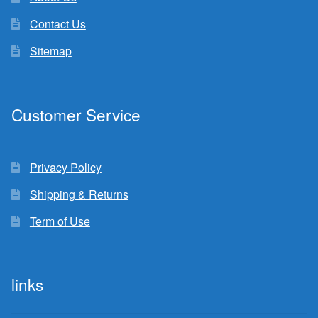
Contact Us
Sitemap
Customer Service
Privacy Policy
Shipping & Returns
Term of Use
links