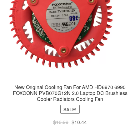
New Original Cooling Fan For AMD HD6970 6990
FOXCONN PVB070G12N 2.0 Laptop DC Brushless
Cooler Radiators Cooling Fan
SALE!
Original
Current
$
10.99
$
10.44
price
price
was:
is: