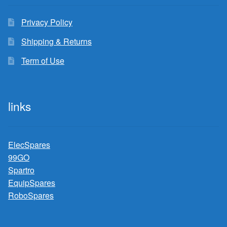
Privacy Policy
Shipping & Returns
Term of Use
links
ElecSpares
99GO
Spartro
EquipSpares
RoboSpares