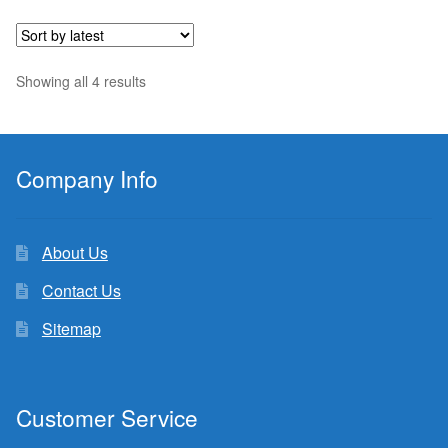
$10.99.
$10.44.
Sorted
Showing all 4 results
by
latest
Company Info
About Us
Contact Us
Sitemap
Customer Service