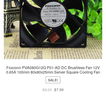
Foxconn PVA080G12Q P01-AD DC Brushless Fan 12V
0.65A 100mm 80x80x25mm Server Square Cooling Fan
SALE!
Original
Current
$
8.20
$
7.99
price
price
was:
is: