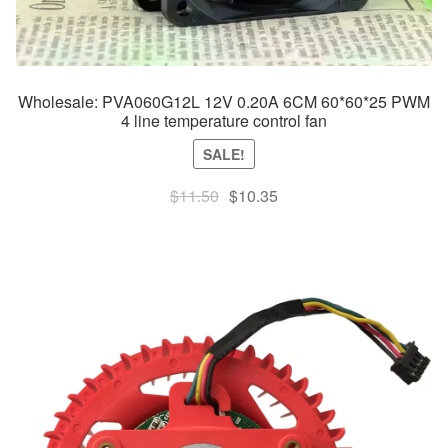
Wholesale: PVA060G12L 12V 0.20A 6CM 60*60*25 PWM
4 line temperature control fan
SALE!
Original
Current
$
11.50
$
10.35
price
price
was:
is:
$11.50.
$10.35.