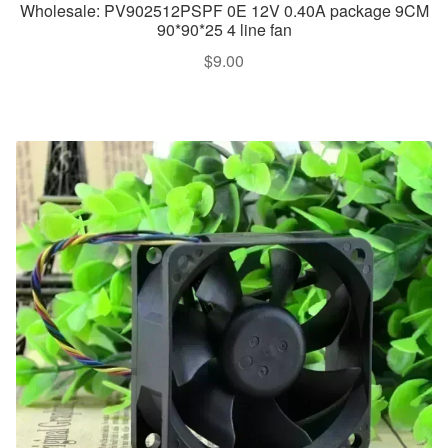
Wholesale: PV902512PSPF 0E 12V 0.40A package 9CM
90*90*25 4 line fan
$
9.00